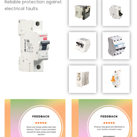
Reliable protection against
electrical faults.