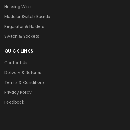
Housing Wires
Modular Switch Boards
Regulator & Holders
Switch & Sockets
QUICK LINKS
Contact Us
Delivery & Returns
Terms & Conditions
Privacy Policy
Feedback