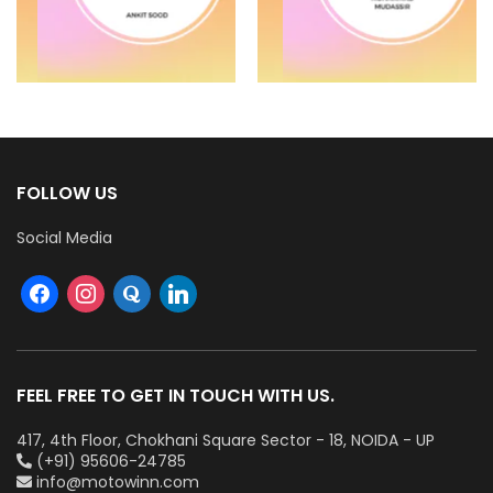
FOLLOW US
Social Media
FEEL FREE TO GET IN TOUCH WITH US.
417, 4th Floor, Chokhani Square Sector - 18, NOIDA - UP
(+91) 95606-24785
info@motowinn.com