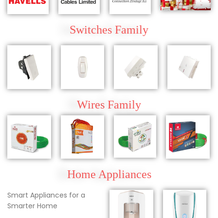
Switches Family
Wires
Family
Home Appliances
Smart Appliances for a
Smarter Home