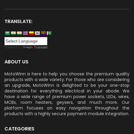
TRANSLATE:
Powered by
Translate
ABOUT US
MotoWinn is here to help you choose the premium quality
products with a wide variety. For those who are considering
an upgrade, MotoWinn is delighted to be your one-stop
destination for everything electrical in your abode. We
have a wide range of premium power sockets, LEDs, wires,
MCBs, room heaters, geysers, and much more. Our
platform focuses on easy navigation throughout the
products with a highly secure payment module integration.
CATEGORIES