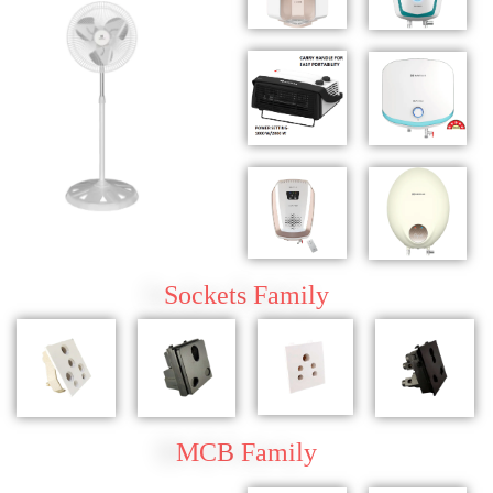
Sockets
Family
MCB
Family