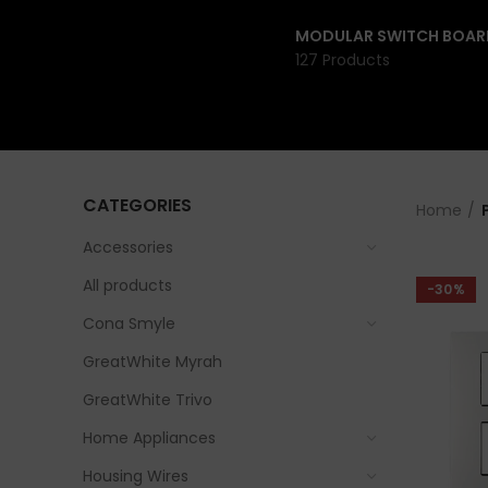
MODULAR SWITCH BOAR
127 Products
CATEGORIES
Home
Accessories
All products
-30%
Cona Smyle
GreatWhite Myrah
GreatWhite Trivo
Home Appliances
Housing Wires