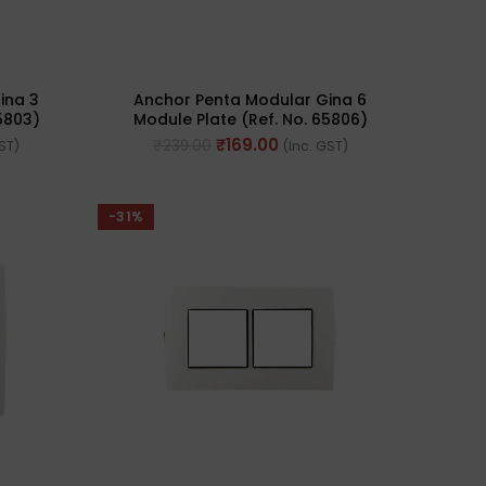
ina 3
Anchor Penta Modular Gina 6
5803)
Module Plate (Ref. No. 65806)
₹
169.00
₹
239.00
GST)
(Inc. GST)
-31%