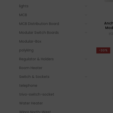
lights
MCB
Anch
MCB Distribution Board
Modu
Modular Switch Boards
₹
3
Modular-Box
polyking
-30%
Regulator & Holders
Room Heater
Switch & Sockets
telephone
trivo-switch-socket
Water Heater
Wipro North-West