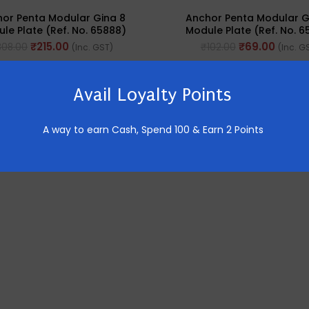
or Penta Modular Gina 8
Anchor Penta Modular G
le Plate (Ref. No. 65888)
Module Plate (Ref. No. 6
₹
215.00
₹
69.00
308.00
₹
102.00
(Inc. GST)
(Inc. G
Avail Loyalty Points
A way to earn Cash,
Spend 100 & Earn 2 Points