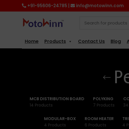
+91-95606-24785 |
info@motowinn.com
Home
Products
Contact Us
Blog
P
MCB DISTRIBUTION BOARD
POLYKING
CO
14 Products
7 Products
34
MODULAR-BOX
ROOM HEATER
TR
4 Products
6 Products
4 P