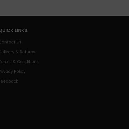
QUICK LINKS
Contact Us
Delivery & Returns
Terms & Conditions
Privacy Policy
Feedback