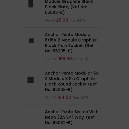
Module Graphite Black
Blank Plate, (Ref No:
65503-B)
25.00
35.00
(Inc. GST)
Anchor Penta Modular
6/16A 2 Module Graphite
Black Twin Socket, (Ref
No: 65205-B)
169.00
240.00
(Inc. GST)
Anchor Penta Modular 6A
2 Module 3 Pin Graphite
Black Round Socket (Ref
No: 65208-B)
104.00
149.00
(Inc. GST)
Anchor Penta Switch With
Neon 32A SP 1 Way, (Ref
No: 65032-B)