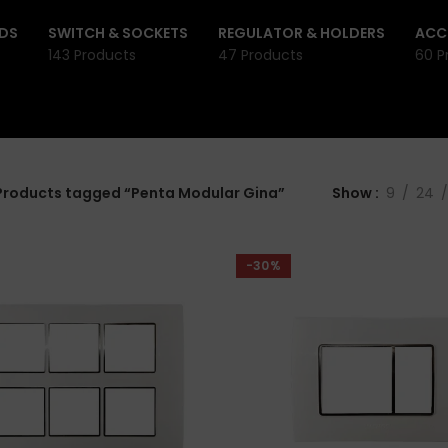
DS
SWITCH & SOCKETS
REGULATOR & HOLDERS
ACC
143 Products
47 Products
60 P
Products tagged “Penta Modular Gina”
Show
9
24
-30%