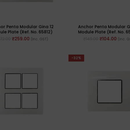
or Penta Modular Gina 12
Anchor Penta Modular G
le Plate (Ref. No. 65812)
Module Plate (Ref. No. 6
₹
259.00
₹
104.00
72.00
₹
149.00
(Inc. GST)
(Inc. 
-32%