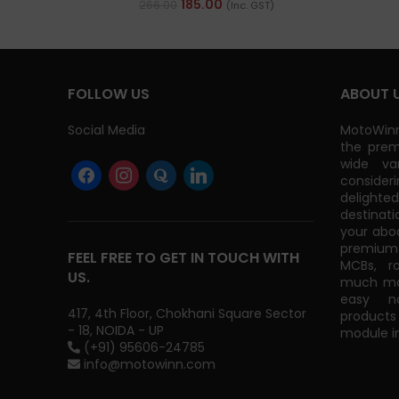
185.00
266.00
(Inc. GST)
FOLLOW US
ABOUT 
Social Media
MotoWinn
the prem
wide va
consider
delight
destinati
your abo
premium 
FEEL FREE TO GET IN TOUCH WITH
MCBs, r
US.
much mor
easy na
417, 4th Floor, Chokhani Square Sector
products
- 18, NOIDA - UP
module in
(+91) 95606-24785
info@motowinn.com