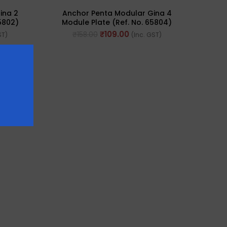
ina 2
Anchor Penta Modular Gina 4
5802)
Module Plate (Ref. No. 65804)
₹
109.00
₹
158.00
ST)
(Inc. GST)