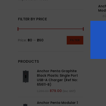
Anch
Modu
₹
FILTER BY PRICE
Price:
₹60
—
₹260
FILTER
PRODUCTS
Anchor Penta Graphite
Black Plastic Single Port
USB-A Charger (Ref No:
65611-B)
879.00
1,266.00
(Inc. GST)
Anchor Penta Modular 1