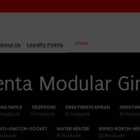
Offers
About Us
Loyalty Points
enta Modular Gi
NA SMYLE
TELEPHONE
GREATWHITE MYRAH
GREATWH
 Products
0 Products
16 Products
16 Produc
IVO-SWITCH-SOCKET
WATER HEATER
WIPRO NORTH-WE
roducts
15 Products
20 Products