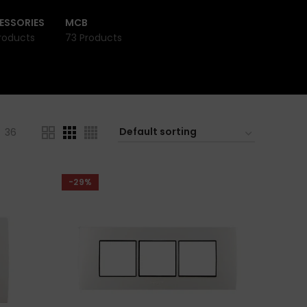
ESSORIES
MCB
roducts
73 Products
36
-29%