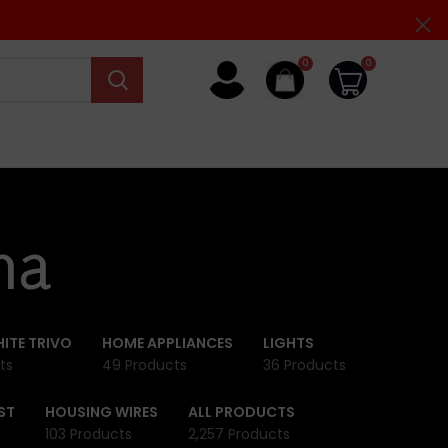
0
0
na
ITE TRIVO
HOME APPLIANCES
LIGHTS
ts
49 Products
36 Products
ST
HOUSING WIRES
ALL PRODUCTS
103 Products
2,257 Products