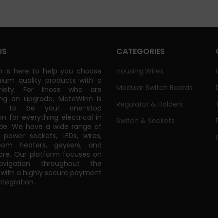
US
CATEGORIES
 is here to help you choose
Housing Wires
ium quality products with a
Modular Switch Boards
riety. For those who are
ing an upgrade, MotoWinn is
Regulator & Holders
ed to be your one-stop
on for everything electrical in
Switch & Sockets
de. We have a wide range of
power sockets, LEDs, wires,
oom heaters, geysers, and
e. Our platform focuses on
vigation throughout the
 with a highly secure payment
tegration.