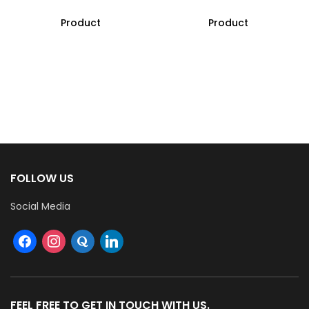
Product
Product
FOLLOW US
Social Media
FEEL FREE TO GET IN TOUCH WITH US.