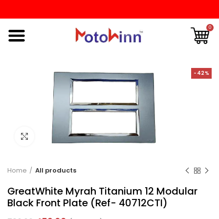
0
-42%
Click to enlarge
Home
All products
GreatWhite Myrah Titanium 12 Modular
Black Front Plate (Ref- 40712CTI)