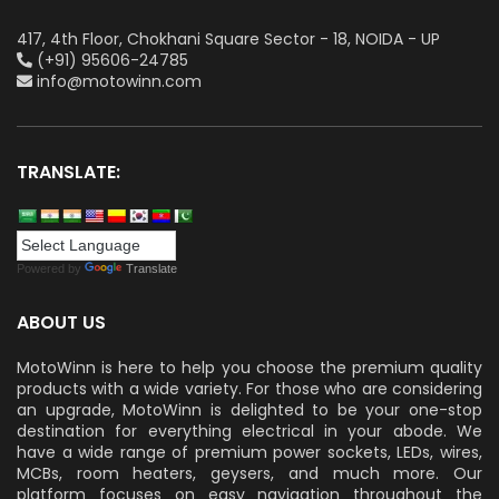
417, 4th Floor, Chokhani Square Sector - 18, NOIDA - UP
(+91) 95606-24785
info@motowinn.com
TRANSLATE:
Powered by
Translate
ABOUT US
MotoWinn is here to help you choose the premium quality
products with a wide variety. For those who are considering
an upgrade, MotoWinn is delighted to be your one-stop
destination for everything electrical in your abode. We
have a wide range of premium power sockets, LEDs, wires,
MCBs, room heaters, geysers, and much more. Our
platform focuses on easy navigation throughout the