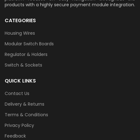
products with a highly secure payment module integration.
CATEGORIES
Housing Wires
Modular Switch Boards
Regulator & Holders
Switch & Sockets
QUICK LINKS
Contact Us
Delivery & Returns
Terms & Conditions
Privacy Policy
Feedback