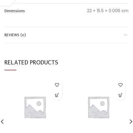
22 × 15.5 × 0.006 cm
Dimensions
REVIEWS (0)
RELATED PRODUCTS