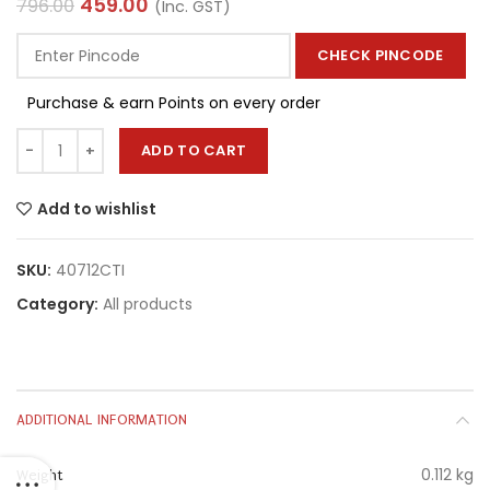
459.00
796.00
(Inc. GST)
CHECK PINCODE
Purchase & earn Points on every order
ADD TO CART
Add to wishlist
SKU:
40712CTI
Category:
All products
ADDITIONAL INFORMATION
0.112 kg
Weight