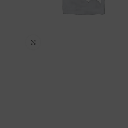
Click to enlarge