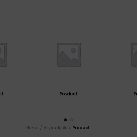
ct
Product
P
Home
All products
Product