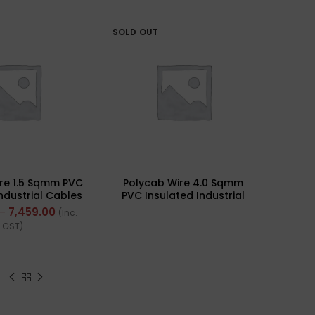
SOLD OUT
re 1.5 Sqmm PVC
Polycab Wire 4.0 Sqmm
Industrial Cables
PVC Insulated Industrial
rand) FR 300Mtr
Cables (Multi Strand) FR
–
7,459.00
(Inc.
200Mtr
GST)