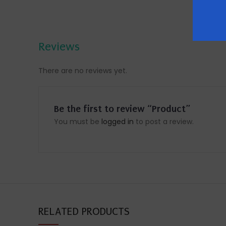
Reviews
There are no reviews yet.
Be the first to review “Product”
You must be
logged in
to post a review.
RELATED PRODUCTS