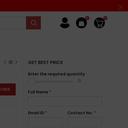
0
0
GET BEST PRICE
Enter the required quantity
10
CODE
Full Name
*
Email ID
*
Contact No.
*