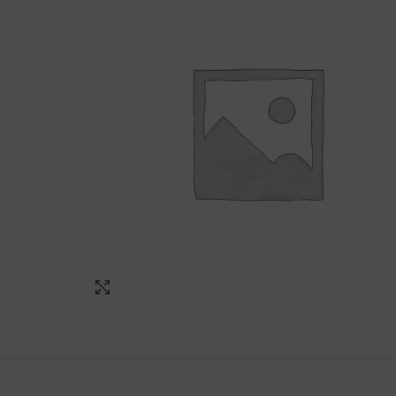
Click to enlarge