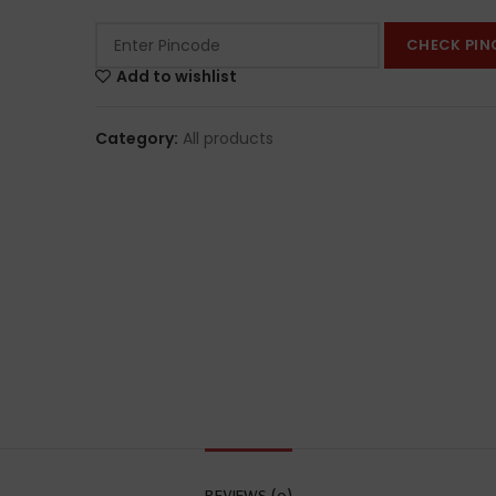
CHECK PIN
Add to wishlist
Category:
All products
REVIEWS (0)