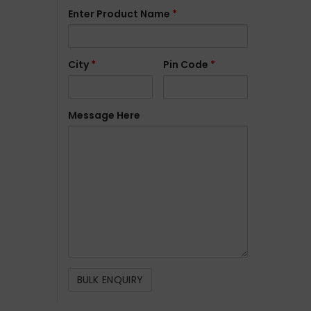
Enter Product Name
*
City
*
Pin Code
*
Message Here