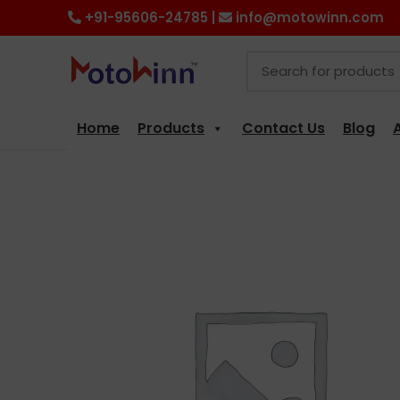
+91-95606-24785 |
info@motowinn.com
Home
Products
Contact Us
Blog