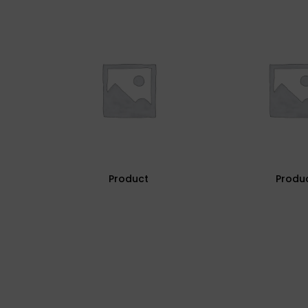
Product
Produ