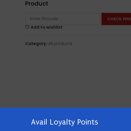
Product
CHECK PIN
Add to wishlist
Category:
All products
Avail Loyalty Points