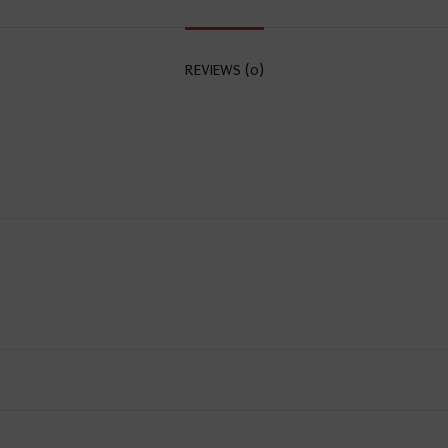
REVIEWS (0)