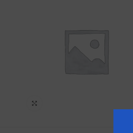
Click to enlarge