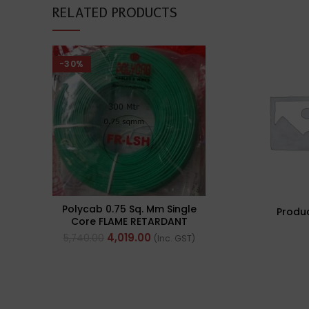
RELATED PRODUCTS
-30%
Polycab 0.75 Sq. Mm Single
Produ
Core FLAME RETARDANT
LOW SMOKE AND
4,019.00
5,740.00
(Inc. GST)
HALOGEN(FR-LSH) PVC
Insulated Cable 300m
Green