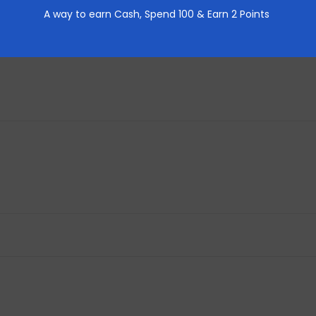
A way to earn Cash,
Spend 100 & Earn 2 Points
REVIEWS (0)