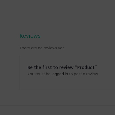
Reviews
There are no reviews yet.
Be the first to review “Product”
You must be
logged in
to post a review.