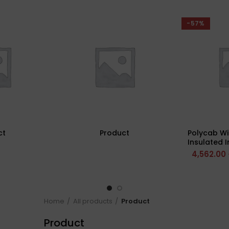
-57%
ct
Product
Polycab Wi
Insulated 
(Multi St
4,562.00
Home
All products
Product
Product