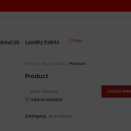
Offers
About Us
Loyalty Points
Home
All products
Product
Product
CHECK PIN
Add to wishlist
Category:
All products