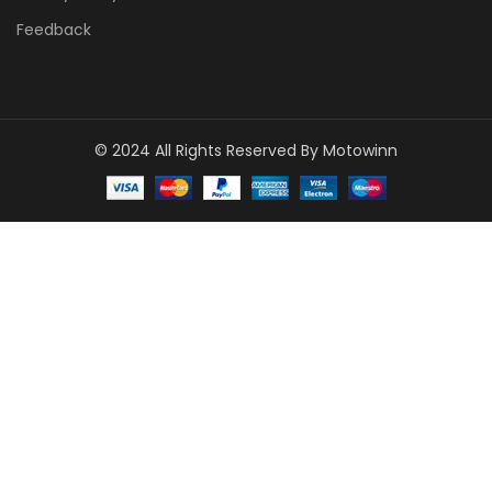
Feedback
© 2024 All Rights Reserved By Motowinn