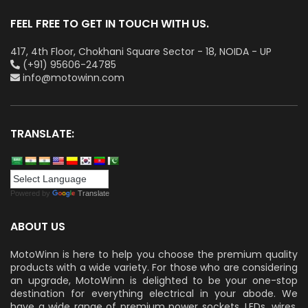
FEEL FREE TO GET IN TOUCH WITH US.
417, 4th Floor, Chokhani Square Sector - 18, NOIDA - UP
(+91) 95606-24785
info@motowinn.com
TRANSLATE:
Powered by
Translate
ABOUT US
MotoWinn is here to help you choose the premium quality
products with a wide variety. For those who are considering
an upgrade, MotoWinn is delighted to be your one-stop
destination for everything electrical in your abode. We
have a wide range of premium power sockets, LEDs, wires,