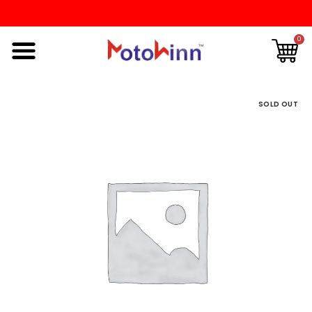
0
SOLD OUT