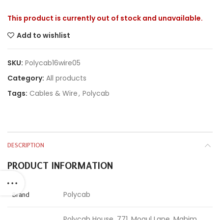
This product is currently out of stock and unavailable.
Add to wishlist
SKU:
Polycab16wire05
Category:
All products
Tags:
Cables & Wire
,
Polycab
DESCRIPTION
PRODUCT INFORMATION
Polycab
Brand
Polycab House, 771, Mogul Lane, Mahim