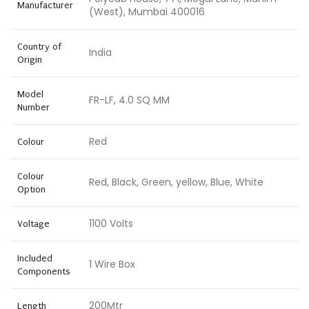
Manufacturer
(West), Mumbai 400016
Country of
India
Origin
Model
FR-LF, 4.0 SQ MM
Number
Red
Colour
Colour
Red, Black, Green, yellow, Blue, White
Option
1100 Volts
Voltage
Included
1 Wire Box
Components
200Mtr
Length