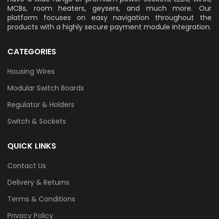
MCBs, room heaters, geysers, and much more. Our
platform focuses on easy navigation throughout the
products with a highly secure payment module integration.
CATEGORIES
Housing Wires
Modular Switch Boards
Regulator & Holders
Switch & Sockets
QUICK LINKS
Contact Us
Delivery & Returns
Terms & Conditions
Privacy Policy