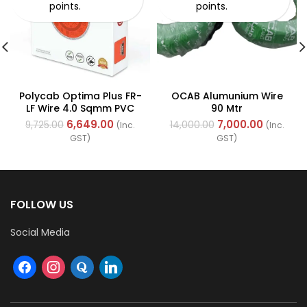
points.
points.
Polycab Optima Plus FR-
OCAB Alumunium Wire
LF Wire 4.0 Sqmm PVC
90 Mtr
Insulated Industrial
6,649.00
7,000.00
9,725.00
14,000.00
(Inc.
(Inc.
Cables (Multi Strand)
GST)
GST)
FOLLOW US
Social Media