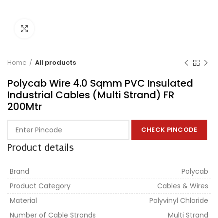
Click to enlarge
Home
All products
Polycab Wire 4.0 Sqmm PVC Insulated
Industrial Cables (Multi Strand) FR
200Mtr
CHECK PINCODE
Product details
Brand
Polycab
Product Category
Cables & Wires
Material
Polyvinyl Chloride
Number of Cable Strands
Multi Strand