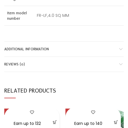
Item model
FR-LF,4.0 SQ MM
number
ADDITIONAL INFORMATION
REVIEWS (0)
RELATED PRODUCTS
-32%
-50%
SOLD OUT
Earn up to 132
Earn up to 140