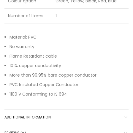
Colour option
Green, Yellow, Black, Red, Blue
Number of Items
1
Material: PVC
No warranty
Flame Retardant cable
101% copper conductivity
More than 99.95% bare copper conductor
PVC Insulated Copper Conductor
1100 V Conforming to IS 694
ADDITIONAL INFORMATION
REVIEWS (0)