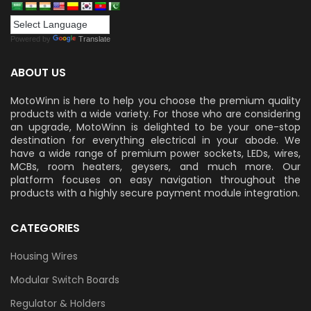
Powered by
Translate
ABOUT US
MotoWinn is here to help you choose the premium quality
products with a wide variety. For those who are considering
an upgrade, MotoWinn is delighted to be your one-stop
destination for everything electrical in your abode. We
have a wide range of premium power sockets, LEDs, wires,
MCBs, room heaters, geysers, and much more. Our
platform focuses on easy navigation throughout the
products with a highly secure payment module integration.
CATEGORIES
Housing Wires
Modular Switch Boards
Regulator & Holders