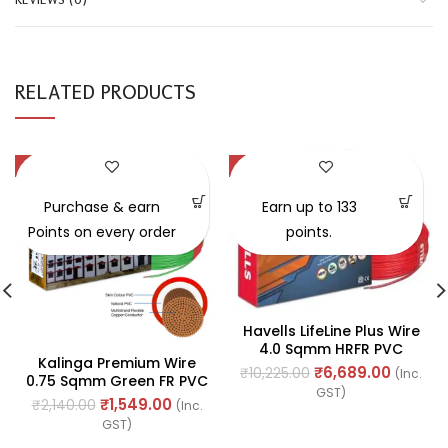
RELATED PRODUCTS
-28%
-35%
SOLD OUT
Purchase & earn
Earn up to 133
Points on every order
points.
Havells LifeLine Plus Wire
4.0 Sqmm HRFR PVC
Kalinga Premium Wire
Insulated Flexible
₹
6,689.00
₹
10,225.00
(Inc.
0.75 Sqmm Green FR PVC
Cables, Length: 90M
GST)
Cable, Length: 90M
₹
1,549.00
₹
2,140.00
(Inc.
GST)