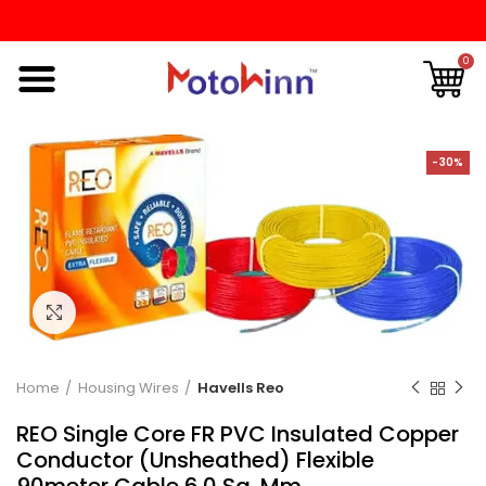
0
-30%
Click to enlarge
Home
Housing Wires
Havells Reo
REO Single Core FR PVC Insulated Copper
Conductor (Unsheathed) Flexible
90meter Cable 6.0 Sq. Mm