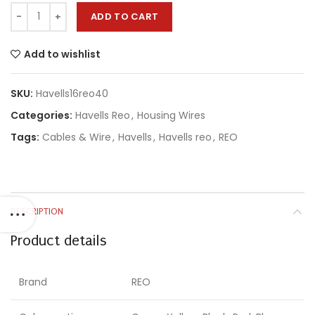
ADD TO CART
Add to wishlist
SKU:
Havells16reo40
Categories:
Havells Reo
,
Housing Wires
Tags:
Cables & Wire
,
Havells
,
Havells reo
,
REO
DESCRIPTION
Product details
Brand
REO