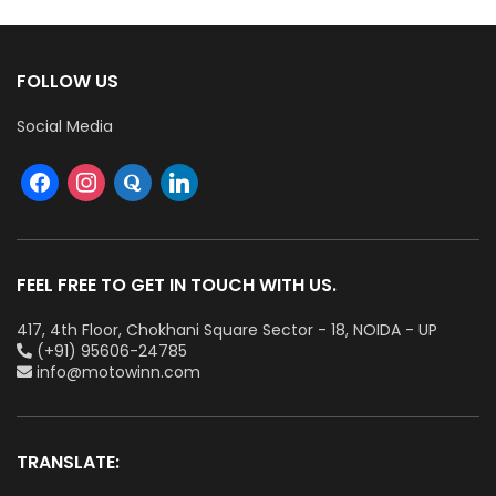
FOLLOW US
Social Media
FEEL FREE TO GET IN TOUCH WITH US.
417, 4th Floor, Chokhani Square Sector - 18, NOIDA - UP
(+91) 95606-24785
info@motowinn.com
TRANSLATE: