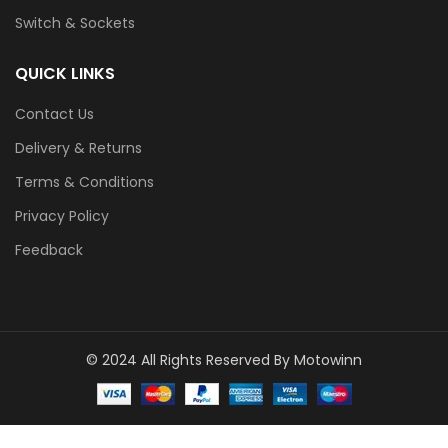
Switch & Sockets
QUICK LINKS
Contact Us
Delivery & Returns
Terms & Conditions
Privacy Policy
Feedback
© 2024 All Rights Reserved By Motowinn