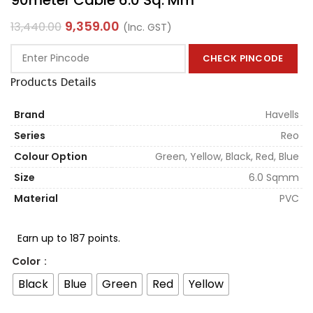
9,359.00
13,440.00
(Inc. GST)
CHECK PINCODE
Products Details
Brand
Havells
Series
Reo
Colour Option
Green, Yellow, Black, Red, Blue
Size
6.0 Sqmm
Material
PVC
Earn up to 187 points.
Color
Black
Blue
Green
Red
Yellow