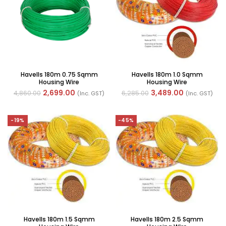
Havells 180m 0.75 Sqmm
Havells 180m 1.0 Sqmm
Housing Wire
Housing Wire
2,699.00
3,489.00
4,860.00
6,285.00
(Inc. GST)
(Inc. GST)
-19%
-45%
Havells 180m 1.5 Sqmm
Havells 180m 2.5 Sqmm