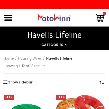
0
Havells Lifeline
CATEGORIES
Home
Housing Wires
Havells Lifeline
Showing 1–12 of 13 results
Show sidebar
-44%
-44%