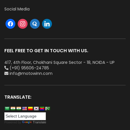
Social Media
FEEL FREE TO GET IN TOUCH WITH US.
417, 4th Floor, Chokhani Square Sector - 18, NOIDA - UP
(+91) 95606-24785
info@motowinn.com
TRANSLATE:
Powered by
Translate