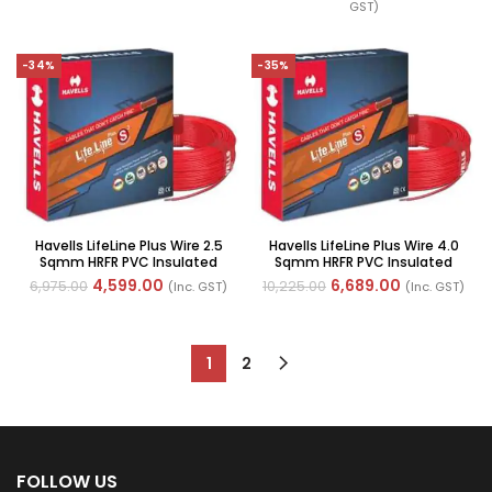
GST)
-34%
-35%
Havells LifeLine Plus Wire 2.5
Havells LifeLine Plus Wire 4.0
Sqmm HRFR PVC Insulated
Sqmm HRFR PVC Insulated
Flexible Cables, Length: 90M
Flexible Cables, Length: 90M
4,599.00
6,689.00
6,975.00
10,225.00
(Inc. GST)
(Inc. GST)
1
2
FOLLOW US