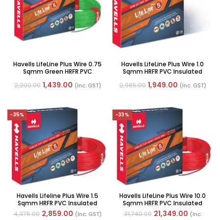
Havells LifeLine Plus Wire 0.75
Havells LifeLine Plus Wire 1.0
Sqmm Green HRFR PVC
Sqmm HRFR PVC Insulated
Insulated Flexible Cable,
Flexible Cables, Length: 90M
1,439.00
1,949.00
2,200.00
2,985.00
(Inc. GST)
(Inc. GST)
Length: 90mtr
-35%
-33%
Havells Lifeline Plus Wire 1.5
Havells LifeLine Plus Wire 10.0
Sqmm HRFR PVC Insulated
Sqmm HRFR PVC Insulated
Flexible Cables, Length: 90M
Flexible Cables, Length: 100M
2,859.00
21,349.00
4,375.00
31,740.00
(Inc. GST)
(Inc.