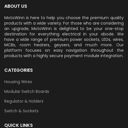
ABOUT US
MotoWinn is here to help you choose the premium quality
products with a wide variety. For those who are considering
an upgrade, MotoWinn is delighted to be your one-stop
destination for everything electrical in your abode. We
have a wide range of premium power sockets, LEDs, wires,
MCBs, room heaters, geysers, and much more. Our
platform focuses on easy navigation throughout the
products with a highly secure payment module integration.
CATEGORIES
Housing Wires
Modular Switch Boards
Regulator & Holders
Switch & Sockets
QUICK LINKS