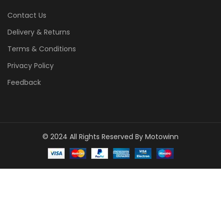
Contact Us
Delivery & Returns
Terms & Conditions
Privacy Policy
Feedback
© 2024 All Rights Reserved By Motowinn