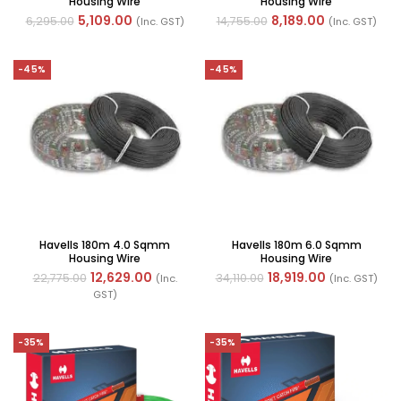
Housing Wire
Housing Wire
5,109.00
8,189.00
6,295.00
14,755.00
(Inc. GST)
(Inc. GST)
-45%
-45%
Havells 180m 4.0 Sqmm
Havells 180m 6.0 Sqmm
Housing Wire
Housing Wire
12,629.00
18,919.00
22,775.00
34,110.00
(Inc.
(Inc. GST)
GST)
-35%
-35%