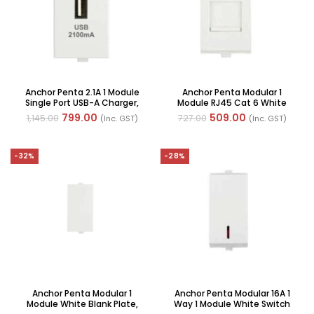
Anchor Penta 2.1A 1 Module
Anchor Penta Modular 1
Single Port USB-A Charger,
Module RJ45 Cat 6 White
(Ref No: 65611-WH)
Computer Jack, (Ref No:
799.00
509.00
1,145.00
727.00
(Inc. GST)
(Inc. GST)
65622-WH)
-32%
-28%
Anchor Penta Modular 1
Anchor Penta Modular 16A 1
Module White Blank Plate,
Way 1 Module White Switch