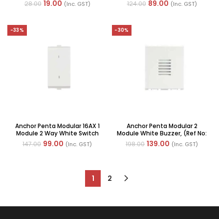
(Ref No: 65503-WH)
With Neon, (Ref No: 65077-
19.00
89.00
28.00
124.00
(Inc. GST)
(Inc. GST)
WH)
-33%
-30%
Anchor Penta Modular 16AX 1
Anchor Penta Modular 2
Module 2 Way White Switch
Module White Buzzer, (Ref No:
(Ref No: 65008 WH)
65710-WH)
99.00
139.00
147.00
198.00
(Inc. GST)
(Inc. GST)
1
2