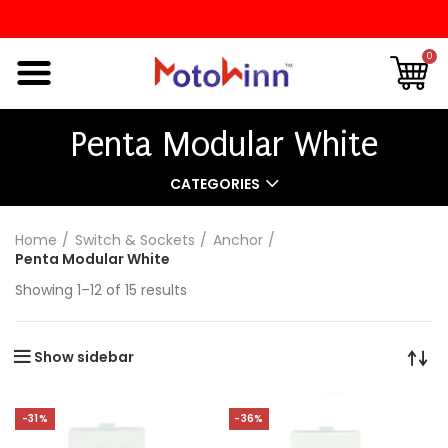
0
Penta Modular White
CATEGORIES
Home
Switch & Sockets
Anchor
Penta Modular White
Showing 1–12 of 15 results
Show sidebar
-31%
-36%