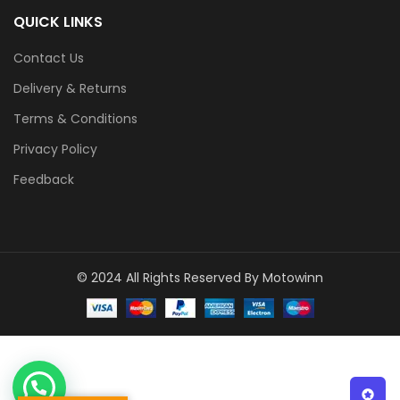
QUICK LINKS
Contact Us
Delivery & Returns
Terms & Conditions
Privacy Policy
Feedback
© 2024 All Rights Reserved By Motowinn
1
Click to Chat