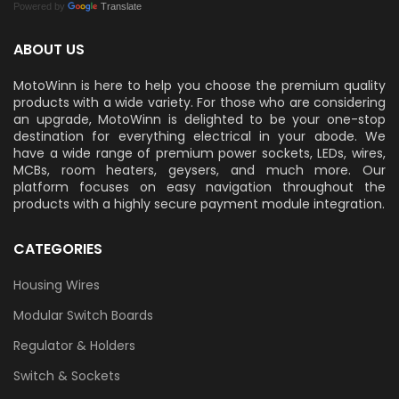
Powered by
Translate
ABOUT US
MotoWinn is here to help you choose the premium quality
products with a wide variety. For those who are considering
an upgrade, MotoWinn is delighted to be your one-stop
destination for everything electrical in your abode. We
have a wide range of premium power sockets, LEDs, wires,
MCBs, room heaters, geysers, and much more. Our
platform focuses on easy navigation throughout the
products with a highly secure payment module integration.
CATEGORIES
Housing Wires
Modular Switch Boards
Regulator & Holders
Switch & Sockets