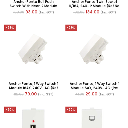
Anchor Penta Bell Push
Anchor Penta Twin Socket
Switch With Neon 2 Module
6/16A, 240~ 2 Module (Ref No.
6A 240V AC (Ref No. : 65066)
65205)
93.00
134.00
133.00
192.00
(Inc. GST)
(Inc. GST)
-29%
-29%
Anchor Penta, 1 Way Switch 1
Anchor Penta, 1 Way Switch 1
Module 16AX, 240V~ AC (Ref
Module 6AX, 240V~ AC (Ref
No. : 65007 WH)
No. : 65001)
79.00
29.00
112.00
41.00
(Inc. GST)
(Inc. GST)
-30%
-30%