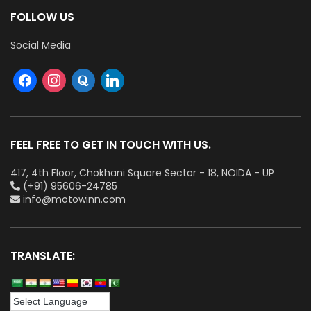
FOLLOW US
Social Media
FEEL FREE TO GET IN TOUCH WITH US.
417, 4th Floor, Chokhani Square Sector - 18, NOIDA - UP
(+91) 95606-24785
info@motowinn.com
TRANSLATE: