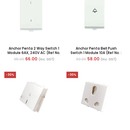
Anchor Penta 2 Way Switch 1
Anchor Penta Bell Push
Module 6AX, 240V AC (Ref No.
Switch 1 Module 10A (Ref No. :
: 65002 WH)
65003)
66.00
58.00
95.00
90.00
(Inc. GST)
(Inc. GST)
-30%
-30%