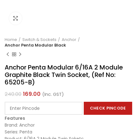
Click to enlarge
Home
Switch & Sockets
Anchor
Anchor Penta Modular Black
Anchor Penta Modular 6/16A 2 Module
Graphite Black Twin Socket, (Ref No:
65205-B)
169.00
240.00
(Inc. GST)
CHECK PINCODE
Features
Brand: Anchor
Series: Penta
Product: 6/16A 2 Module Twin Soketc