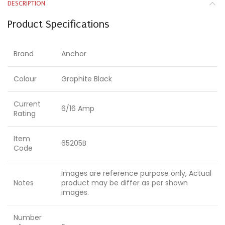
DESCRIPTION
Product Specifications
Brand
Anchor
Colour
Graphite Black
Current
6/16 Amp
Rating
Item
65205B
Code
Images are reference purpose only, Actual
Notes
product may be differ as per shown
images.
Number