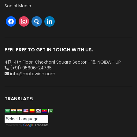
Social Media
FEEL FREE TO GET IN TOUCH WITH US.
417, 4th Floor, Chokhani Square Sector - 18, NOIDA - UP
(+91) 95606-24785
info@motowinn.com
TRANSLATE:
Powered by
Translate