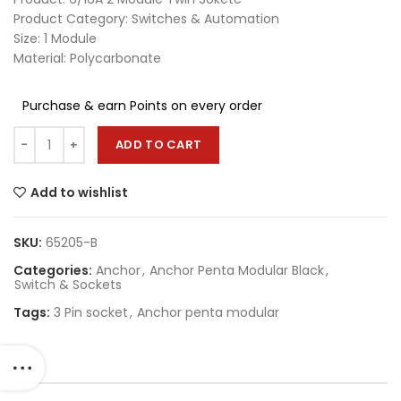
Product Category: Switches & Automation
Size: 1 Module
Material: Polycarbonate
Purchase & earn Points on every order
ADD TO CART
Add to wishlist
SKU:
65205-B
Categories:
Anchor
,
Anchor Penta Modular Black
,
Switch & Sockets
Tags:
3 Pin socket
,
Anchor penta modular