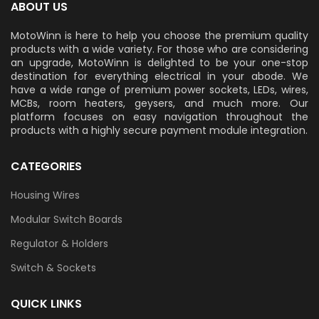
ABOUT US
MotoWinn is here to help you choose the premium quality
products with a wide variety. For those who are considering
an upgrade, MotoWinn is delighted to be your one-stop
destination for everything electrical in your abode. We
have a wide range of premium power sockets, LEDs, wires,
MCBs, room heaters, geysers, and much more. Our
platform focuses on easy navigation throughout the
products with a highly secure payment module integration.
CATEGORIES
Housing Wires
Modular Switch Boards
Regulator & Holders
Switch & Sockets
QUICK LINKS