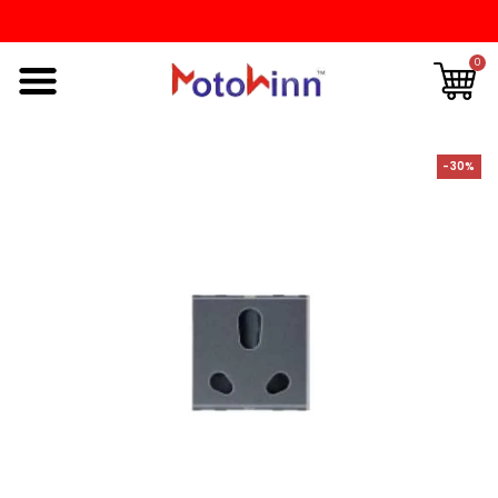
0
-30%