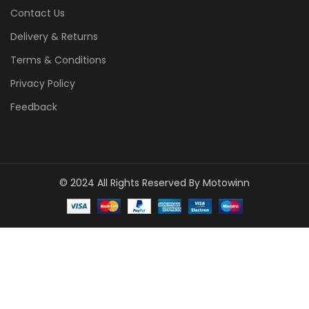
Contact Us
Delivery & Returns
Terms & Conditions
Privacy Policy
Feedback
© 2024 All Rights Reserved By Motowinn