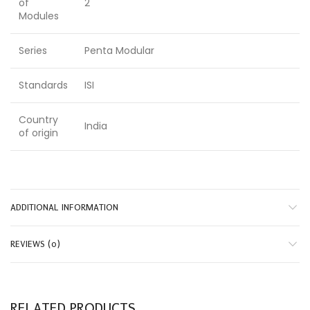
of
2
Modules
Series
Penta Modular
Standards
ISI
Country
India
of origin
ADDITIONAL INFORMATION
REVIEWS (0)
RELATED PRODUCTS