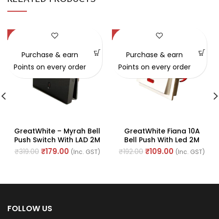
-44%
-43%
Purchase & earn
Purchase & earn
Points on every order
Points on every order
GreatWhite – Myrah Bell
GreatWhite Fiana 10A
Push Switch With LAD 2M
Bell Push With Led 2M
10A 250V (Ref No. :
With Indicator (Ref No.
₹
179.00
₹
109.00
₹
319.00
₹
192.00
(Inc. GST)
(Inc. GST)
40212BK)
20112-WH)
FOLLOW US