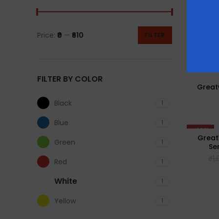
Price:
₹0
—
₹610
FILTER
FILTER BY COLOR
Greatw
Black
1
Blue
1
-43%
Great
Green
1
Se
₹
1
Red
1
White
1
Yellow
1