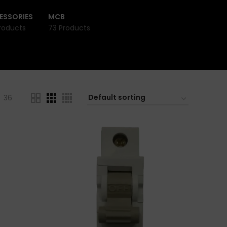
ESSORIES
MCB
roducts
73 Products
36