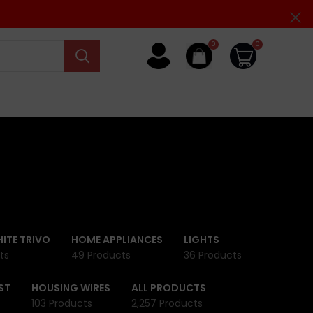
0
0
ITE TRIVO
HOME APPLIANCES
LIGHTS
ts
49 Products
36 Products
ST
HOUSING WIRES
ALL PRODUCTS
103 Products
2,257 Products