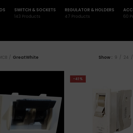
DS
SWITCH & SOCKETS
REGULATOR & HOLDERS
ACC
143 Products
47 Products
60 P
MCB
GreatWhite
Show
9
24
-41%