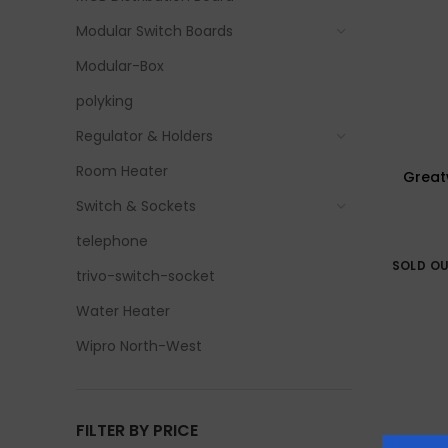
Modular Switch Boards
Modular-Box
polyking
Regulator & Holders
Room Heater
Greatw
Switch & Sockets
telephone
SOLD O
trivo-switch-socket
Water Heater
Wipro North-West
FILTER BY PRICE