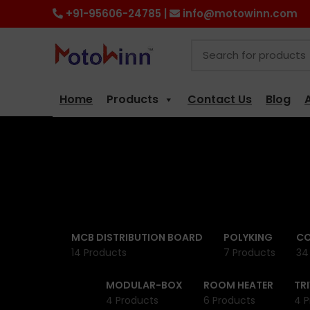
+91-95606-24785 |
info@motowinn.com
Home
Products
Contact Us
Blog
MCB DISTRIBUTION BOARD
POLYKING
CO
14 Products
7 Products
34
MODULAR-BOX
ROOM HEATER
TR
4 Products
6 Products
4 P