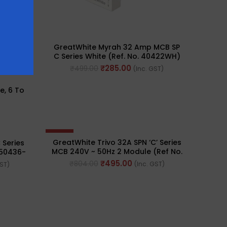
GreatWhite Myrah 32 Amp MCB SP
C Series White (Ref. No. 40422WH)
₹
285.00
₹
499.00
(Inc. GST)
e, 6 To
-38%
GreatWhite Trivo 32A SPN ‘C’ Series
 Series
MCB 240V ~ 50Hz 2 Module (Ref No.
 50436-
50446-BK)
₹
495.00
₹
804.00
(Inc. GST)
GST)