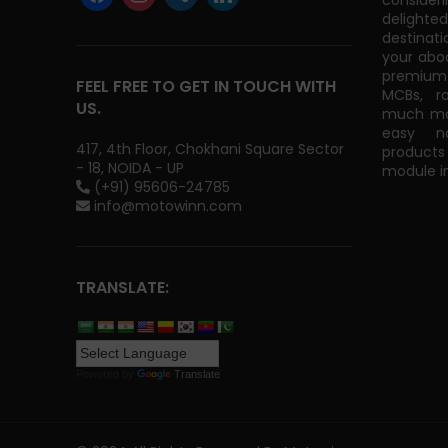
consider
delight
destinati
your abo
premium 
FEEL FREE TO GET IN TOUCH WITH
MCBs, r
US.
much mor
easy na
417, 4th Floor, Chokhani Square Sector
products
- 18, NOIDA - UP
module in
(+91) 95606-24785
info@motowinn.com
TRANSLATE:
Powered by
Translate