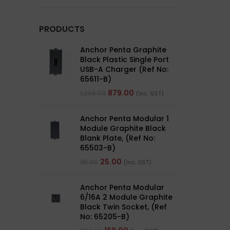
PRODUCTS
Anchor Penta Graphite
Black Plastic Single Port
USB-A Charger (Ref No:
65611-B)
879.00
1,266.00
(Inc. GST)
Anchor Penta Modular 1
Module Graphite Black
Blank Plate, (Ref No:
65503-B)
25.00
35.00
(Inc. GST)
Anchor Penta Modular
6/16A 2 Module Graphite
Black Twin Socket, (Ref
No: 65205-B)