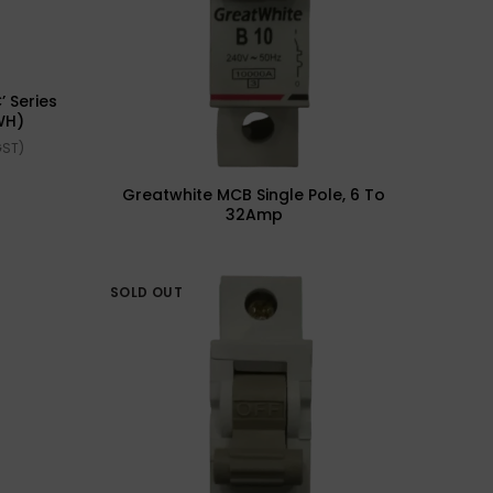
’ Series
WH)
GST)
Greatwhite MCB Single Pole, 6 To
32Amp
SOLD OUT