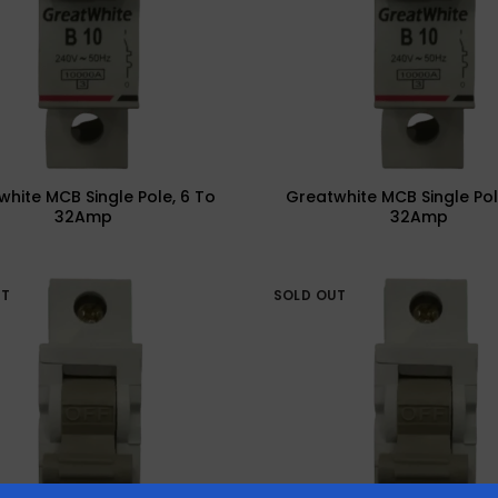
hite MCB Single Pole, 6 To
Greatwhite MCB Single Pol
32Amp
32Amp
UT
SOLD OUT