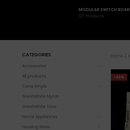
MODULAR SWITCH BOAR
127 Products
CATEGORIES
Home
Accessories
All products
-40%
Cona Smyle
GreatWhite Myrah
GreatWhite Trivo
Home Appliances
Housing Wires