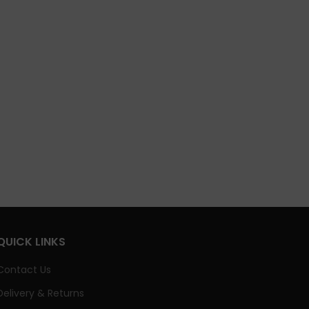
QUICK LINKS
Contact Us
Delivery & Returns