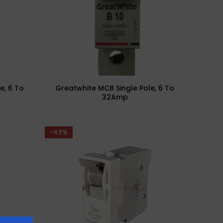
e, 6 To
Greatwhite MCB Single Pole, 6 To
32Amp
-43%