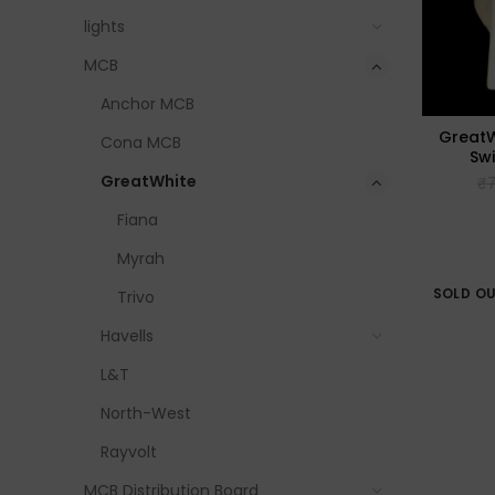
lights
MCB
Anchor MCB
GreatW
Cona MCB
Sw
GreatWhite
₹
7
Fiana
Myrah
SOLD O
Trivo
Havells
L&T
North-West
Rayvolt
MCB Distribution Board