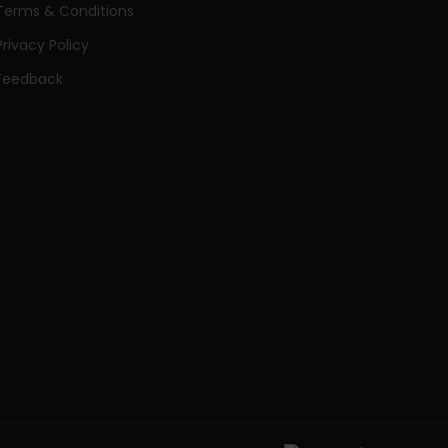
Terms & Conditions
Privacy Policy
Feedback