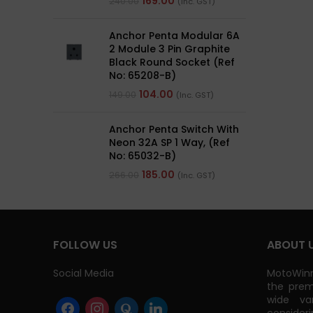
169.00
240.00
(Inc. GST)
Anchor Penta Modular 6A
2 Module 3 Pin Graphite
Black Round Socket (Ref
No: 65208-B)
104.00
149.00
(Inc. GST)
Anchor Penta Switch With
Neon 32A SP 1 Way, (Ref
No: 65032-B)
185.00
266.00
(Inc. GST)
FOLLOW US
ABOUT 
Social Media
MotoWinn
the prem
wide va