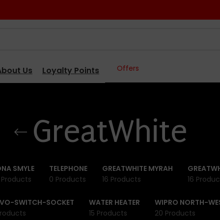
Offers
About Us
Loyalty Points
GreatWhite
NA SMYLE
TELEPHONE
GREATWHITE MYRAH
GREATWH
 Products
0 Products
16 Products
16 Produc
IVO-SWITCH-SOCKET
WATER HEATER
WIPRO NORTH-WE
roducts
15 Products
20 Products