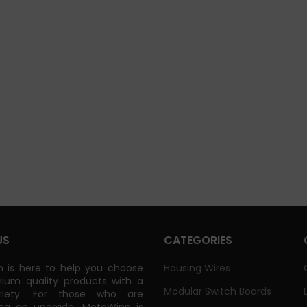
US
CATEGORIES
 is here to help you choose
Housing Wires
ium quality products with a
Modular Switch Boards
riety. For those who are