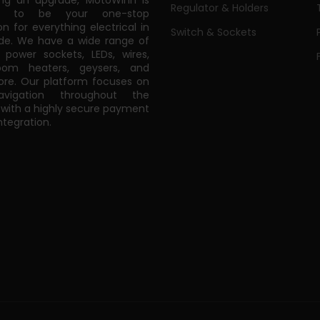
ing an upgrade, MotoWinn is
Regulator & Holders
ed to be your one-stop
on for everything electrical in
Switch & Sockets
de. We have a wide range of
power sockets, LEDs, wires,
oom heaters, geysers, and
e. Our platform focuses on
vigation throughout the
 with a highly secure payment
tegration.