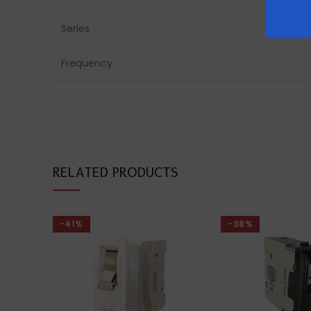
Series
Frequency
RELATED PRODUCTS
-41%
-38%