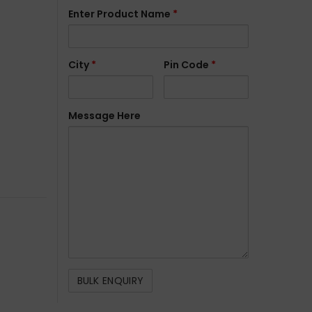
Enter Product Name
*
City
*
Pin Code
*
Message Here