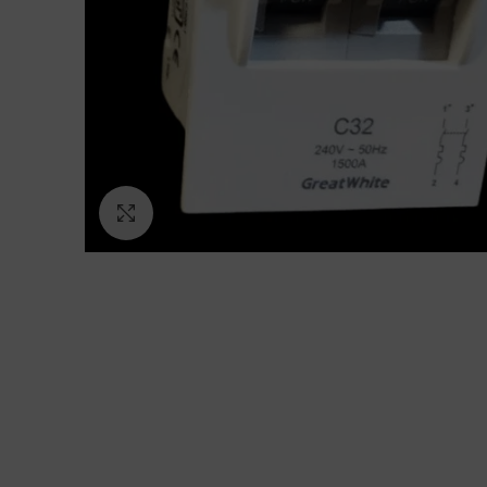
Click to enlarge