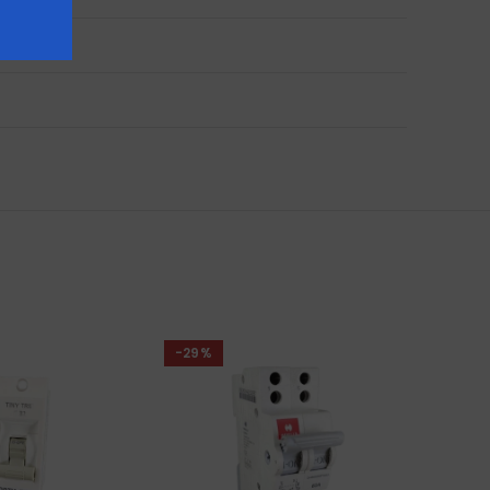
ies
-29%