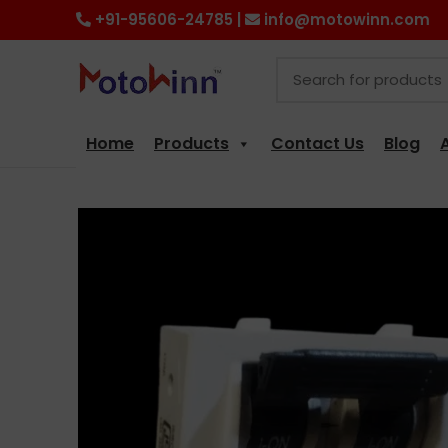
+91-95606-24785 |
info@motowinn.com
Home
Products
Contact Us
Blog