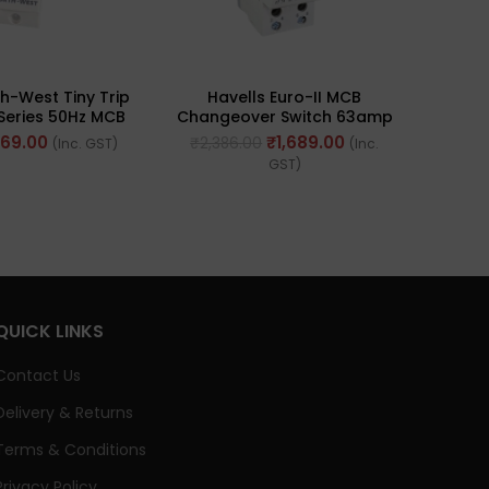
HAV
h-West Tiny Trip
Havells Euro-II MCB
Sing
 Series 50Hz MCB
Changeover Switch 63amp
le (Ref No.
240/415V – 50Hz (Ref. No.
169.00
₹
1,689.00
₹
2,386.00
(Inc. GST)
(Inc.
32ASP000)
DHMGODPX063)
GST)
QUICK LINKS
Contact Us
Delivery & Returns
Terms & Conditions
Privacy Policy