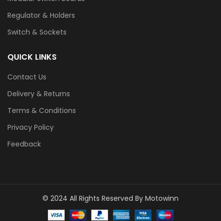
Regulator & Holders
Switch & Sockets
QUICK LINKS
Contact Us
Delivery & Returns
Terms & Conditions
Privacy Policy
Feedback
© 2024 All Rights Reserved By Motowinn