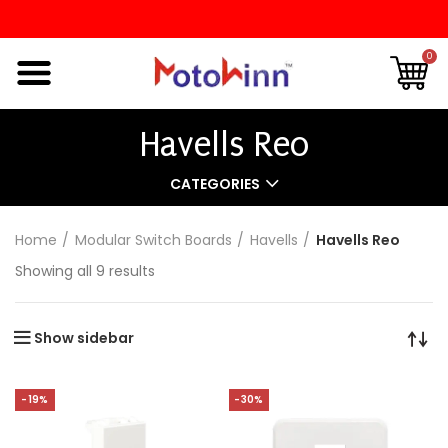
0
Havells Reo
CATEGORIES
Home
Modular Switch Boards
Havells
Havells Reo
Showing all 9 results
Show sidebar
-19%
-30%