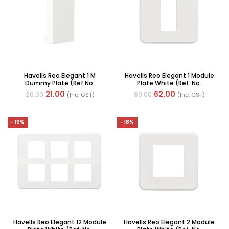
Havells Reo Elegant 1 M
Havells Reo Elegant 1 Module
Dummy Plate (Ref No:
Plate White (Ref. No.
AHRPLBWV01)
AHRPLCWV01)
21.00
62.00
26.00
89.00
(Inc. GST)
(Inc. GST)
-19%
-18%
Havells Reo Elegant 12 Module
Havells Reo Elegant 2 Module