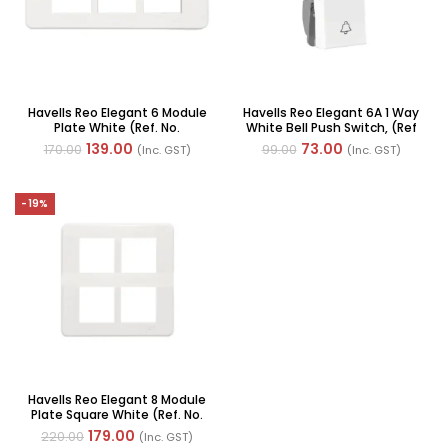
Havells Reo Elegant 6 Module
Havells Reo Elegant 6A 1 Way
Plate White (Ref. No.
White Bell Push Switch, (Ref
AHRPLCWV06)
No: AHRSBXW061)
139.00
73.00
170.00
99.00
(Inc. GST)
(Inc. GST)
-19%
Havells Reo Elegant 8 Module
Plate Square White (Ref. No.
AHRPLCWV08)
179.00
220.00
(Inc. GST)