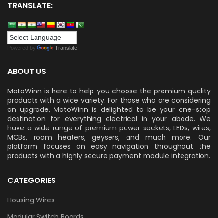
TRANSLATE:
Powered by
Translate
ABOUT US
MotoWinn is here to help you choose the premium quality
products with a wide variety. For those who are considering
an upgrade, MotoWinn is delighted to be your one-stop
destination for everything electrical in your abode. We
have a wide range of premium power sockets, LEDs, wires,
MCBs, room heaters, geysers, and much more. Our
platform focuses on easy navigation throughout the
products with a highly secure payment module integration.
CATEGORIES
Housing Wires
Modular Switch Boards