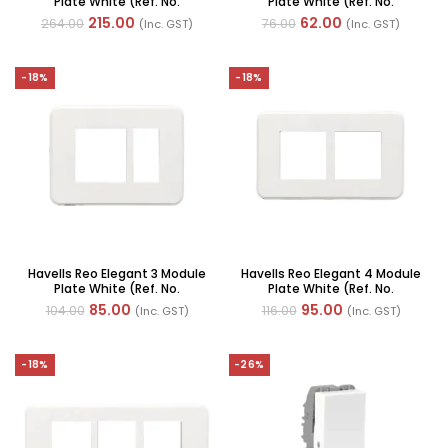
Plate White (Ref. No.
Plate White (Ref. No.
AHRPLCWV12)
AHRPLCWV02)
215.00
62.00
264.00
76.00
(Inc. GST)
(Inc. GST)
-18%
-18%
Havells Reo Elegant 3 Module
Havells Reo Elegant 4 Module
Plate White (Ref. No.
Plate White (Ref. No.
AHRPLCWV03)
AHRPLCWV04)
85.00
95.00
104.00
116.00
(Inc. GST)
(Inc. GST)
-18%
-26%