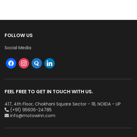
FOLLOW US
Social Media
FEEL FREE TO GET IN TOUCH WITH US.
417, 4th Floor, Chokhani Square Sector - 18, NOIDA - UP
(+91) 95606-24785
info@motowinn.com