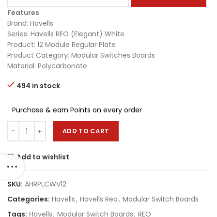
Features
Brand: Havells
Series: Havells REO (Elegant) White
Product: 12 Module Regular Plate
Product Category: Modular Switches Boards
Material: Polycarbonate
494 in stock
Purchase & earn Points on every order
ADD TO CART
Add to wishlist
SKU:
AHRPLCWV12
Categories:
Havells
,
Havells Reo
,
Modular Switch Boards
Tags:
Havells
,
Modular Switch Boards
,
REO