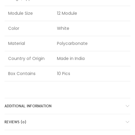
Module Size
12 Module
Color
White
Material
Polycarbonate
Country of Origin
Made in India
Box Contains
10 Pics
ADDITIONAL INFORMATION
REVIEWS (0)