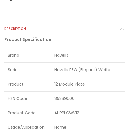
DESCRIPTION
Product Specification
Brand
Havells
Series
Havells REO (Elegant) White
Product
12 Module Plate
HSN Code
85389000
Product Code
AHRPLCWV12
Usage/Application
Home