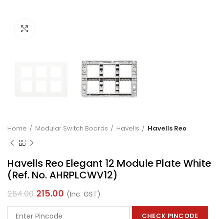
Click to enlarge
Home
Modular Switch Boards
Havells
Havells Reo
Havells Reo Elegant 12 Module Plate White
(Ref. No. AHRPLCWV12)
215.00
264.00
(Inc. GST)
CHECK PINCODE