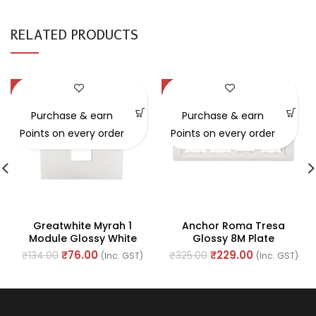
RELATED PRODUCTS
-43%
-30%
Purchase & earn
Purchase & earn
Points on every order
Points on every order
Greatwhite Myrah 1
Anchor Roma Tresa
Module Glossy White
Glossy 8M Plate
Vida Twin Mounting Plate
Horizontal (Ref. No.
₹
76.00
₹
229.00
₹
134.00
₹
325.00
(Inc. GST)
(Inc. GST)
(Ref No. 40601WH)
30384WH)