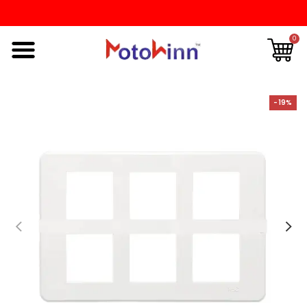
0
-19%