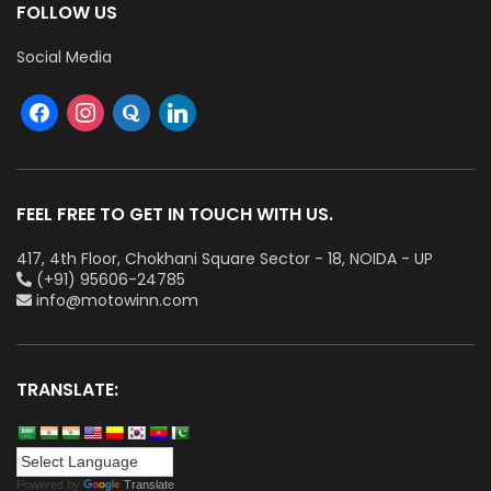
FOLLOW US
Social Media
FEEL FREE TO GET IN TOUCH WITH US.
417, 4th Floor, Chokhani Square Sector - 18, NOIDA - UP
(+91) 95606-24785
info@motowinn.com
TRANSLATE:
Powered by
Translate