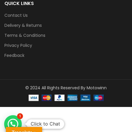
QUICK LINKS
Contact Us
Delivery & Returns
Terms & Conditions
Privacy Policy
Feedback
© 2024 All Rights Reserved By Motowinn
1
Click to Chat