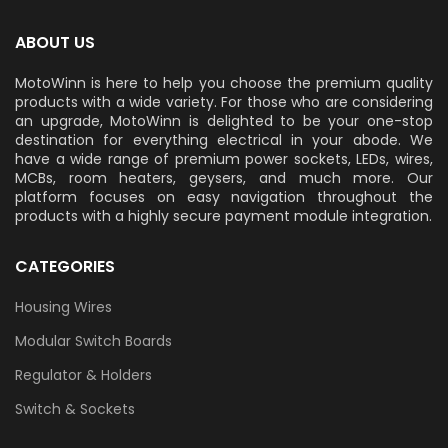
ABOUT US
MotoWinn is here to help you choose the premium quality
products with a wide variety. For those who are considering
an upgrade, MotoWinn is delighted to be your one-stop
destination for everything electrical in your abode. We
have a wide range of premium power sockets, LEDs, wires,
MCBs, room heaters, geysers, and much more. Our
platform focuses on easy navigation throughout the
products with a highly secure payment module integration.
CATEGORIES
Housing Wires
Modular Switch Boards
Regulator & Holders
Switch & Sockets