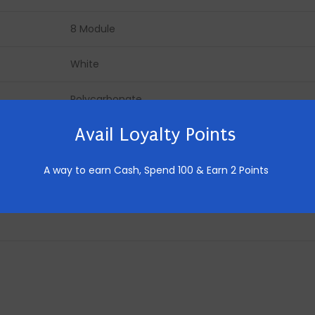
8 Module
White
Polycarbonate
Avail Loyalty Points
Made in India
10 Pics
A way to earn Cash,
Spend 100 & Earn 2 Points