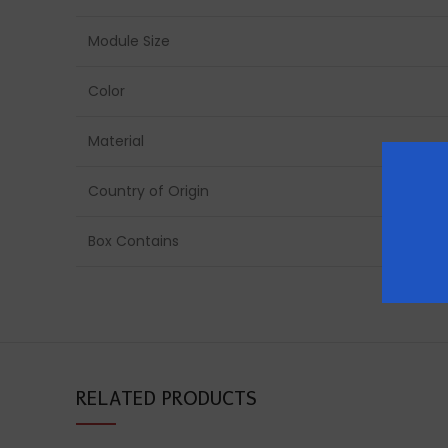
Module Size
Color
Material
Country of Origin
Box Contains
RELATED PRODUCTS