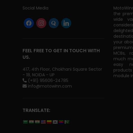
Social Media
MotoWinn
the prem
wide va
consider
delight
destinati
your abo
premium 
FEEL FREE TO GET IN TOUCH WITH
MCBs, r
US.
much mor
easy na
417, 4th Floor, Chokhani Square Sector
products
- 18, NOIDA - UP
module in
(+91) 95606-24785
info@motowinn.com
TRANSLATE: