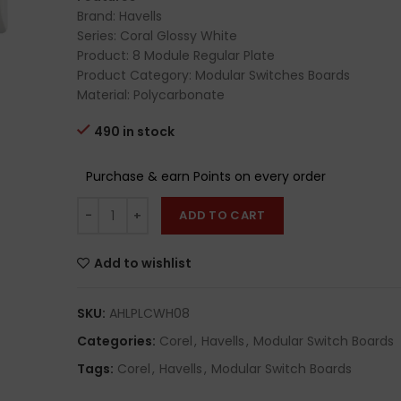
Brand: Havells
Series: Coral Glossy White
Product: 8 Module Regular Plate
Product Category: Modular Switches Boards
Material: Polycarbonate
490 in stock
Purchase & earn Points on every order
ADD TO CART
Add to wishlist
SKU:
AHLPLCWH08
Categories:
Corel
,
Havells
,
Modular Switch Boards
Tags:
Corel
,
Havells
,
Modular Switch Boards