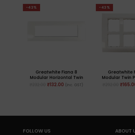
-43%
-43%
Greatwhite Fiana 8
Greatwhite 
Modular Horizontal Twin
Modular Twin P
Plate White Switch Board
(Ref No. 20
₹
132.00
₹
165.0
₹
232.00
₹
292.00
(Inc. GST)
(Ref No. 20607-WH)
FOLLOW US
ABOUT 