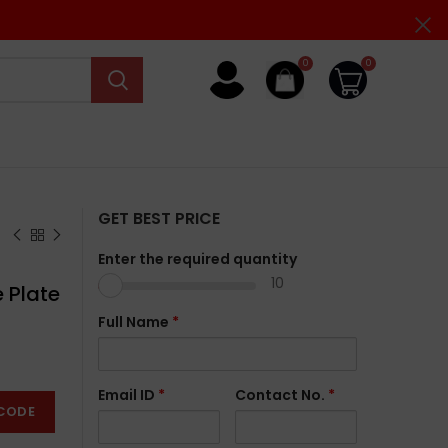
0
0
GET BEST PRICE
Enter the required quantity
10
 Plate
Full Name
*
Email ID
*
Contact No.
*
CODE