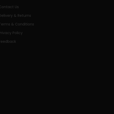
Contact Us
Delivery & Returns
Terms & Conditions
Privacy Policy
Feedback