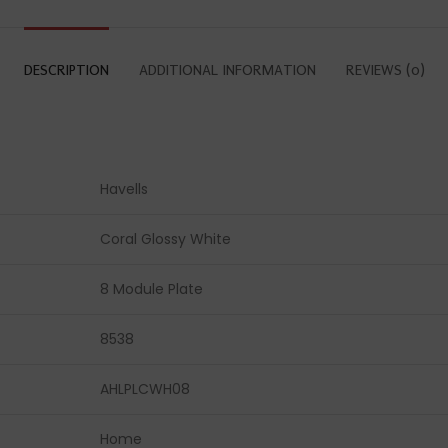
DESCRIPTION
ADDITIONAL INFORMATION
REVIEWS (0)
Havells
Coral Glossy White
8 Module Plate
8538
AHLPLCWH08
Home