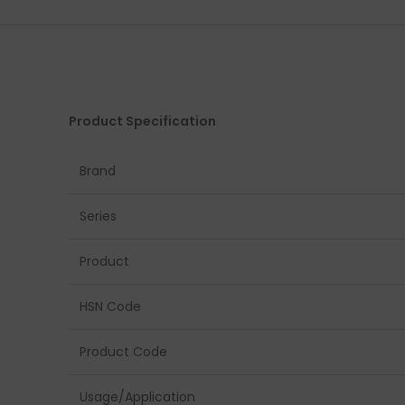
Product Specification
Brand
Series
Product
HSN Code
Product Code
Usage/Application