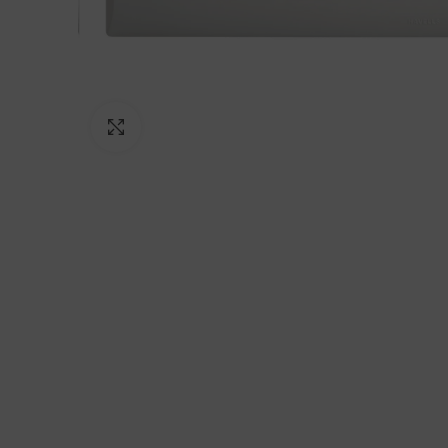
Click to enlarge