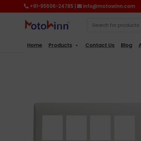
+91-95606-24785 |
info@motowinn.com
Home
Products
Contact Us
Blog