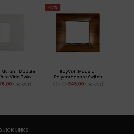
-17%
-43%
 Myrah 1 Module
RayVolt Modular
Great
hite Vida Twin
Polycarbonate Switch
Wood
Plate (Ref No.
Plate, 2Module, Seamless
Moun
76.00
₹
45.00
₹
54.00
₹
298
(Inc. GST)
(Inc. GST)
0601WH)
Brown Wood Texture (Ref
No. Ray2002)
QUICK LINKS