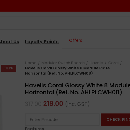
Offers
About Us
Loyalty Points
Home
Modular Switch Boards
Havells
Corel
Havells Coral Glossy White 8 Module Plate
-31%
Horizontal (Ref. No. AHLPLCWH08)
Havells Coral Glossy White 8 Module
Horizontal (Ref. No. AHLPLCWH08)
218.00
317.00
(Inc. GST)
CHECK PIN
Features