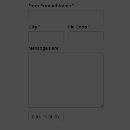
Enter Product Name
*
City
*
Pin Code
*
Message Here