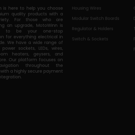
 is here to help you choose
Housing Wires
ium quality products with a
Modular Switch Boards
riety. For those who are
ing an upgrade, MotoWinn is
Regulator & Holders
ed to be your one-stop
on for everything electrical in
Switch & Sockets
de. We have a wide range of
power sockets, LEDs, wires,
oom heaters, geysers, and
e. Our platform focuses on
vigation throughout the
 with a highly secure payment
tegration.