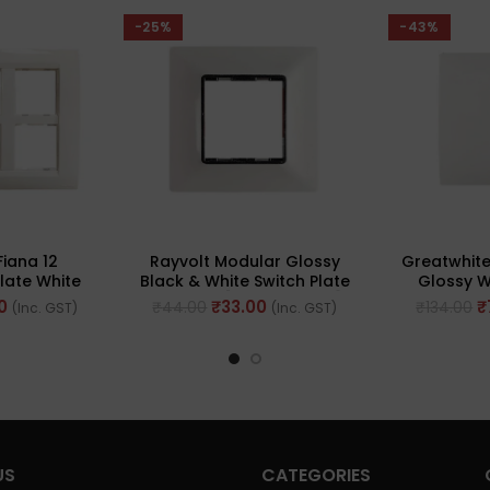
-25%
-43%
Fiana 12
Rayvolt Modular Glossy
Greatwhite
late White
Black & White Switch Plate
Glossy W
612-WH)
2 Module [Black Border]
Mounting 
0
₹
33.00
₹
₹
44.00
₹
134.00
(Inc. GST)
(Inc. GST)
(Ref No. MOTO2002WH)
4
US
CATEGORIES