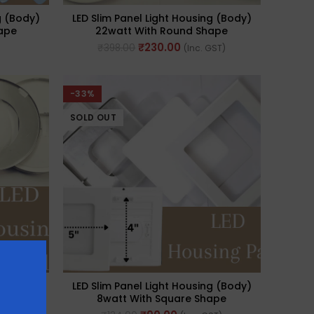
g (Body)
LED Slim Panel Light Housing (Body)
ape
22watt With Round Shape
₹
230.00
₹
398.00
(Inc. GST)
-33%
SOLD OUT
g (Body)
LED Slim Panel Light Housing (Body)
ape
8watt With Square Shape