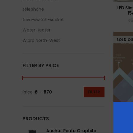
LED Sli
telephone
15
trivo-switch-socket
₹
Water Heater
SOLD O
Wipro North-West
FILTER BY PRICE
Price:
₹0
—
₹570
FILTER
PRODUCTS
LED Sli
22
Anchor Penta Graphite