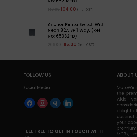
No: 65208-B)
104.00
149.00
(Inc. GST)
Anchor Penta Switch With
Neon 32A SP 1 Way, (Ref
No: 65032-B)
185.00
266.00
(Inc. GST)
FOLLOW US
ABOUT 
Social Media
MotoWinn
the prem
wide va
consider
delight
destinati
your abo
premium 
FEEL FREE TO GET IN TOUCH WITH
MCBs, r