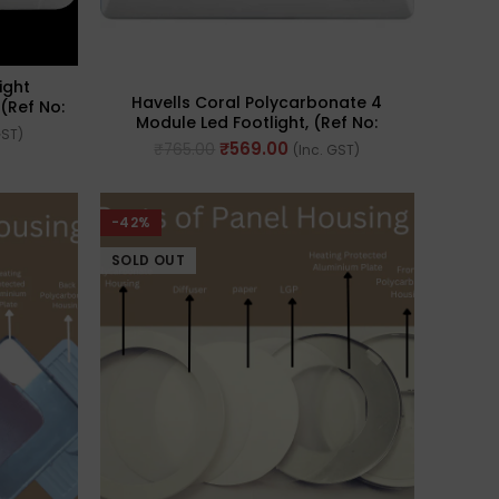
ight
Havells Coral Polycarbonate 4
(Ref No:
Module Led Footlight, (Ref No:
GST)
AHLPFCWL04)
₹
569.00
₹
765.00
(Inc. GST)
-42%
SOLD OUT