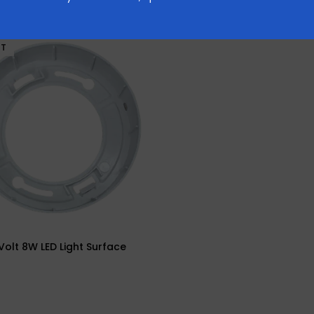
UT
olt 8W LED Light Surface