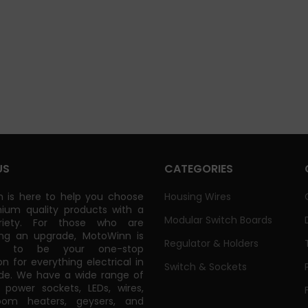
US
CATEGORIES
 is here to help you choose
Housing Wires
ium quality products with a
Modular Switch Boards
riety. For those who are
ing an upgrade, MotoWinn is
Regulator & Holders
ed to be your one-stop
on for everything electrical in
Switch & Sockets
de. We have a wide range of
power sockets, LEDs, wires,
oom heaters, geysers, and