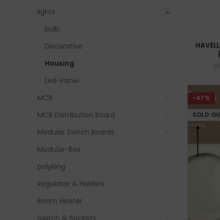
lights
bulb
HAVELL
Decorative
Housing
₹
Led-Panel
MCB
-47%
MCB Distribution Board
SOLD O
Modular Switch Boards
Modular-Box
polyking
Regulator & Holders
Room Heater
Switch & Sockets