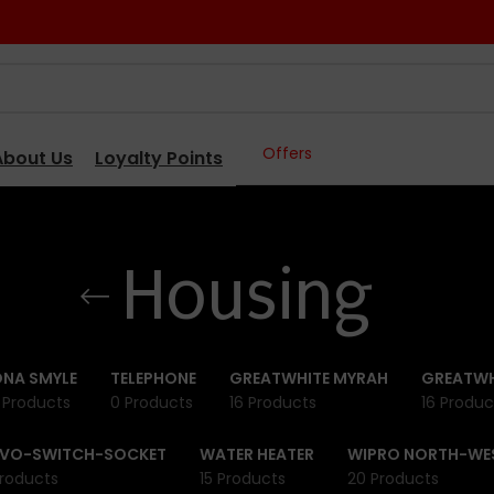
Offers
About Us
Loyalty Points
Housing
NA SMYLE
TELEPHONE
GREATWHITE MYRAH
GREATWH
 Products
0 Products
16 Products
16 Produc
IVO-SWITCH-SOCKET
WATER HEATER
WIPRO NORTH-WE
roducts
15 Products
20 Products