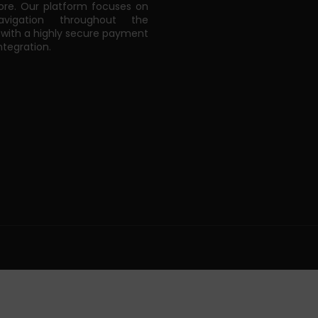
e. Our platform focuses on
vigation throughout the
 with a highly secure payment
tegration.