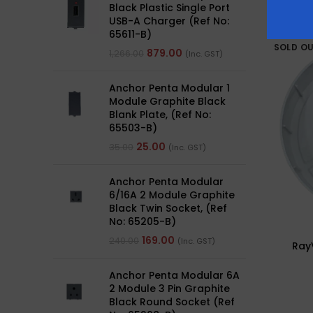
Black Plastic Single Port
USB-A Charger (Ref No:
65611-B)
SOLD O
879.00
1,266.00
(Inc. GST)
Anchor Penta Modular 1
Module Graphite Black
Blank Plate, (Ref No:
65503-B)
25.00
35.00
(Inc. GST)
Anchor Penta Modular
6/16A 2 Module Graphite
Black Twin Socket, (Ref
No: 65205-B)
169.00
240.00
(Inc. GST)
RayV
Anchor Penta Modular 6A
2 Module 3 Pin Graphite
Black Round Socket (Ref