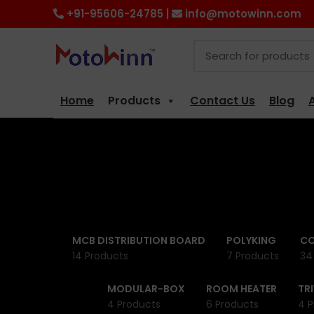
+91-95606-24785 |
info@motowinn.com
Home
Products
Contact Us
Blog
MCB DISTRIBUTION BOARD
POLYKING
CO
14 Products
7 Products
34
MODULAR-BOX
ROOM HEATER
TR
4 Products
6 Products
4 P