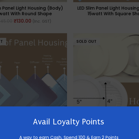
m Panel Light Housing (Body)
LED Slim Panel Light Housin
watt With Round Shape
15watt With Square Sh
₹
130.00
245.00
(Inc. GST)
UT
SOLD OUT
Avail Loyalty Points
m Panel Light Housing (Body)
LED Slim Panel Light Housin
watt With Square Shape
8watt With Round Sh
A way to earn Cash,
Spend 100 & Earn 2 Points