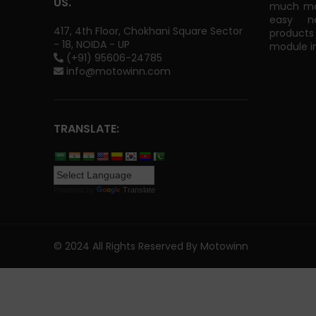
US.
much mor
easy na
417, 4th Floor, Chokhani Square Sector
products
- 18, NOIDA - UP
module in
(+91) 95606-24785
info@motowinn.com
TRANSLATE:
Powered by
Translate
© 2024 All Rights Reserved By Motowinn