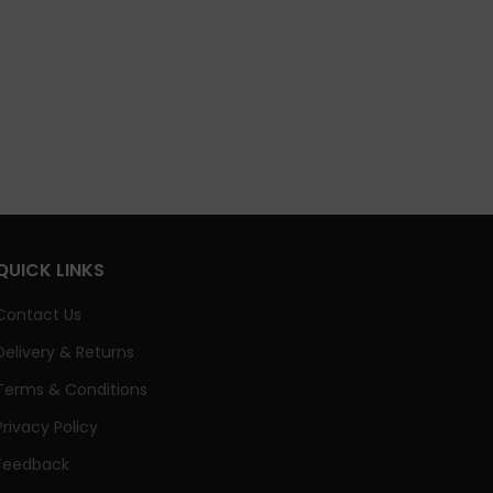
QUICK LINKS
Contact Us
Delivery & Returns
Terms & Conditions
Privacy Policy
Feedback