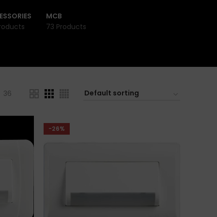
ESSORIES
MCB
roducts
73 Products
36
-26%