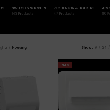
DS
SWITCH & SOCKETS
REGULATOR & HOLDERS
ACC
143 Products
47 Products
60 P
ights
Housing
Show
9
24
-34%