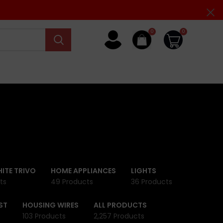
0
0
ITE TRIVO
HOME APPLIANCES
LIGHTS
ts
49 Products
36 Products
ST
HOUSING WIRES
ALL PRODUCTS
103 Products
2,257 Products