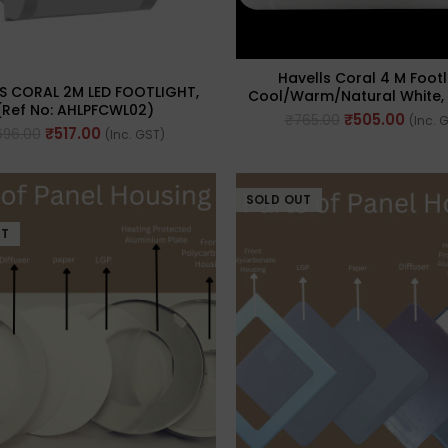
Havells Coral 4 M Footl
S CORAL 2M LED FOOTLIGHT,
Cool/Warm/Natural White, 
(Ref No: AHLPFCWL02)
AHCPFCWW04)
₹
505.00
₹
765.00
(Inc. 
₹
517.00
696.00
(Inc. GST)
SOLD OUT
UT