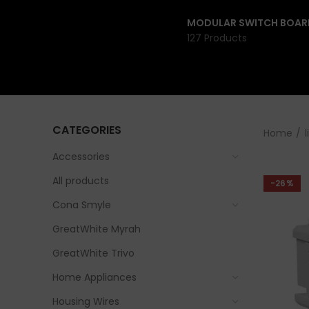
MODULAR SWITCH BOAR
127 Products
CATEGORIES
Home
l
Accessories
All products
-26%
Cona Smyle
GreatWhite Myrah
GreatWhite Trivo
Home Appliances
Housing Wires