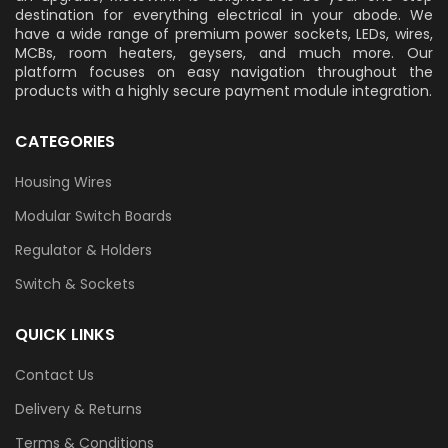
destination for everything electrical in your abode. We
have a wide range of premium power sockets, LEDs, wires,
MCBs, room heaters, geysers, and much more. Our
platform focuses on easy navigation throughout the
products with a highly secure payment module integration.
CATEGORIES
Housing Wires
Modular Switch Boards
Regulator & Holders
Switch & Sockets
QUICK LINKS
Contact Us
Delivery & Returns
Terms & Conditions