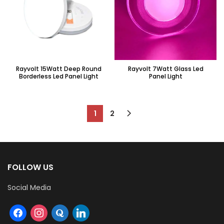
Rayvolt 15Watt Deep Round
Rayvolt 7Watt Glass Led
Borderless Led Panel Light
Panel Light
1
2
FOLLOW US
Social Media