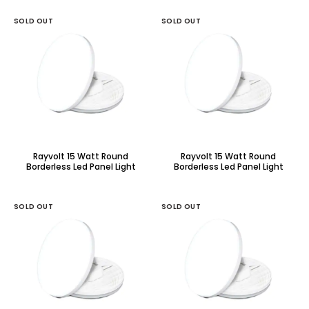
SOLD OUT
SOLD OUT
Rayvolt 15 Watt Round
Rayvolt 15 Watt Round
Borderless Led Panel Light
Borderless Led Panel Light
With Adjustable Base
With Adjustable Base
SOLD OUT
SOLD OUT