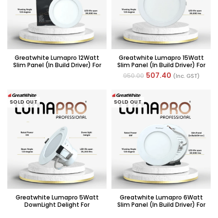
Greatwhite Lumapro 12Watt
Greatwhite Lumapro 15Watt
Slim Panel (in Build Driver) For
Slim Panel (in Build Driver) For
POP/False Ceiling
POP/False Ceiling
507.40
950.00
(Inc. GST)
SOLD OUT
SOLD OUT
Greatwhite Lumapro 5Watt
Greatwhite Lumapro 6Watt
DownLight Delight For
Slim Panel (in Build Driver) For
POP/False Ceiling
POP/False Ceiling