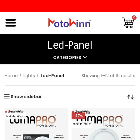
0
Led-Panel
CATEGORIES
Home
lights
Led-Panel
Showing 1–12 of 15 results
Show sidebar
SOLD OUT
-47%
SOLD OUT