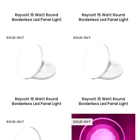
Rayvolt 15 Watt Round
Rayvolt 15 Watt Round
Borderless Led Panel Light
Borderless Led Panel Light
With Adjustable Base
With Adjustable Base
SOLD OUT
SOLD OUT
Rayvolt 15 Watt Round
Rayvolt 15 Watt Round
Borderless Led Panel Light
Borderless Led Panel Light
With Adjustable Base
With Adjustable Base
SOLD OUT
SOLD OUT