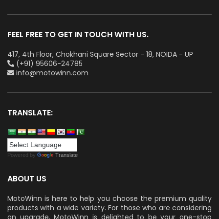
FEEL FREE TO GET IN TOUCH WITH US.
417, 4th Floor, Chokhani Square Sector - 18, NOIDA - UP
(+91) 95606-24785
info@motowinn.com
TRANSLATE:
Powered by
Translate
ABOUT US
MotoWinn is here to help you choose the premium quality
products with a wide variety. For those who are considering
an upgrade, MotoWinn is delighted to be your one-stop