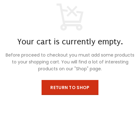
Your cart is currently empty.
Before proceed to checkout you must add some products
to your shopping cart.
You will find a lot of interesting
products on our "Shop" page.
RETURN TO SHOP