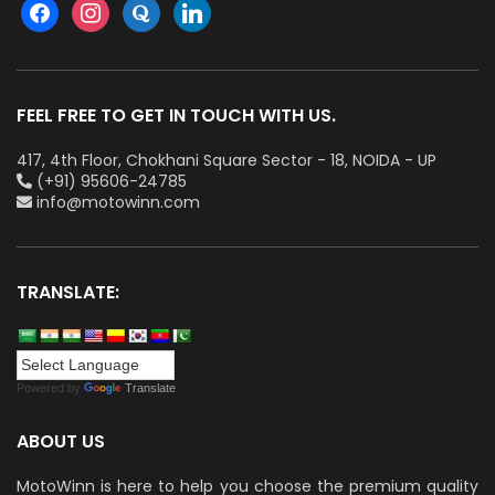
FEEL FREE TO GET IN TOUCH WITH US.
417, 4th Floor, Chokhani Square Sector - 18, NOIDA - UP
(+91) 95606-24785
info@motowinn.com
TRANSLATE:
Powered by
Translate
ABOUT US
MotoWinn is here to help you choose the premium quality