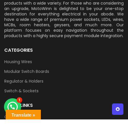
products with a wide variety. For those who are considering
an upgrade, MotoWinn is delighted to be your one-stop
destination for everything electrical in your abode. We
have a wide range of premium power sockets, LEDs, wires,
MCBs, room heaters, geysers, and much more. Our
platform focuses on easy navigation throughout the
products with a highly secure payment module integration.
CATEGORIES
Housing Wires
Modular Switch Boards
Regulator & Holders
Switch & Sockets
1
QUICK LINKS
Translate »
Contact Us
Delivery & Returns