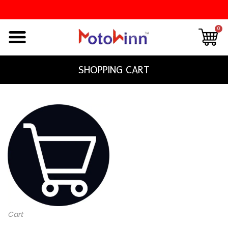
0
SHOPPING CART
Cart