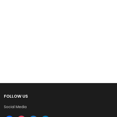
FOLLOW US
Social Media