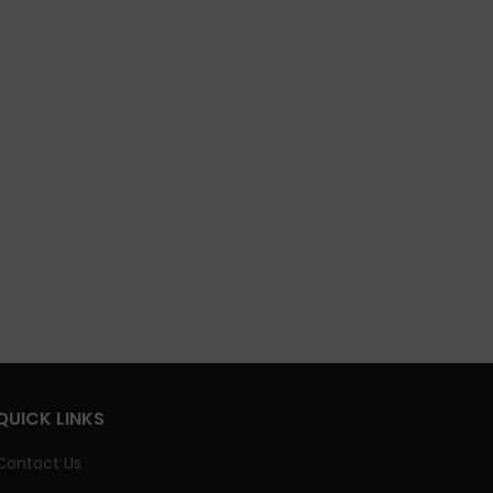
QUICK LINKS
Contact Us