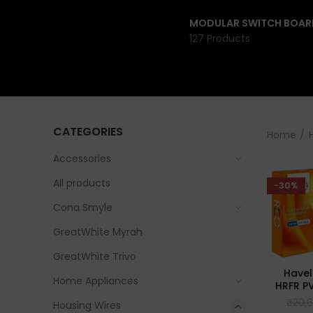
MODULAR SWITCH BOAR
127 Products
CATEGORIES
Home
Accessories
All products
-30%
Cona Smyle
GreatWhite Myrah
GreatWhite Trivo
Havel
Home Appliances
HRFR PV
₹
20,
Housing Wires