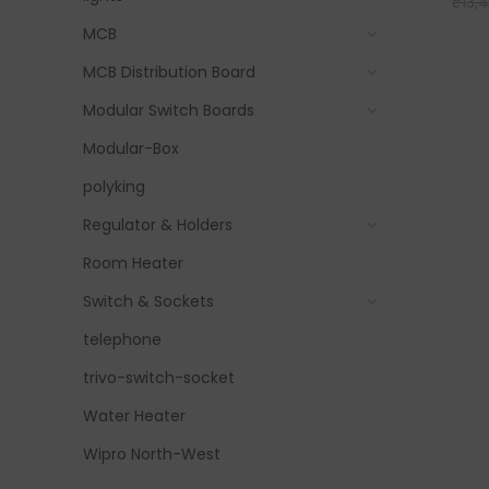
₹
13,
MCB
MCB Distribution Board
Modular Switch Boards
Modular-Box
polyking
Regulator & Holders
Room Heater
Switch & Sockets
telephone
trivo-switch-socket
Water Heater
Wipro North-West