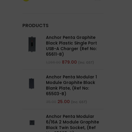
PRODUCTS
Anchor Penta Graphite
Black Plastic Single Port
USB-A Charger (Ref No:
65611-B)
879.00
1,266.00
(Inc. GST)
Anchor Penta Modular 1
Module Graphite Black
Blank Plate, (Ref No:
65503-B)
25.00
35.00
(Inc. GST)
Anchor Penta Modular
6/16A 2 Module Graphite
Black Twin Socket, (Ref