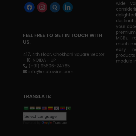
wide va
consider
delight
destinati
your abo
premium 
FEEL FREE TO GET IN TOUCH WITH
MCBs, r
US.
much mor
easy na
417, 4th Floor, Chokhani Square Sector
products
- 18, NOIDA - UP
module in
(+91) 95606-24785
info@motowinn.com
TRANSLATE:
Powered by
Translate