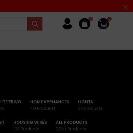
0
0
ITE TRIVO
HOME APPLIANCES
LIGHTS
ts
49 Products
36 Products
ST
HOUSING WIRES
ALL PRODUCTS
103 Products
2,257 Products