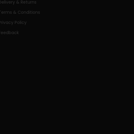
Delivery & Returns
Terms & Conditions
Privacy Policy
Feedback