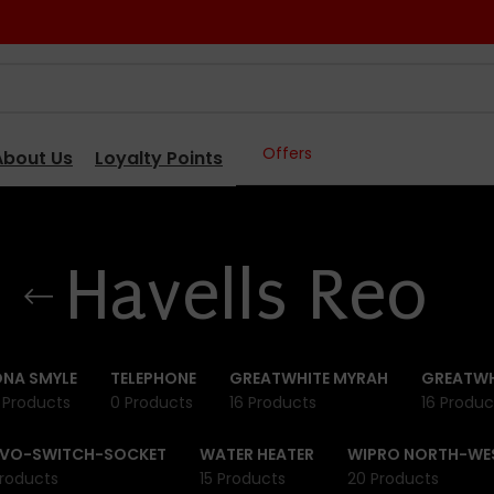
Offers
About Us
Loyalty Points
Havells Reo
NA SMYLE
TELEPHONE
GREATWHITE MYRAH
GREATWH
 Products
0 Products
16 Products
16 Produc
IVO-SWITCH-SOCKET
WATER HEATER
WIPRO NORTH-WE
roducts
15 Products
20 Products