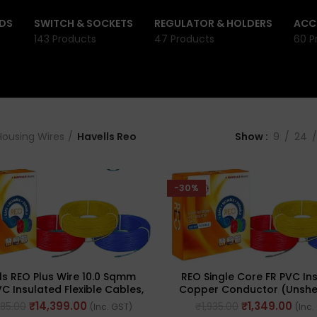
DS
SWITCH & SOCKETS
REGULATOR & HOLDERS
ACC
143 Products
47 Products
60 P
Housing Wires
Havells Reo
Show
9
24
-30%
ls REO Plus Wire 10.0 Sqmm
REO Single Core FR PVC In
C Insulated Flexible Cables,
Copper Conductor (Unsh
Length: 90M
Flexible 90meter Cable 0.7
₹
14,399.00
₹
1,349.00
685.00
₹
1,935.00
(Inc. GST)
(Inc.
(Green)