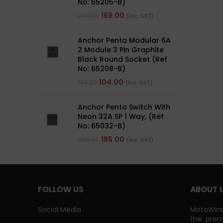
No: 65205-B)
169.00
240.00
(Inc. GST)
Anchor Penta Modular 6A
2 Module 3 Pin Graphite
Black Round Socket (Ref
No: 65208-B)
104.00
149.00
(Inc. GST)
Anchor Penta Switch With
Neon 32A SP 1 Way, (Ref
No: 65032-B)
185.00
266.00
(Inc. GST)
FOLLOW US
ABOUT 
Social Media
MotoWinn
the prem