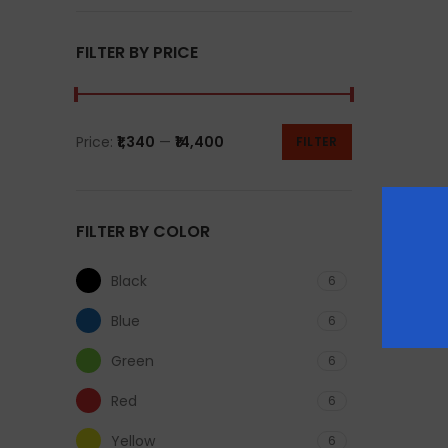
FILTER BY PRICE
Price:
₹1,340
—
₹14,400
FILTER
FILTER BY COLOR
Black
6
Blue
6
Green
6
Red
6
Yellow
6