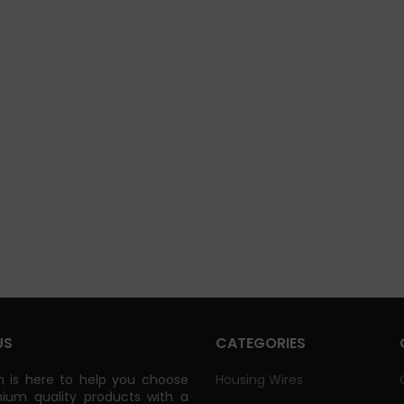
US
CATEGORIES
 is here to help you choose
Housing Wires
ium quality products with a