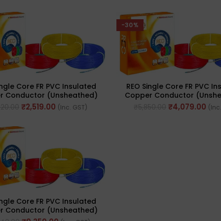
-30%
ngle Core FR PVC Insulated
REO Single Core FR PVC In
r Conductor (Unsheathed)
Copper Conductor (Unsh
le 90meter Cable 1.5 Sq. Mm
Flexible 90meter Cable 2.5
₹
2,519.00
₹
4,079.00
620.00
₹
5,850.00
(Inc. GST)
(Inc
ngle Core FR PVC Insulated
r Conductor (Unsheathed)
le 90meter Cable 6.0 Sq. Mm