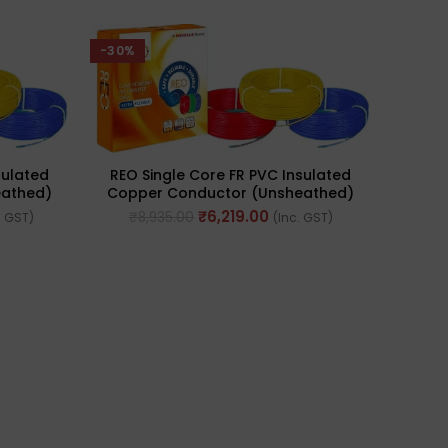
-30%
sulated
REO Single Core FR PVC Insulated
eathed)
Copper Conductor (Unsheathed)
 Sq. Mm
Flexible 90meter Cable 4.0 Sq. Mm
₹
6,219.00
₹
8,935.00
. GST)
(Inc. GST)