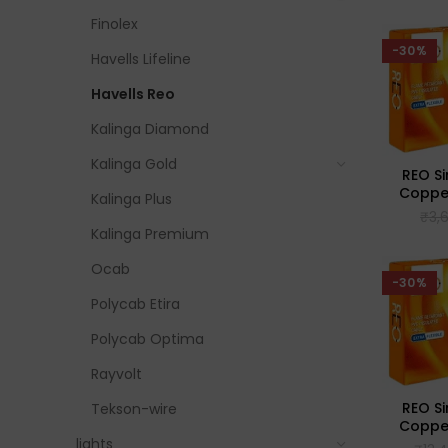
Finolex
-30%
Havells Lifeline
Havells Reo
Kalinga Diamond
Kalinga Gold
REO Si
Coppe
Kalinga Plus
Flexib
₹
3,
Kalinga Premium
Ocab
-30%
Polycab Etira
Polycab Optima
Rayvolt
REO Si
Tekson-wire
Coppe
Flexib
lights