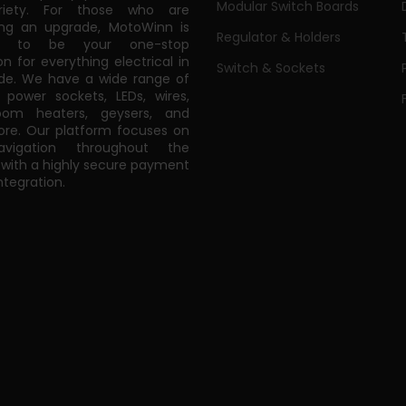
Modular Switch Boards
riety. For those who are
ing an upgrade, MotoWinn is
Regulator & Holders
ed to be your one-stop
on for everything electrical in
Switch & Sockets
de. We have a wide range of
power sockets, LEDs, wires,
oom heaters, geysers, and
e. Our platform focuses on
vigation throughout the
 with a highly secure payment
tegration.