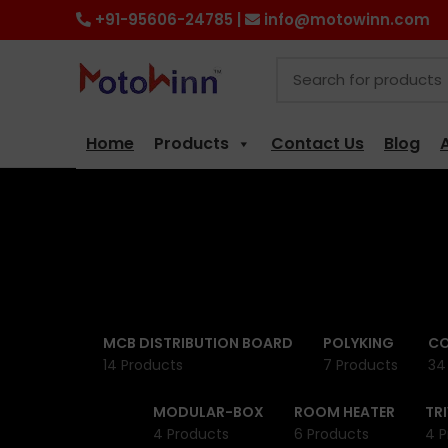
+91-95606-24785 |
info@motowinn.com
Home
Products
Contact Us
Blog
MCB DISTRIBUTION BOARD
POLYKING
CO
14 Products
7 Products
34
MODULAR-BOX
ROOM HEATER
TR
4 Products
6 Products
4 P