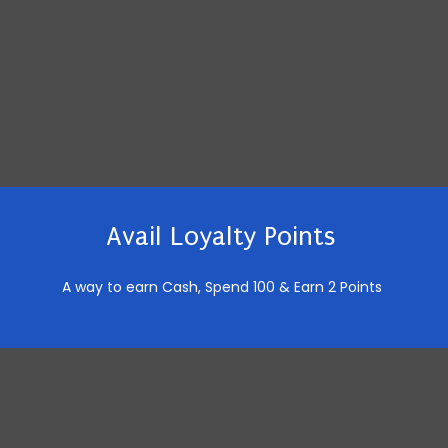
Avail Loyalty Points
A way to earn Cash,
Spend 100 & Earn 2 Points