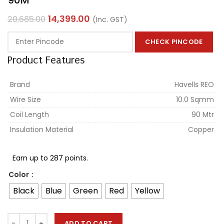
14,399.00
20,685.00
(Inc. GST)
CHECK PINCODE
Product Features
Brand
Havells REO
Wire Size
10.0 Sqmm
Coil Length
90 Mtr
Insulation Material
Copper
Earn up to 287 points.
Color
Black
Blue
Green
Red
Yellow
ADD TO CART