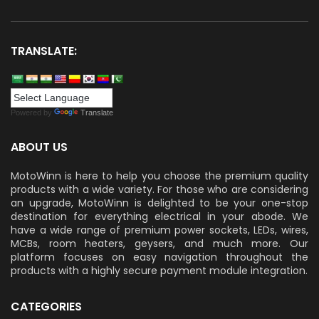
TRANSLATE:
Powered by
Translate
ABOUT US
MotoWinn is here to help you choose the premium quality
products with a wide variety. For those who are considering
an upgrade, MotoWinn is delighted to be your one-stop
destination for everything electrical in your abode. We
have a wide range of premium power sockets, LEDs, wires,
MCBs, room heaters, geysers, and much more. Our
platform focuses on easy navigation throughout the
products with a highly secure payment module integration.
CATEGORIES