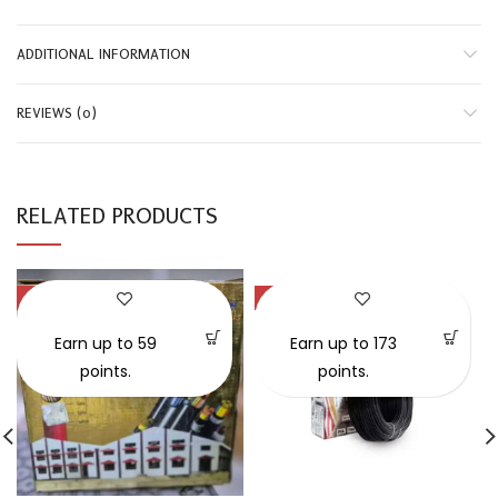
ADDITIONAL INFORMATION
REVIEWS (0)
RELATED PRODUCTS
-29%
-58%
SOLD OUT
Earn up to 59
Earn up to 173
points.
points.