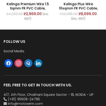
Kalinga Premium Wire 1.5
Kalinga Plus Wire
Sqmm FR PVC Cable,
10sqmm FR PVC Cable,
Length: 90M
Length: 90Mtr
₹
2,969.00
₹
8,699.00
₹
4,200.00
₹
20,685.00
(Inc.
GST)
(Inc. GST)
FOLLOW US
Social Media
FEEL FREE TO GET IN TOUCH WITH US.
417, 4th Floor, Chokhani Square Sector - 18, NOIDA - UP
(+91) 95606-24785
info@motowinn.com