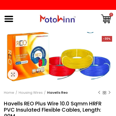
0
-30%
Click to enlarge
Home
Housing Wires
Havells Reo
Havells REO Plus Wire 10.0 Sqmm HRFR
PVC Insulated Flexible Cables, Length:
90M