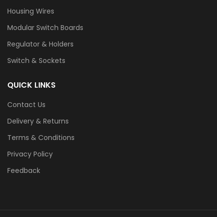
Housing Wires
Modular Switch Boards
Regulator & Holders
Switch & Sockets
QUICK LINKS
Contact Us
Delivery & Returns
Terms & Conditions
Privacy Policy
Feedback