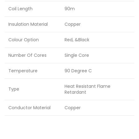
Coil Length
90m
Insulation Material
Copper
Colour Option
Red, &Black
Number Of Cores
Single Core
Temperature
90 Degree C
Heat Resistant Flame
Type
Retardant
Conductor Material
Copper