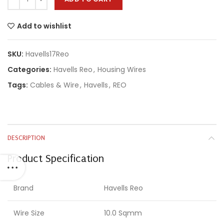
Add to wishlist
SKU:
Havells17Reo
Categories:
Havells Reo
,
Housing Wires
Tags:
Cables & Wire
,
Havells
,
REO
DESCRIPTION
Product Specification
Brand
Havells Reo
Wire Size
10.0 Sqmm