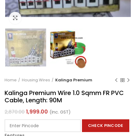
Click to enlarge
Home
Housing Wires
Kalinga Premium
Kalinga Premium Wire 1.0 Sqmm FR PVC
Cable, Length: 90M
1,999.00
2,870.00
(Inc. GST)
CHECK PINCODE
Features