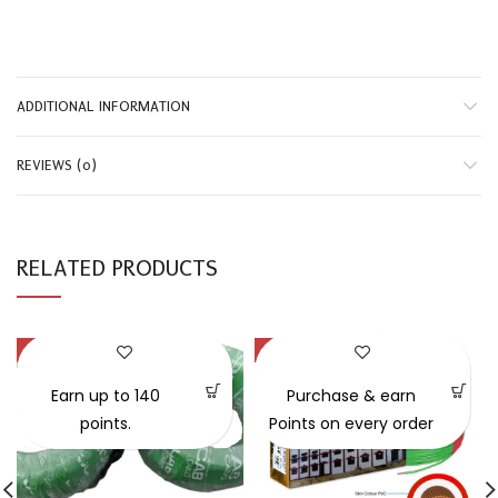
ADDITIONAL INFORMATION
REVIEWS (0)
RELATED PRODUCTS
-50%
-28%
SOLD OUT
SOLD OUT
Earn up to 140
Purchase & earn
points.
Points on every order