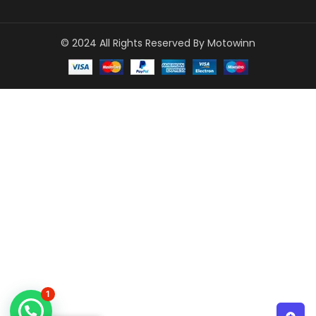
© 2024 All Rights Reserved By Motowinn
1