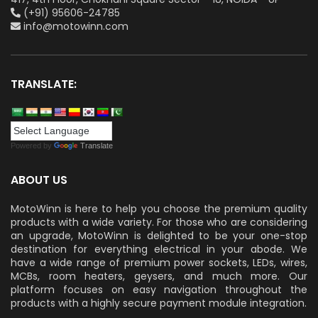
(+91) 95606-24785
info@motowinn.com
TRANSLATE:
Powered by
Translate
ABOUT US
MotoWinn is here to help you choose the premium quality
products with a wide variety. For those who are considering
an upgrade, MotoWinn is delighted to be your one-stop
destination for everything electrical in your abode. We
have a wide range of premium power sockets, LEDs, wires,
MCBs, room heaters, geysers, and much more. Our
platform focuses on easy navigation throughout the
products with a highly secure payment module integration.