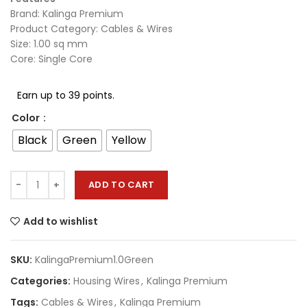
Brand: Kalinga Premium
Product Category: Cables & Wires
Size: 1.00 sq mm
Core: Single Core
Earn up to 39 points.
Color
Black
Green
Yellow
ADD TO CART
Add to wishlist
SKU:
KalingaPremium1.0Green
Categories:
Housing Wires
,
Kalinga Premium
Tags:
Cables & Wires
,
Kalinga Premium