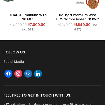
OCAB Alumunium Wire
Kalinga Premium Wire
90 Mtr
0.75 Sqmm Green FR PVC
Cable, Length: 90M
₹
7,000.00
₹
1,549.00
₹
14,000.00
₹
2,140.00
(Inc.
(Inc. GST)
GST)
FOLLOW US
Social Media
FEEL FREE TO GET IN TOUCH WITH US.
417, 4th Floor, Chokhani Square Sector - 18, NOIDA - UP