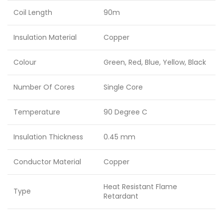
Coil Length
90m
Insulation Material
Copper
Colour
Green, Red, Blue, Yellow, Black
Number Of Cores
Single Core
Temperature
90 Degree C
Insulation Thickness
0.45 mm
Conductor Material
Copper
Heat Resistant Flame
Type
Retardant