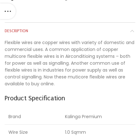
DESCRIPTION
Flexible wires are copper wires with variety of domestic and
commercial uses. A common application of copper
multicore flexible wires is in Airconditioing systems – both
for power as well as signalling. Another common use of
flexible wires is in industries for power supply as well as
control signalling. Now these muticore flexible wires are
available to buy online.
Product Specification
Brand
Kalinga Premium
Wire Size
1.0 Sqmm