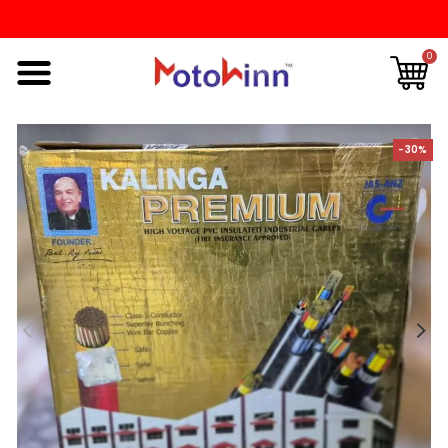
0
-30%