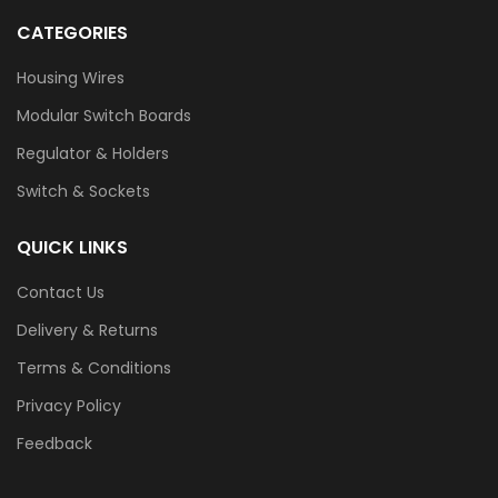
CATEGORIES
Housing Wires
Modular Switch Boards
Regulator & Holders
Switch & Sockets
QUICK LINKS
Contact Us
Delivery & Returns
Terms & Conditions
Privacy Policy
Feedback