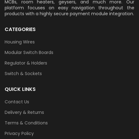
MCBs, room heaters, geysers, and much more. Our
platform focuses on easy navigation throughout the
products with a highly secure payment module integration.
CATEGORIES
Housing Wires
Modular Switch Boards
Regulator & Holders
Switch & Sockets
QUICK LINKS
Contact Us
Delivery & Returns
Terms & Conditions
Privacy Policy