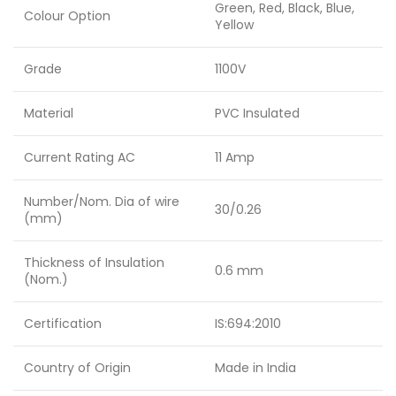
Green, Red, Black, Blue,
Colour Option
Yellow
Grade
1100V
Material
PVC Insulated
Current Rating AC
11 Amp
Number/Nom. Dia of wire
30/0.26
(mm)
Thickness of Insulation
0.6 mm
(Nom.)
Certification
IS:694:2010
Country of Origin
Made in India