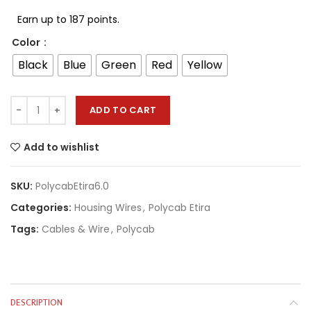
Earn up to 187 points.
Color
Black
Blue
Green
Red
Yellow
ADD TO CART
Add to wishlist
SKU:
PolycabEtira6.0
Categories:
Housing Wires
,
Polycab Etira
Tags:
Cables & Wire
,
Polycab
DESCRIPTION