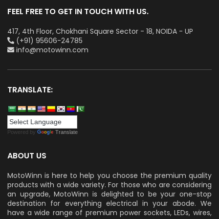
FEEL FREE TO GET IN TOUCH WITH US.
417, 4th Floor, Chokhani Square Sector - 18, NOIDA - UP
(+91) 95606-24785
info@motowinn.com
TRANSLATE:
Powered by
Translate
ABOUT US
MotoWinn is here to help you choose the premium quality
products with a wide variety. For those who are considering
an upgrade, MotoWinn is delighted to be your one-stop
destination for everything electrical in your abode. We
have a wide range of premium power sockets, LEDs, wires,