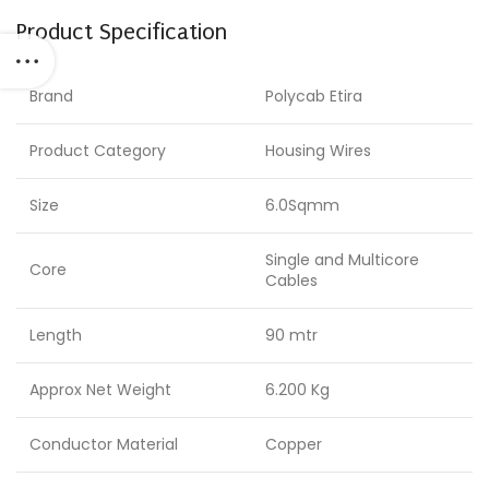
Product Specification
Brand
Polycab Etira
Product Category
Housing Wires
Size
6.0Sqmm
Single and Multicore
Core
Cables
Length
90 mtr
Approx Net Weight
6.200 Kg
Conductor Material
Copper