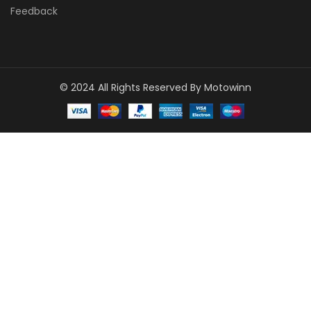
Feedback
© 2024 All Rights Reserved By Motowinn