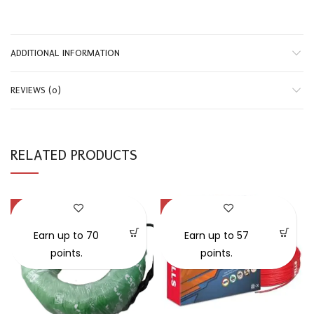
ADDITIONAL INFORMATION
REVIEWS (0)
RELATED PRODUCTS
-42%
-35%
SOLD OUT
Earn up to 70
Earn up to 57
points.
points.