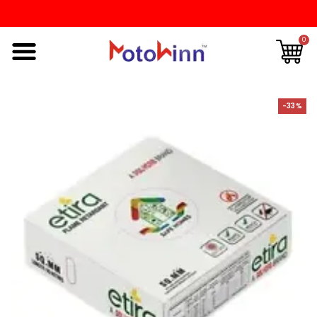
0
-33%