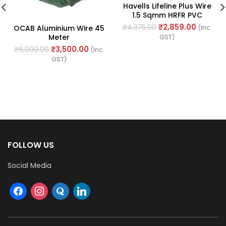
Havells Lifeline Plus Wire
1.5 Sqmm HRFR PVC
Insulated Flexible
₹
2,859.00
₹
4,375.00
OCAB Aluminium Wire 45
(Inc.
Cables, Length: 90M
Meter
GST)
₹
3,500.00
₹
6,000.00
(Inc.
GST)
FOLLOW US
Social Media