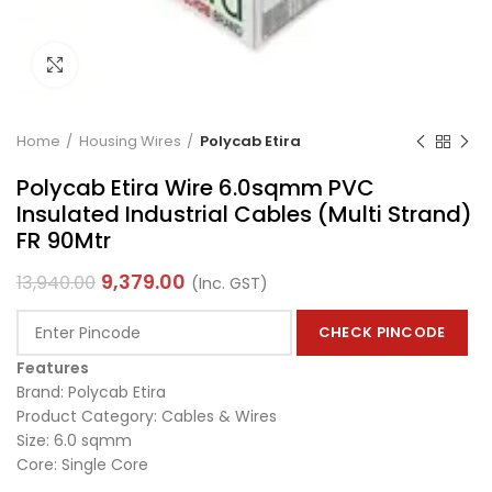
Click to enlarge
Home
Housing Wires
Polycab Etira
Polycab Etira Wire 6.0sqmm PVC
Insulated Industrial Cables (Multi Strand)
FR 90Mtr
9,379.00
13,940.00
(Inc. GST)
CHECK PINCODE
Features
Brand: Polycab Etira
Product Category: Cables & Wires
Size: 6.0 sqmm
Core: Single Core