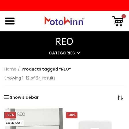
0
REO
CATEGORIES
Home
Products tagged “REO”
Showing 1–12 of 24 results
Show sidebar
-30%
-30%
SOLD OUT