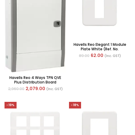
Havells Reo Elegant 1 Module
Plate White (Ref. No.
AHRPLCWV01)
62.00
89.00
(Inc. GST)
Havells Reo 4 Ways TPN QVE
Plus Distribution Board
2,079.00
2,960.00
(Inc. GST)
-19%
-18%