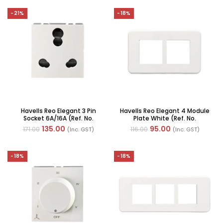
-21%
-18%
Havells Reo Elegant 3 Pin
Havells Reo Elegant 4 Module
Socket 6A/16A (Ref. No.
Plate White (Ref. No.
AHRKCXW163)
AHRPLCWV04)
135.00
95.00
171.00
116.00
(Inc. GST)
(Inc. GST)
-18%
-18%