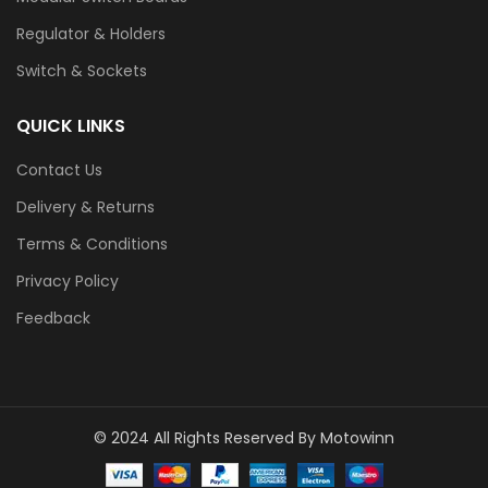
Regulator & Holders
Switch & Sockets
QUICK LINKS
Contact Us
Delivery & Returns
Terms & Conditions
Privacy Policy
Feedback
© 2024 All Rights Reserved By Motowinn