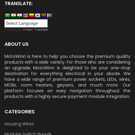
TRANSLATE:
Powered by
Translate
ABOUT US
MotoWinn is here to help you choose the premium quality
products with a wide variety. For those who are considering
an upgrade, MotoWinn is delighted to be your one-stop
destination for everything electrical in your abode. We
have a wide range of premium power sockets, LEDs, wires,
MCBs, room heaters, geysers, and much more. Our
platform focuses on easy navigation throughout the
products with a highly secure payment module integration.
CATEGORIES
Housing Wires
Modular Switch Boards