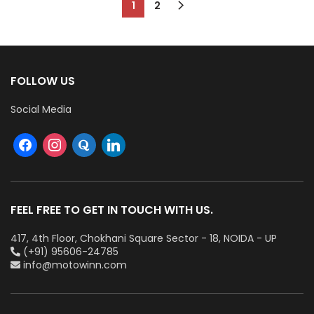
1
2
FOLLOW US
Social Media
FEEL FREE TO GET IN TOUCH WITH US.
417, 4th Floor, Chokhani Square Sector - 18, NOIDA - UP
(+91) 95606-24785
info@motowinn.com