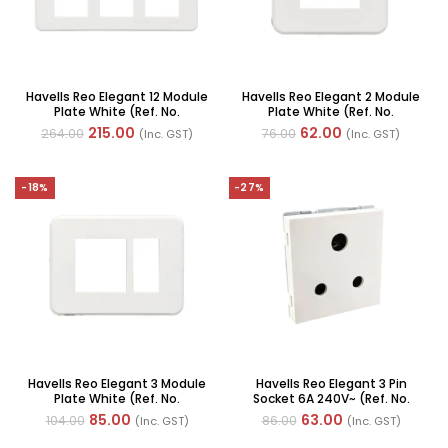
Havells Reo Elegant 12 Module
Havells Reo Elegant 2 Module
Plate White (Ref. No.
Plate White (Ref. No.
AHRPLCWV12)
AHRPLCWV02)
215.00
62.00
264.00
76.00
(Inc. GST)
(Inc. GST)
-18%
-27%
Havells Reo Elegant 3 Module
Havells Reo Elegant 3 Pin
Plate White (Ref. No.
Socket 6A 240V~ (Ref. No.
AHRPLCWV03)
AHRKPXW063)
85.00
63.00
104.00
86.00
(Inc. GST)
(Inc. GST)