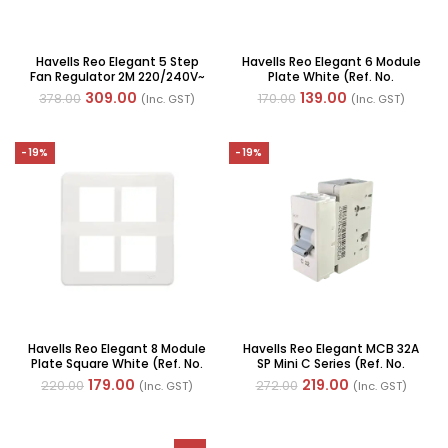
Havells Reo Elegant 5 Step
Havells Reo Elegant 6 Module
Fan Regulator 2M 220/240V~
Plate White (Ref. No.
80W 50Hz(Ref. No.
AHRPLCWV06)
309.00
139.00
378.00
170.00
(Inc. GST)
(Inc. GST)
AHRRFXW005)
-19%
-19%
Havells Reo Elegant 8 Module
Havells Reo Elegant MCB 32A
Plate Square White (Ref. No.
SP Mini C Series (Ref. No.
AHRPLCWV08)
DHGMCSPA032)
179.00
219.00
220.00
272.00
(Inc. GST)
(Inc. GST)