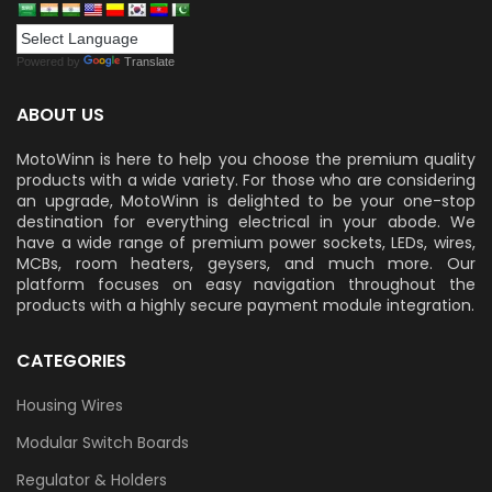
Powered by
Translate
ABOUT US
MotoWinn is here to help you choose the premium quality
products with a wide variety. For those who are considering
an upgrade, MotoWinn is delighted to be your one-stop
destination for everything electrical in your abode. We
have a wide range of premium power sockets, LEDs, wires,
MCBs, room heaters, geysers, and much more. Our
platform focuses on easy navigation throughout the
products with a highly secure payment module integration.
CATEGORIES
Housing Wires
Modular Switch Boards
Regulator & Holders