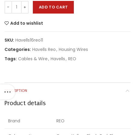
ADD TO CART
Add to wishlist
SKU:
Havells16reo11
Categories:
Havells Reo
,
Housing Wires
Tags:
Cables & Wire
,
Havells
,
REO
DESCRIPTION
Product details
Brand
REO