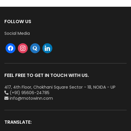
FOLLOW US
Social Media
FEEL FREE TO GET IN TOUCH WITH US.
417, 4th Floor, Chokhani Square Sector - 18, NOIDA - UP
(+91) 95606-24785
info@motowinn.com
TRANSLATE: