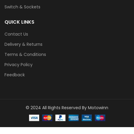
Switch & Sockets
QUICK LINKS
Contact Us
Delivery & Returns
Terms & Conditions
Privacy Policy
Feedback
© 2024 All Rights Reserved By Motowinn