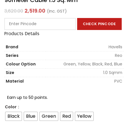
2,519.00
3,620.00
(Inc. GST)
CHECK PINCODE
Products Details
Brand
Havells
Series
Reo
Colour Option
Green, Yellow, Black, Red, Blue
Size
1.0 Sqmm
Material
PVC
Earn up to 50 points.
Color
Black
Blue
Green
Red
Yellow