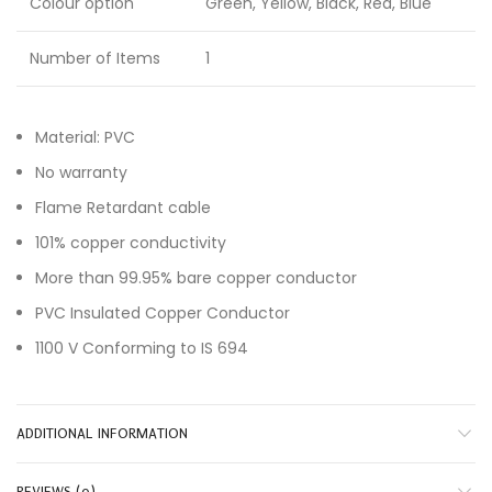
Colour option
Green, Yellow, Black, Red, Blue
Number of Items
1
Material: PVC
No warranty
Flame Retardant cable
101% copper conductivity
More than 99.95% bare copper conductor
PVC Insulated Copper Conductor
1100 V Conforming to IS 694
ADDITIONAL INFORMATION
REVIEWS (0)