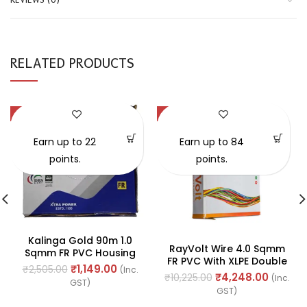
RELATED PRODUCTS
-54%
-58%
SOLD OUT
Earn up to 22
Earn up to 84
points.
points.
Kalinga Gold 90m 1.0
RayVolt Wire 4.0 Sqmm
Sqmm FR PVC Housing
FR PVC With XLPE Double
Wire
₹
1,149.00
₹
2,505.00
(Inc.
Insulated Cable, Length:
₹
4,248.00
₹
10,225.00
(Inc.
GST)
90Mtr
GST)