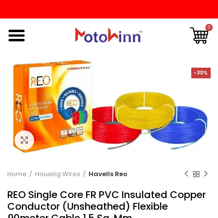
0
-30%
Click to enlarge
Home
Housing Wires
Havells Reo
REO Single Core FR PVC Insulated Copper
Conductor (Unsheathed) Flexible
90meter Cable 1.5 Sq. Mm