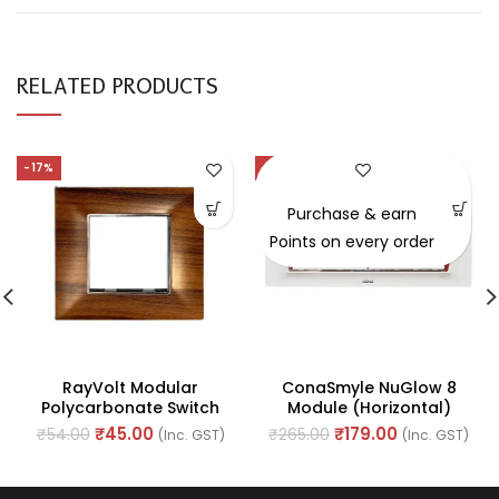
RELATED PRODUCTS
-17%
-32%
Purchase & earn
Points on every order
RayVolt Modular
ConaSmyle NuGlow 8
Polycarbonate Switch
Module (Horizontal)
Plate, 2Module, Seamless
Natural White Plate (Ref.
₹
45.00
₹
179.00
₹
54.00
₹
265.00
(Inc. GST)
(Inc. GST)
Brown Wood Texture
No. M-1108)
(Ref No. Ray2002)