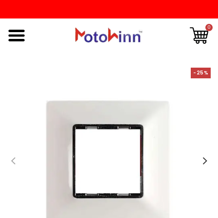
0
-25%