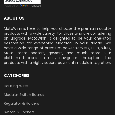
Powered by
Translate
ABOUT US
MotoWinn is here to help you choose the premium quality
products with a wide variety. For those who are considering
an upgrade, MotoWinn is delighted to be your one-stop
destination for everything electrical in your abode. We
have a wide range of premium power sockets, LEDs, wires,
MCBs, room heaters, geysers, and much more. Our
platform focuses on easy navigation throughout the
products with a highly secure payment module integration.
CATEGORIES
Housing Wires
Modular Switch Boards
Regulator & Holders
Switch & Sockets