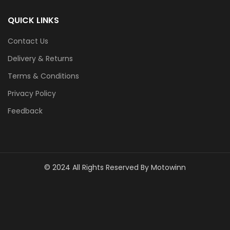
QUICK LINKS
Contact Us
Delivery & Returns
Terms & Conditions
Privacy Policy
Feedback
© 2024 All Rights Reserved By Motowinn