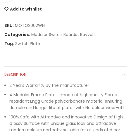
Add to wishlist
SKU:
MOTO2002WH
Categories:
Modular Switch Boards
,
Rayvolt
Tag:
Switch Plate
DESCRIPTION
2 Years Warranty by the manufacturer
4 Modular Frame Plate is made of high quality Flame
retardant Engg Grade polycarbonate material ensuring
durable and longer life of plates with No colour wear-off
100% Safe with Attractive and Innovative Design of High
Glossy Surface with unique glass look and attractive
modern colours perfectly suitable for all kinds of d cor