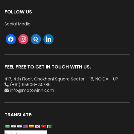
FOLLOW US
Social Media
FEEL FREE TO GET IN TOUCH WITH US.
417, 4th Floor, Chokhani Square Sector - 18, NOIDA - UP
(+91) 95606-24785
info@motowinn.com
TRANSLATE: