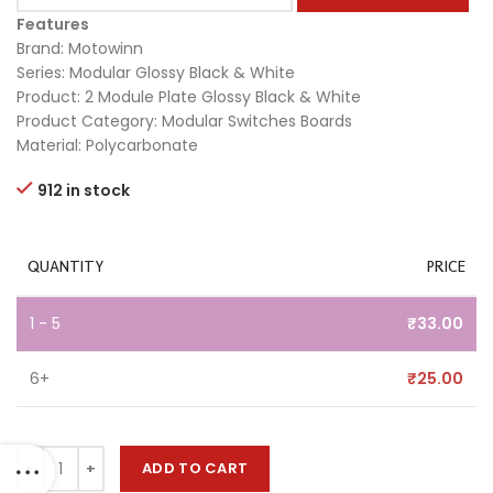
Features
Brand: Motowinn
Series: Modular Glossy Black & White
Product: 2 Module Plate Glossy Black & White
Product Category: Modular Switches Boards
Material: Polycarbonate
912 in stock
QUANTITY
PRICE
1 - 5
₹
33.00
6+
₹
25.00
ADD TO CART