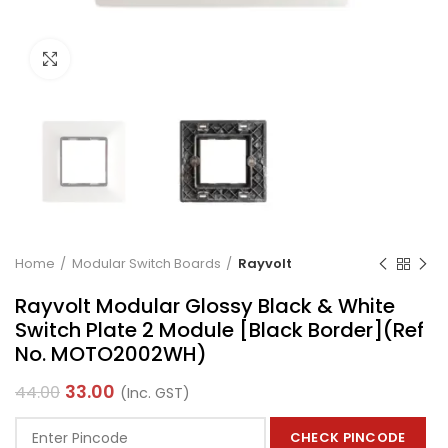
Click to enlarge
Home
Modular Switch Boards
Rayvolt
Rayvolt Modular Glossy Black & White
Switch Plate 2 Module [Black Border](Ref
No. MOTO2002WH)
33.00
44.00
(Inc. GST)
CHECK PINCODE