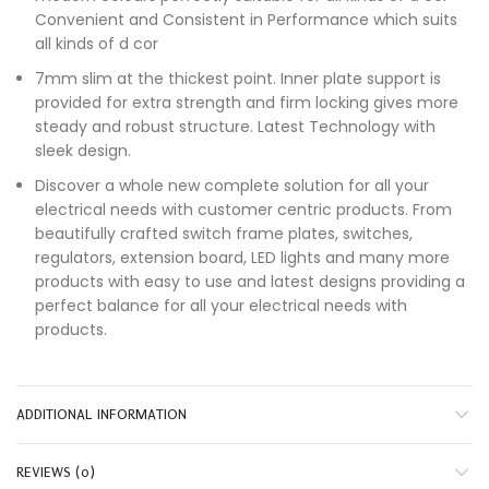
Convenient and Consistent in Performance which suits
all kinds of d cor
7mm slim at the thickest point. Inner plate support is
provided for extra strength and firm locking gives more
steady and robust structure. Latest Technology with
sleek design.
Discover a whole new complete solution for all your
electrical needs with customer centric products. From
beautifully crafted switch frame plates, switches,
regulators, extension board, LED lights and many more
products with easy to use and latest designs providing a
perfect balance for all your electrical needs with
products.
ADDITIONAL INFORMATION
REVIEWS (0)