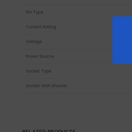
Pin Type
Current Rating
Voltage
Power Source
Socket Type
Socket With Shutter