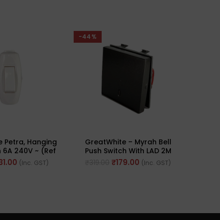
-44%
-44%
 Petra, Hanging
GreatWhite – Myrah Bell
Grea
 6A 240V ~ (Ref
Push Switch With LAD 2M
Sock
 10739WH)
10A 250V (Ref No. :
31.00
₹
179.00
₹
319.00
₹
427
(Inc. GST)
(Inc. GST)
40212BK)