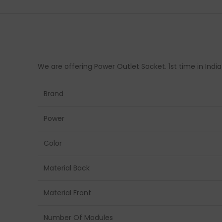
We are offering Power Outlet Socket. 1st time in Indi
Brand
Power
Color
Material Back
Material Front
Number Of Modules