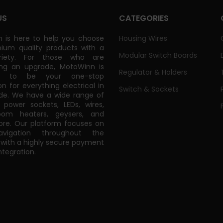
US
CATEGORIES
 is here to help you choose
Housing Wires
ium quality products with a
Modular Switch Boards
riety. For those who are
ing an upgrade, MotoWinn is
Regulator & Holders
ed to be your one-stop
on for everything electrical in
Switch & Sockets
de. We have a wide range of
power sockets, LEDs, wires,
oom heaters, geysers, and
e. Our platform focuses on
vigation throughout the
 with a highly secure payment
tegration.