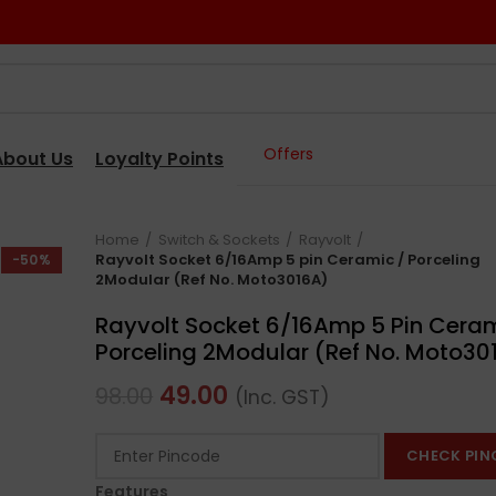
Offers
About Us
Loyalty Points
Home
Switch & Sockets
Rayvolt
Rayvolt Socket 6/16Amp 5 pin Ceramic / Porceling
-50%
2Modular (Ref No. Moto3016A)
Rayvolt Socket 6/16Amp 5 Pin Ceram
Porceling 2Modular (Ref No. Moto30
49.00
98.00
(Inc. GST)
CHECK PIN
Features