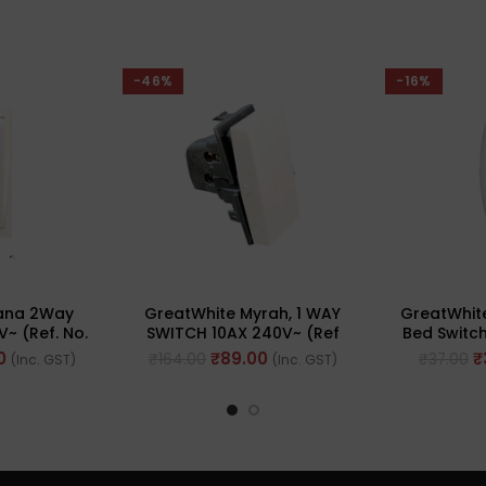
-46%
-16%
iana 2Way
GreatWhite Myrah, 1 WAY
GreatWhite
V~ (Ref. No.
SWITCH 10AX 240V~ (Ref
Bed Switch
WH)
No. 40101WH)
No.
0
₹
89.00
₹
₹
164.00
₹
37.00
(Inc. GST)
(Inc. GST)