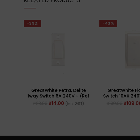
RELATED PRODUCTS
-39%
-43%
GreatWhite Petra, Delite
GreatWhite F
1way Switch 6A 240V ~ (Ref
Switch 10AX 240
No. 10101WH)
20102-
₹
14.00
₹
109.0
₹
23.00
₹
190.00
(Inc. GST)