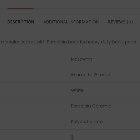
DESCRIPTION
ADDITIONAL INFORMATION
REVIEWS (0)
a modular socket with Porcelain back its heavy duty brass parts
Motowinn
16 amp to 25 amp
White
Porcelain Ceramic
Polycarbonate
2