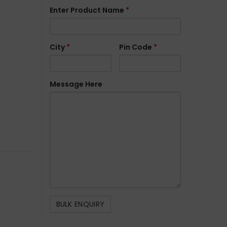
Enter Product Name
*
City
*
Pin Code
*
Message Here