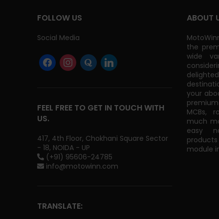
FOLLOW US
ABOUT 
Social Media
MotoWinn
the prem
wide va
consider
delight
destinati
your abo
premium 
FEEL FREE TO GET IN TOUCH WITH
MCBs, r
US.
much mor
easy na
417, 4th Floor, Chokhani Square Sector
products
- 18, NOIDA - UP
module in
(+91) 95606-24785
info@motowinn.com
TRANSLATE: