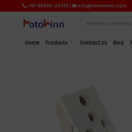
+91-95606-24785 |
info@motowinn.com
Home
Products
Contact Us
Blog