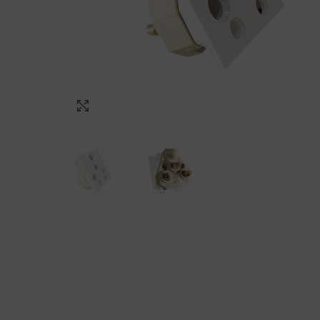
Click to enlarge