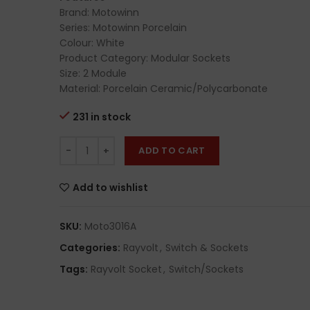
Brand: Motowinn
Series: Motowinn Porcelain
Colour: White
Product Category: Modular Sockets
Size: 2 Module
Material: Porcelain Ceramic/Polycarbonate
231 in stock
ADD TO CART
Add to wishlist
SKU:
Moto3016A
Categories:
Rayvolt
,
Switch & Sockets
Tags:
Rayvolt Socket
,
Switch/Sockets