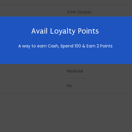
3 Pin Socket
16
Avail Loyalty Points
240
A way to earn Cash,
Spend 100 & Earn 2 Points
AC
Modular
No