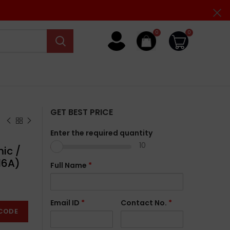
0
0
GET BEST PRICE
Enter the required quantity
10
ic /
16A)
Full Name
*
Email ID
*
Contact No.
*
CODE