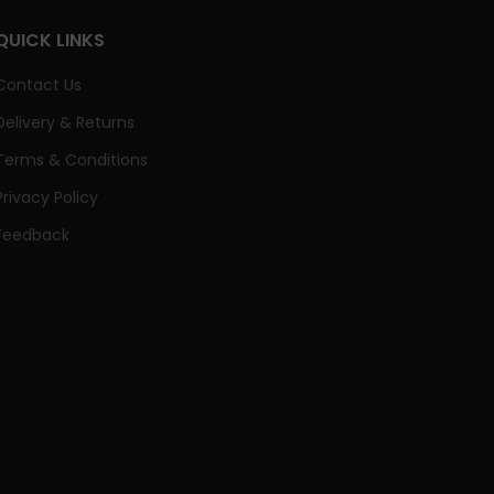
QUICK LINKS
Contact Us
Delivery & Returns
Terms & Conditions
Privacy Policy
Feedback