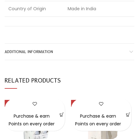
Country of Origin
Made in India
ADDITIONAL INFORMATION
RELATED PRODUCTS
-29%
-41%
Purchase & earn
Purchase & earn
Points on every order
Points on every order