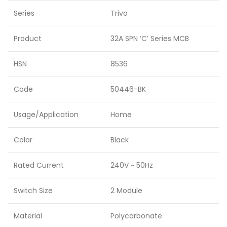
Series
Trivo
Product
32A SPN ‘C’ Series MCB
HSN
8536
Code
50446-BK
Usage/Application
Home
Color
Black
Rated Current
240V ~ 50Hz
Switch Size
2 Module
Material
Polycarbonate