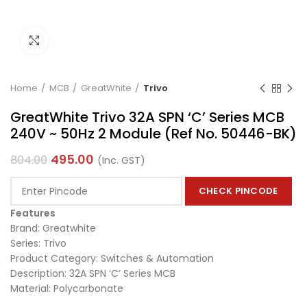
Click to enlarge
Home
MCB
GreatWhite
Trivo
GreatWhite Trivo 32A SPN ‘C’ Series MCB
240V ~ 50Hz 2 Module (Ref No. 50446-BK)
495.00
804.00
(Inc. GST)
CHECK PINCODE
Features
Brand: Greatwhite
Series: Trivo
Product Category: Switches & Automation
Description: 32A SPN ‘C’ Series MCB
Material: Polycarbonate