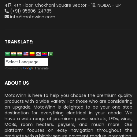
417, 4th Floor, Chokhani Square Sector - 18, NOIDA - UP
(+91) 95606-24785
info@motowinn.com
TRANSLATE:
Powered by
Translate
ABOUT US
MotoWinn is here to help you choose the premium quality
products with a wide variety. For those who are considering
an upgrade, MotoWinn is delighted to be your one-stop
destination for everything electrical in your abode. We
have a wide range of premium power sockets, LEDs, wires,
MCBs, room heaters, geysers, and much more. Our
platform focuses on easy navigation throughout the
products with a highly secure payment module integration.