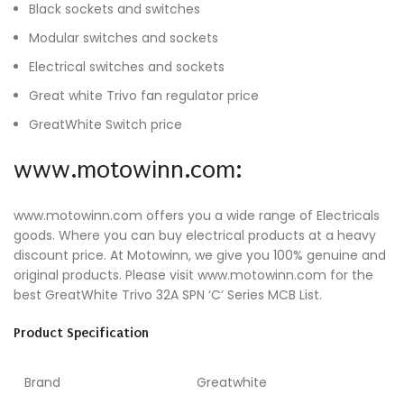
Black sockets and switches
Modular switches and sockets
Electrical switches and sockets
Great white Trivo fan regulator price
GreatWhite Switch price
www.motowinn.com:
www.motowinn.com offers you a wide range of Electricals
goods. Where you can buy electrical products at a heavy
discount price. At Motowinn, we give you 100% genuine and
original products. Please visit www.motowinn.com for the
best GreatWhite Trivo 32A SPN ‘C’ Series MCB List.
Product Specification
Brand
Greatwhite