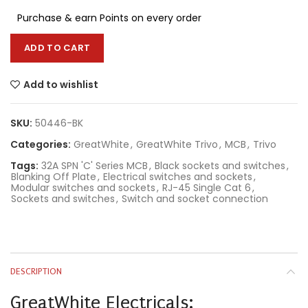
Purchase & earn Points on every order
ADD TO CART
Add to wishlist
SKU:
50446-BK
Categories:
GreatWhite
,
GreatWhite Trivo
,
MCB
,
Trivo
Tags:
32A SPN 'C' Series MCB
,
Black sockets and switches
,
Blanking Off Plate
,
Electrical switches and sockets
,
Modular switches and sockets
,
RJ-45 Single Cat 6
,
Sockets and switches
,
Switch and socket connection
DESCRIPTION
GreatWhite Electricals: