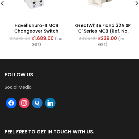
Havells Euro-II MCB
GreatWhite Fiana 32A SP
Changeover Switch
‘C’ Series MCB (Ref. No.
63amp 240/415V – 50Hz
20436-WH)
₹
1,689.00
₹
239.00
₹
2,386.00
₹
406.00
(Inc.
(Inc.
(Ref. No. DHMGODPX063)
GST)
GST)
FOLLOW US
Social Media
FEEL FREE TO GET IN TOUCH WITH US.