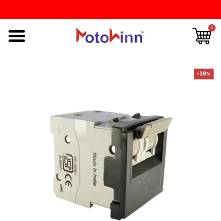
0
-38%