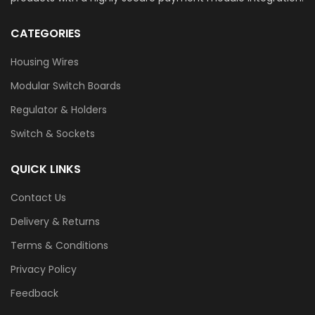
CATEGORIES
Housing Wires
Modular Switch Boards
Regulator & Holders
Switch & Sockets
QUICK LINKS
Contact Us
Delivery & Returns
Terms & Conditions
Privacy Policy
Feedback