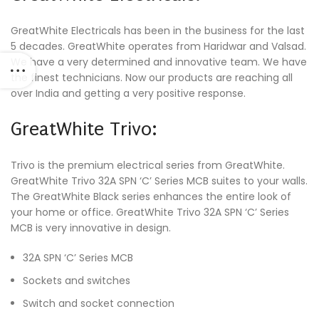
GreatWhite Electricals has been in the business for the last
5 decades. GreatWhite operates from Haridwar and Valsad.
We have a very determined and innovative team. We have
the finest technicians. Now our products are reaching all
over India and getting a very positive response.
GreatWhite Trivo:
Trivo is the premium electrical series from GreatWhite.
GreatWhite Trivo 32A SPN ‘C’ Series MCB suites to your walls.
The GreatWhite Black series enhances the entire look of
your home or office. GreatWhite Trivo 32A SPN ‘C’ Series
MCB is very innovative in design.
32A SPN ‘C’ Series MCB
Sockets and switches
Switch and socket connection