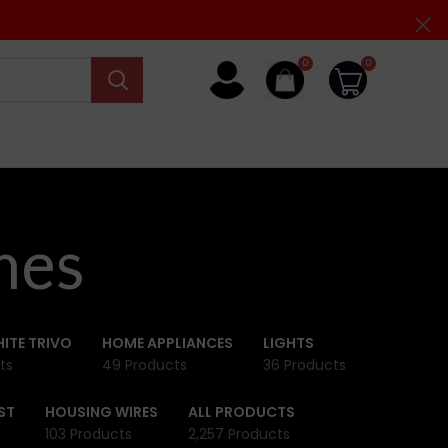
0
0
hes
ITE TRIVO
HOME APPLIANCES
LIGHTS
ts
49 Products
36 Products
ST
HOUSING WIRES
ALL PRODUCTS
103 Products
2,257 Products