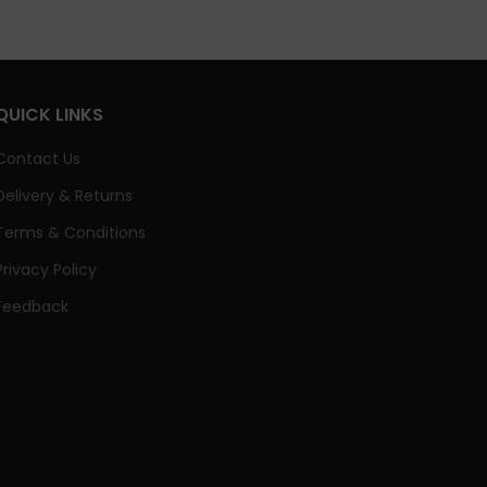
QUICK LINKS
Contact Us
Delivery & Returns
Terms & Conditions
Privacy Policy
Feedback