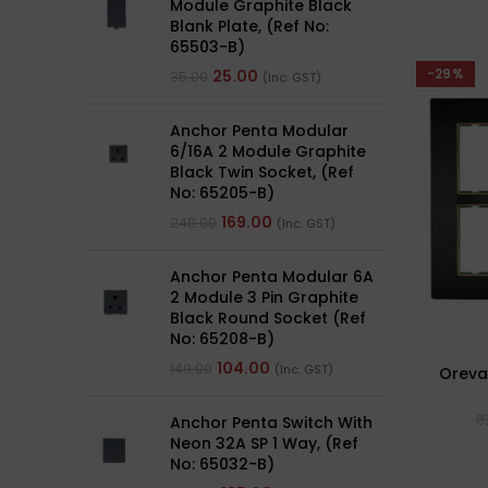
Module Graphite Black
Blank Plate, (Ref No:
65503-B)
-29%
25.00
35.00
(Inc. GST)
Anchor Penta Modular
6/16A 2 Module Graphite
Black Twin Socket, (Ref
No: 65205-B)
169.00
240.00
(Inc. GST)
Anchor Penta Modular 6A
2 Module 3 Pin Graphite
Black Round Socket (Ref
No: 65208-B)
104.00
149.00
(Inc. GST)
Oreva
₹
Anchor Penta Switch With
Neon 32A SP 1 Way, (Ref
No: 65032-B)