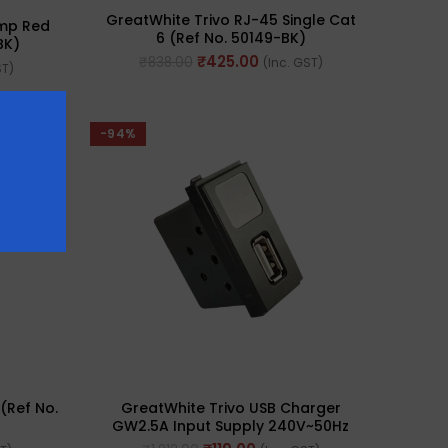
GreatWhite Trivo RJ-45 Single Cat
amp Red
6 (Ref No. 50149-BK)
BK)
₹
425.00
₹
838.00
(Inc. GST)
ST)
-94%
(Ref No.
GreatWhite Trivo USB Charger
GW2.5A Input Supply 240V~50Hz
(Ref. No. 50156-BK)