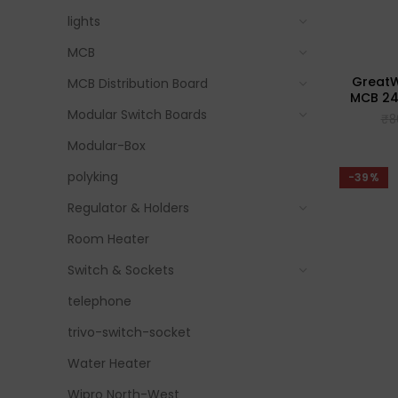
lights
MCB
GreatWh
MCB Distribution Board
MCB 24
Modular Switch Boards
₹
8
Modular-Box
polyking
-39%
Regulator & Holders
Room Heater
Switch & Sockets
telephone
trivo-switch-socket
Water Heater
Wipro North-West