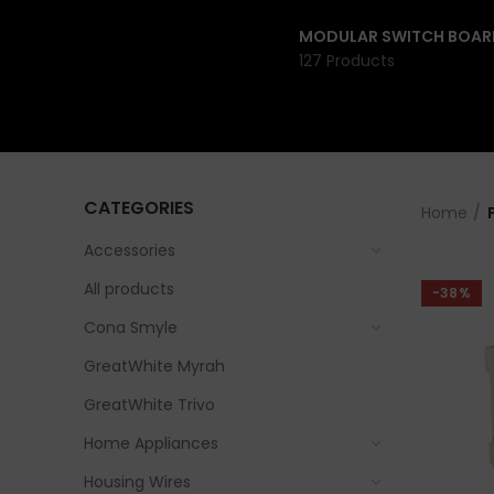
MODULAR SWITCH BOAR
127 Products
CATEGORIES
Home
Accessories
All products
-38%
Cona Smyle
GreatWhite Myrah
GreatWhite Trivo
Home Appliances
Housing Wires