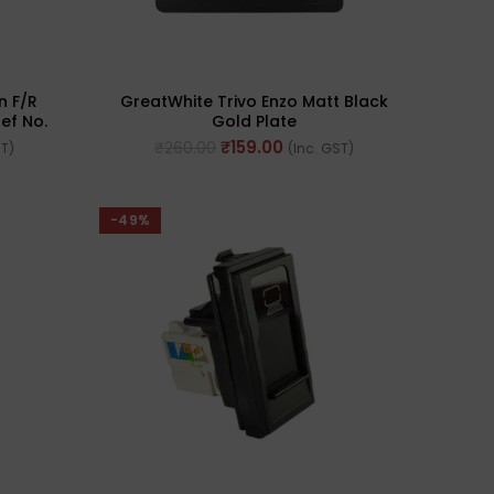
n F/R
GreatWhite Trivo Enzo Matt Black
ef No.
Gold Plate
₹
159.00
₹
260.00
ST)
(Inc. GST)
-49%