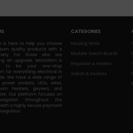
US
CATEGORIES
 is here to help you choose
Housing Wires
ium quality products with a
Modular Switch Boards
riety. For those who are
ing an upgrade, MotoWinn is
Regulator & Holders
ed to be your one-stop
on for everything electrical in
Switch & Sockets
de. We have a wide range of
power sockets, LEDs, wires,
oom heaters, geysers, and
e. Our platform focuses on
vigation throughout the
 with a highly secure payment
tegration.