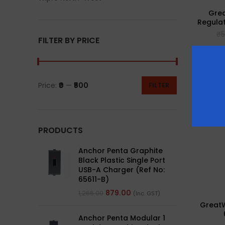
Grea
Regulat
₹
5
FILTER BY PRICE
Price:
₹0
—
₹500
FILTER
PRODUCTS
Anchor Penta Graphite
Black Plastic Single Port
USB-A Charger (Ref No:
65611-B)
879.00
1,266.00
(Inc. GST)
GreatW
Anchor Penta Modular 1