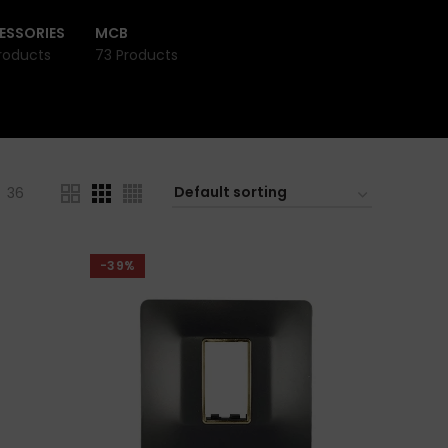
ESSORIES
MCB
roducts
73 Products
36
-39%