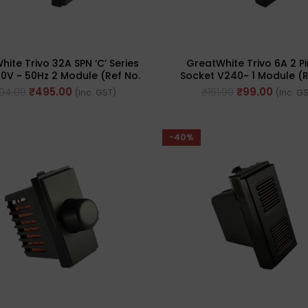
ite Trivo 32A SPN ‘C’ Series
GreatWhite Trivo 6A 2 Pi
0V ~ 50Hz 2 Module (Ref No.
Socket V240~ 1 Module (R
50446-BK)
50231-BK)
₹
495.00
₹
99.00
04.00
₹
161.00
(Inc. GST)
(Inc. G
-40%