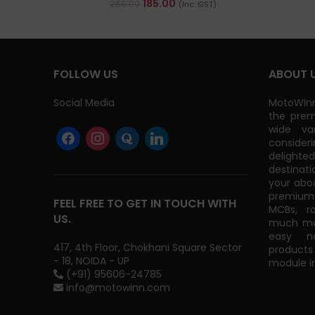
185.00
266.00
(Inc. GST)
FOLLOW US
ABOUT 
Social Media
MotoWinn
the prem
wide va
consider
delight
destinati
your abo
premium 
FEEL FREE TO GET IN TOUCH WITH
MCBs, r
US.
much mor
easy na
417, 4th Floor, Chokhani Square Sector
products
- 18, NOIDA - UP
module in
(+91) 95606-24785
info@motowinn.com