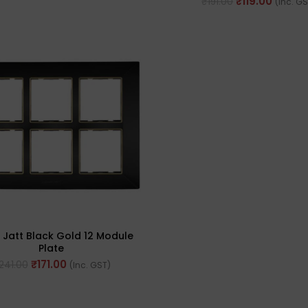
₹
119.00
₹
191.00
(Inc. G
 Jatt Black Gold 12 Module
Plate
₹
171.00
241.00
(Inc. GST)