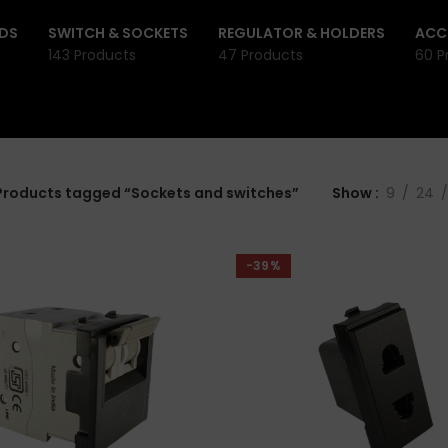
DS
SWITCH & SOCKETS
REGULATOR & HOLDERS
ACC
143 Products
47 Products
60 P
Products tagged “Sockets and switches”
Show
9
24
-39%