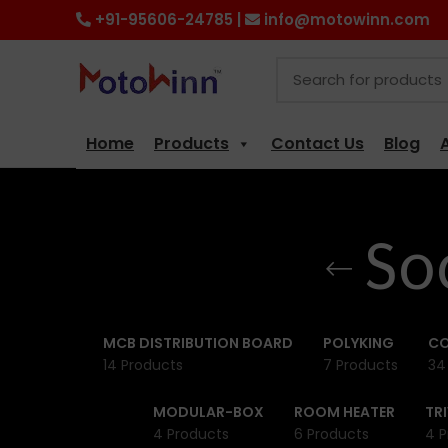
+91-95606-24785 |
info@motowinn.com
Home
Products
Contact Us
Blog
So
MCB DISTRIBUTION BOARD
POLYKING
CO
14 Products
7 Products
34
MODULAR-BOX
ROOM HEATER
TR
4 Products
6 Products
4 P