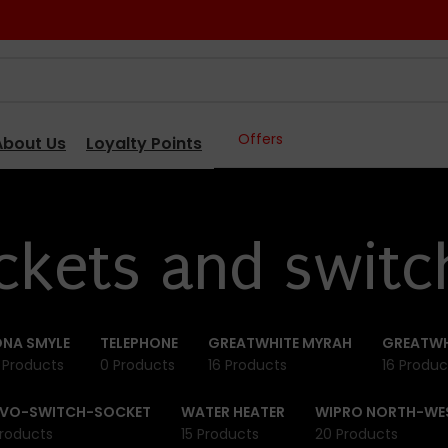
Offers
About Us
Loyalty Points
ckets and switc
NA SMYLE
TELEPHONE
GREATWHITE MYRAH
GREATWH
 Products
0 Products
16 Products
16 Produc
IVO-SWITCH-SOCKET
WATER HEATER
WIPRO NORTH-WE
roducts
15 Products
20 Products