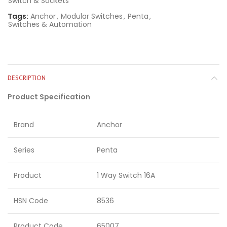
Switch & Sockets
Tags:
Anchor
,
Modular Switches
,
Penta
,
Switches & Automation
DESCRIPTION
Product Specification
Brand
Anchor
Series
Penta
Product
1 Way Switch 16A
HSN Code
8536
Product Code
65007