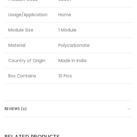
Usage/Application
Home
Module Size
1 Module
Material
Polycarbonate
Country of Origin
Made in India
Box Contains
10 Pics
REVIEWS (0)