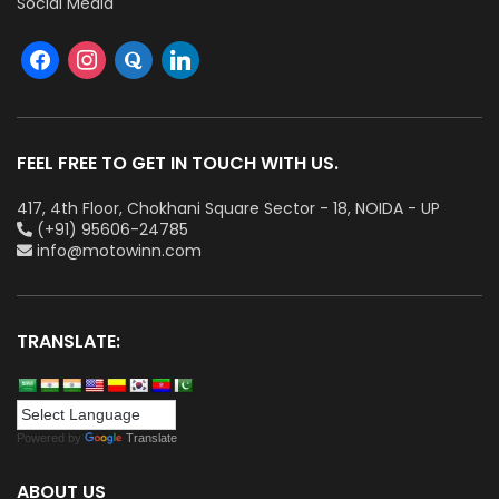
Social Media
FEEL FREE TO GET IN TOUCH WITH US.
417, 4th Floor, Chokhani Square Sector - 18, NOIDA - UP
(+91) 95606-24785
info@motowinn.com
TRANSLATE:
Powered by
Translate
ABOUT US