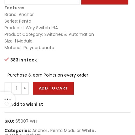
Features
Brand: Anchor
Series: Penta
Product: 1 Way Switch 16A
Product Category: Switches & Automation
Size: 1 Module
Material: Polycarbonate
383 in stock
Purchase & earn Points on every order
ADD TO CART
Add to wishlist
SKU:
65007 WH
Categories:
Anchor
,
Penta Modular White
,