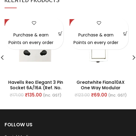
RELATED PRODUCTS
-21%
-44%
Purchase & earn
Purchase & earn
Points on every order
Points on every order
Havells Reo Elegant 3 Pin
Greatwhite Fiana10AX
Socket 6A/16A (Ref. No.
One Way Modular
AHRKCXW163)
Switches (Ref. No. 20101-
₹
135.00
₹
69.00
₹
171.00
₹
123.00
(Inc. GST)
(Inc. GST)
WH)
FOLLOW US