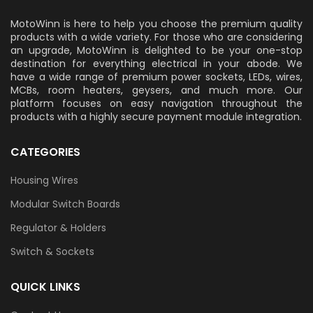
MotoWinn is here to help you choose the premium quality
products with a wide variety. For those who are considering
an upgrade, MotoWinn is delighted to be your one-stop
destination for everything electrical in your abode. We
have a wide range of premium power sockets, LEDs, wires,
MCBs, room heaters, geysers, and much more. Our
platform focuses on easy navigation throughout the
products with a highly secure payment module integration.
CATEGORIES
Housing Wires
Modular Switch Boards
Regulator & Holders
Switch & Sockets
QUICK LINKS