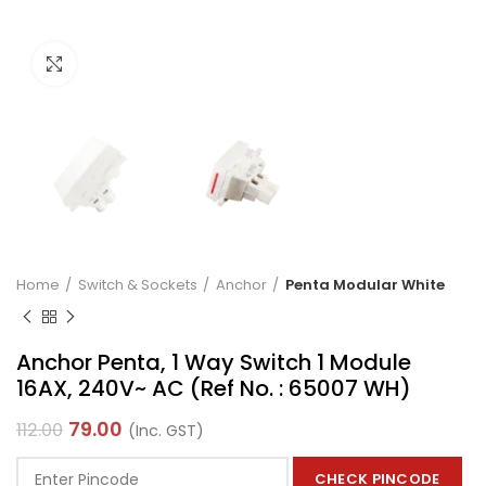
Click to enlarge
Home
Switch & Sockets
Anchor
Penta Modular White
Anchor Penta, 1 Way Switch 1 Module
16AX, 240V~ AC (Ref No. : 65007 WH)
79.00
112.00
(Inc. GST)
CHECK PINCODE