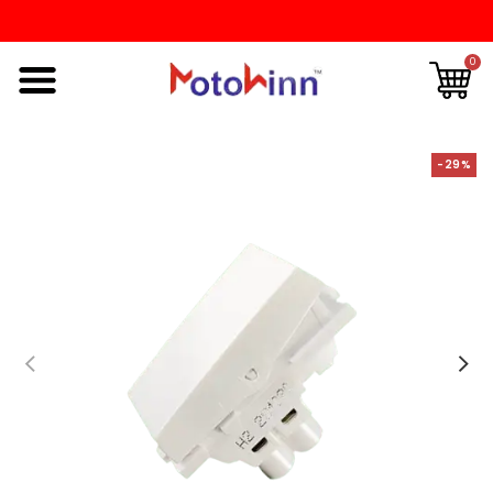
0
-29%