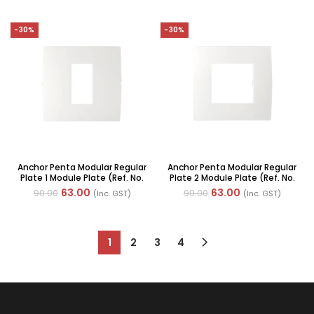
-30%
-30%
Anchor Penta Modular Regular
Anchor Penta Modular Regular
Plate 1 Module Plate (Ref. No.
Plate 2 Module Plate (Ref. No.
65901)
65902)
63.00
63.00
90.00
90.00
(Inc. GST)
(Inc. GST)
1
2
3
4