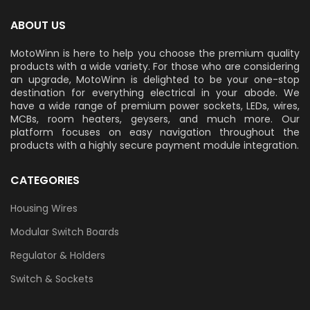
ABOUT US
MotoWinn is here to help you choose the premium quality
products with a wide variety. For those who are considering
an upgrade, MotoWinn is delighted to be your one-stop
destination for everything electrical in your abode. We
have a wide range of premium power sockets, LEDs, wires,
MCBs, room heaters, geysers, and much more. Our
platform focuses on easy navigation throughout the
products with a highly secure payment module integration.
CATEGORIES
Housing Wires
Modular Switch Boards
Regulator & Holders
Switch & Sockets