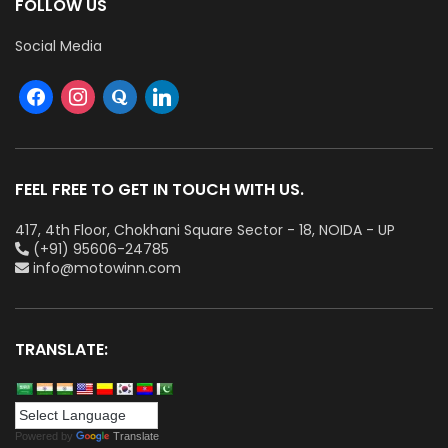
FOLLOW US
Social Media
FEEL FREE TO GET IN TOUCH WITH US.
417, 4th Floor, Chokhani Square Sector - 18, NOIDA - UP
(+91) 95606-24785
info@motowinn.com
TRANSLATE:
Powered by
Translate