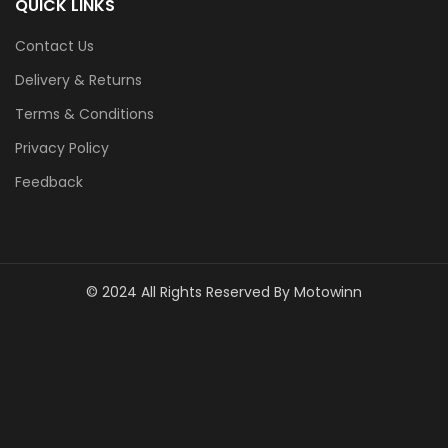
QUICK LINKS
Contact Us
Delivery & Returns
Terms & Conditions
Privacy Policy
Feedback
© 2024 All Rights Reserved By Motowinn