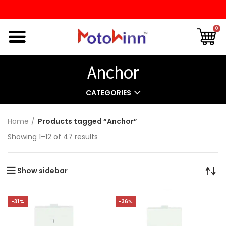
0
Anchor
CATEGORIES
Home
Products tagged “Anchor”
Showing 1–12 of 47 results
Show sidebar
-31%
-36%