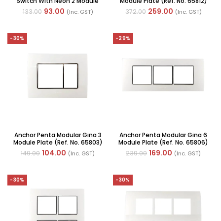
Switch With Neon 2 Module
Module Plate (Ref. No. 65812)
6A 240V AC (Ref No. : 65066)
93.00
259.00
133.00
372.00
(Inc. GST)
(Inc. GST)
-30%
-29%
Anchor Penta Modular Gina 3
Anchor Penta Modular Gina 6
Module Plate (Ref. No. 65803)
Module Plate (Ref. No. 65806)
104.00
169.00
149.00
239.00
(Inc. GST)
(Inc. GST)
-30%
-30%