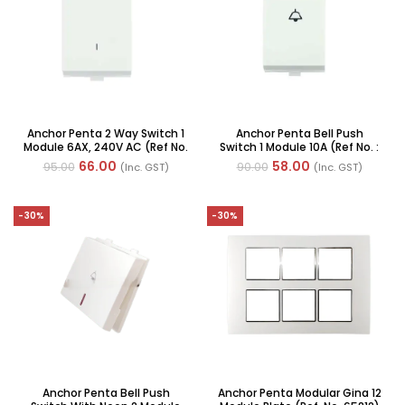
Anchor Penta 2 Way Switch 1
Anchor Penta Bell Push
Module 6AX, 240V AC (Ref No.
Switch 1 Module 10A (Ref No. :
: 65002 WH)
65003)
66.00
58.00
95.00
90.00
(Inc. GST)
(Inc. GST)
-30%
-30%
Anchor Penta Bell Push
Anchor Penta Modular Gina 12