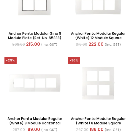
Anchor Penta Modular Gina 8
Anchor Penta Modular Regular
Module Plate (Ref. No. 65888)
(White) 12 Module Square
Plate (Ref. No. 65912)
215.00
222.00
308.00
319.00
(Inc. GST)
(Inc. GST)
-29%
-30%
Anchor Penta Modular Regular
Anchor Penta Modular Regular
(White) 8 Module Horizontal
(White) 8 Module Square
Plate (Ref. No. 65908)
Plate (Ref. No. 65988)
189.00
186.00
267.00
267.00
(Inc. GST)
(Inc. GST)