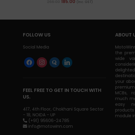
185.00
266.00
(Inc. GST)
FOLLOW US
ABOUT 
Social Media
MotoWinn
the prem
wide va
consider
delight
destinati
your abo
premium 
FEEL FREE TO GET IN TOUCH WITH
MCBs, r
US.
much mor
easy na
417, 4th Floor, Chokhani Square Sector
products
- 18, NOIDA - UP
module in
(+91) 95606-24785
info@motowinn.com