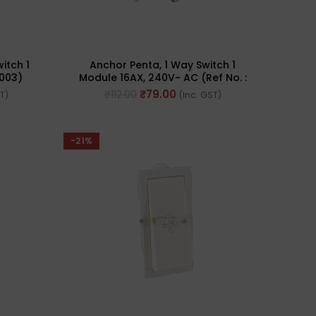
itch 1
Anchor Penta, 1 Way Switch 1
5003)
Module 16AX, 240V~ AC (Ref No. :
65007 WH)
₹
79.00
₹
112.00
ST)
(Inc. GST)
-21%