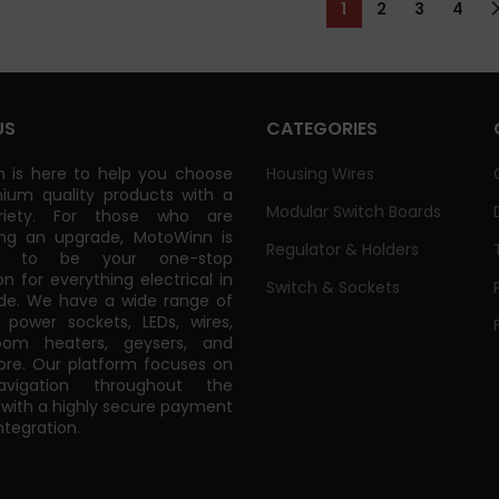
1
2
3
4
US
CATEGORIES
 is here to help you choose
Housing Wires
ium quality products with a
Modular Switch Boards
riety. For those who are
ing an upgrade, MotoWinn is
Regulator & Holders
ed to be your one-stop
on for everything electrical in
Switch & Sockets
de. We have a wide range of
power sockets, LEDs, wires,
oom heaters, geysers, and
e. Our platform focuses on
vigation throughout the
 with a highly secure payment
tegration.