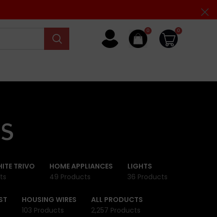
0
0
s
ITE TRIVO
HOME APPLIANCES
LIGHTS
ts
49 Products
36 Products
ST
HOUSING WIRES
ALL PRODUCTS
103 Products
2,257 Products