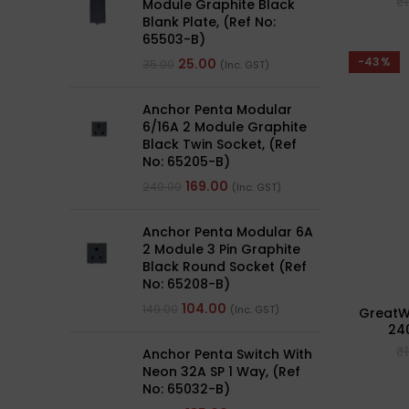
₹
Module Graphite Black
Blank Plate, (Ref No:
65503-B)
-43%
25.00
35.00
(Inc. GST)
Anchor Penta Modular
6/16A 2 Module Graphite
Black Twin Socket, (Ref
No: 65205-B)
169.00
240.00
(Inc. GST)
Anchor Penta Modular 6A
2 Module 3 Pin Graphite
Black Round Socket (Ref
No: 65208-B)
104.00
149.00
(Inc. GST)
GreatWh
24
₹
Anchor Penta Switch With
Neon 32A SP 1 Way, (Ref
No: 65032-B)