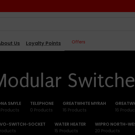
Offers
About Us
Loyalty Points
Modular Switche
NA SMYLE
TELEPHONE
GREATWHITE MYRAH
GREATWH
 Products
0 Products
16 Products
16 Produc
IVO-SWITCH-SOCKET
WATER HEATER
WIPRO NORTH-WE
roducts
15 Products
20 Products