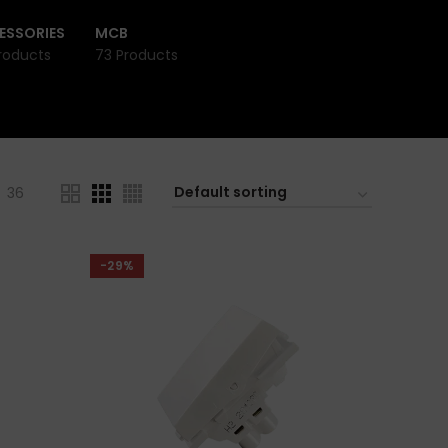
ESSORIES
MCB
roducts
73 Products
36
-29%