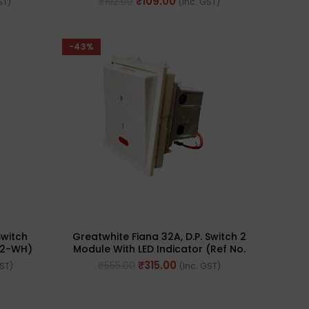
₹
109.00
₹
192.00
ST)
(Inc. GST)
-43%
Switch
Greatwhite Fiana 32A, D.P. Switch 2
22-WH)
Module With LED Indicator (Ref No.
20225-WH)
₹
315.00
₹
555.00
GST)
(Inc. GST)