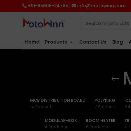
+91-95606-24785 |
info@motowinn.com
Home
Products
Contact Us
Blog
MCB DISTRIBUTION BOARD
POLYKING
CO
14 Products
7 Products
34
MODULAR-BOX
ROOM HEATER
TR
4 Products
6 Products
4 P