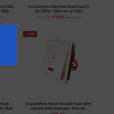
tch 16A
ConaSmyle Olive Bell Push Switch
-106)
6A 240V~ (Ref. No. M-103)
₹
79.00
₹
100.00
ST)
(Inc. GST)
-43%
 Push
GreatWhite Fiana 10A Bell Push With
0V (Ref
Led 2M With Indicator (Ref No.
20112-WH)