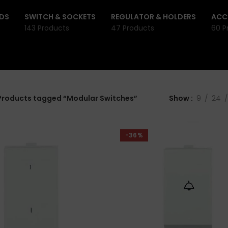
DS
SWITCH & SOCKETS
REGULATOR & HOLDERS
ACC
143 Products
47 Products
60 P
Products tagged “Modular Switches”
Show
9
24
-36%