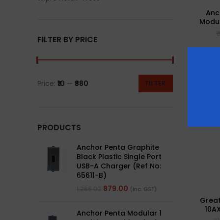
Anc
Modul
FILTER BY PRICE
-43%
Price:
₹10
—
₹880
FILTER
PRODUCTS
Anchor Penta Graphite
Black Plastic Single Port
USB-A Charger (Ref No:
65611-B)
879.00
1,266.00
(Inc. GST)
Great
10AX
Anchor Penta Modular 1