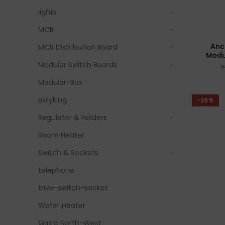
lights
MCB
Anc
MCB Distribution Board
Modul
Modular Switch Boards
Modular-Box
polyking
-29%
Regulator & Holders
Room Heater
Switch & Sockets
telephone
trivo-switch-socket
Water Heater
Wipro North-West