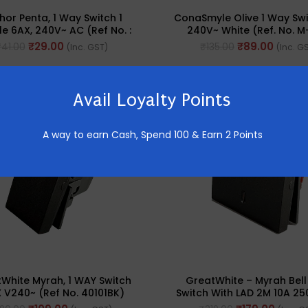
hor Penta, 1 Way Switch 1
ConaSmyle Olive 1 Way Swi
e 6AX, 240V~ AC (Ref No. :
240V~ White (Ref. No. M
65001)
₹
29.00
₹
89.00
₹
41.00
₹
135.00
(Inc. GST)
(Inc. G
-44%
Avail Loyalty Points
A way to earn Cash,
Spend 100 & Earn 2 Points
White Myrah, 1 WAY Switch
GreatWhite – Myrah Bell
 V240~ (Ref No. 40101BK)
Switch With LAD 2M 10A 25
No. : 40212BK)