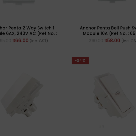
hor Penta 2 Way Switch 1
Anchor Penta Bell Push Sw
e 6AX, 240V AC (Ref No. :
Module 10A (Ref No. : 6
65002 WH)
₹
66.00
₹
58.00
₹
95.00
₹
90.00
(Inc. GST)
(Inc. G
-34%