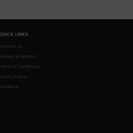
QUICK LINKS
Contact Us
Delivery & Returns
Terms & Conditions
Privacy Policy
Feedback