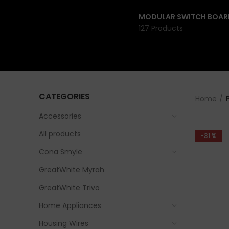
MODULAR SWITCH BOAR
127 Products
CATEGORIES
Home
Accessories
All products
-31%
Cona Smyle
GreatWhite Myrah
GreatWhite Trivo
Home Appliances
Housing Wires