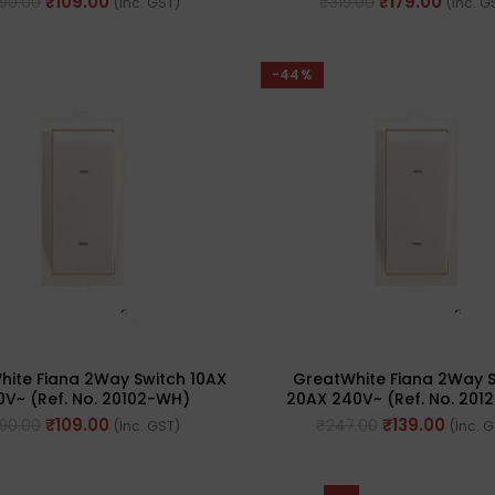
₹
109.00
₹
179.00
190.00
₹
319.00
(Inc. GST)
(Inc. G
-44%
ite Fiana 2Way Switch 10AX
GreatWhite Fiana 2Way 
0V~ (Ref. No. 20102-WH)
20AX 240V~ (Ref. No. 201
₹
109.00
₹
139.00
190.00
₹
247.00
(Inc. GST)
(Inc. 