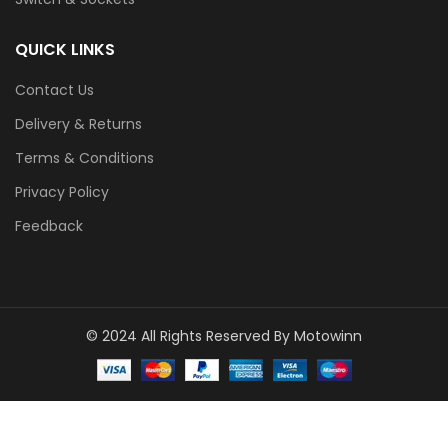
QUICK LINKS
Contact Us
Delivery & Returns
Terms & Conditions
Privacy Policy
Feedback
© 2024 All Rights Reserved By Motowinn