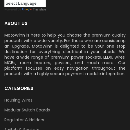
Powered by
Translate
ABOUT US
MotoWinn is here to help you choose the premium quality
products with a wide variety. For those who are considering
an upgrade, MotoWinn is delighted to be your one-stop
destination for everything electrical in your abode. We
have a wide range of premium power sockets, LEDs, wires,
MCBs, room heaters, geysers, and much more. Our
platform focuses on easy navigation throughout the
products with a highly secure payment module integration.
CATEGORIES
Housing Wires
Modular Switch Boards
Regulator & Holders
Switch & Sockets