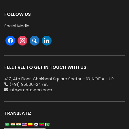
FOLLOW US
Social Media
FEEL FREE TO GET IN TOUCH WITH US.
417, 4th Floor, Chokhani Square Sector - 18, NOIDA - UP
(+91) 95606-24785
info@motowinn.com
TRANSLATE: