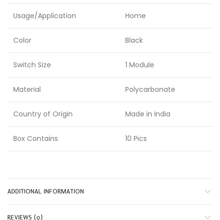
Usage/Application
Home
Color
Black
Switch Size
1 Module
Material
Polycarbonate
Country of Origin
Made in India
Box Contains
10 Pics
ADDITIONAL INFORMATION
REVIEWS (0)