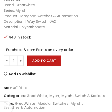
Brand: Greatwhite
Series: Myrah
Product Category: Switches & Automation
Description: 1 Way Switch 10AX
Material: Polycarbonate
448 in stock
Purchase & earn Points on every order
ADD TO CART
Add to wishlist
SKU:
40101-BK
Categories:
GreatWhite
,
Myah
,
Myrah
,
Switch & Sockets
Tags:
GreatWhite
,
Modular Switches
,
Myrah
,
Switches & Automation