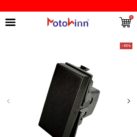
0
-43%