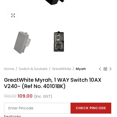
Click to enlarge
Home
Switch & Sockets
GreatWhite
Myah
GreatWhite Myrah, 1 WAY Switch 10AX
V240~ (Ref No. 40101BK)
109.00
190.00
(Inc. GST)
CHECK PINCODE
Features