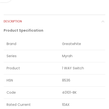
DESCRIPTION
Product Specification
Brand
Greatwhite
Series
Myrah
Product
1 WAY Switch
HSN
8536
Code
40101-BK
Rated Current
10AX