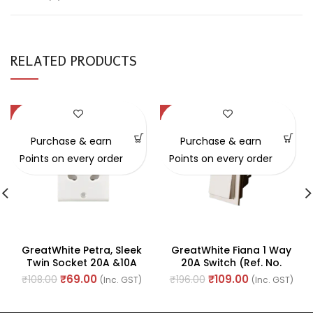
RELATED PRODUCTS
-36%
-44%
Purchase & earn
Purchase & earn
Points on every order
Points on every order
GreatWhite Petra, Sleek
GreatWhite Fiana 1 Way
Twin Socket 20A &10A
20A Switch (Ref. No.
240V ~ (Ref No.
20121-WH)
₹
69.00
₹
109.00
₹
108.00
₹
196.00
(Inc. GST)
(Inc. GST)
10503WH)