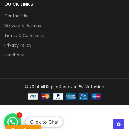
QUICK LINKS
Contact Us
Delivery & Returns
Terms & Conditions
Privacy Policy
Feedback
© 2024 All Rights Reserved By Motowinn
1
Click to Chat