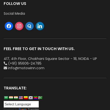
FOLLOW US
Social Media
FEEL FREE TO GET IN TOUCH WITH US.
417, 4th Floor, Chokhani Square Sector - 18, NOIDA - UP
(+91) 95606-24785
info@motowinn.com
TRANSLATE:
Powered by
Translate