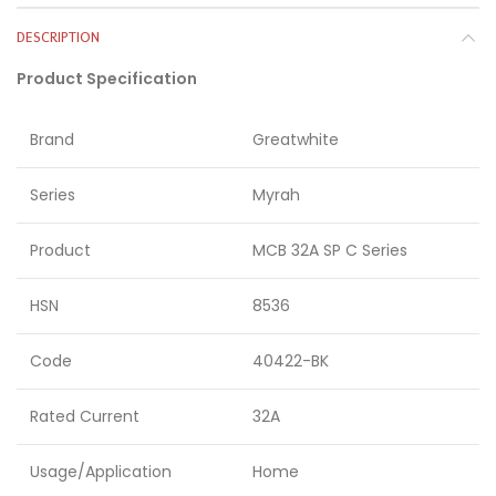
DESCRIPTION
Product Specification
Brand
Greatwhite
Series
Myrah
Product
MCB 32A SP C Series
HSN
8536
Code
40422-BK
Rated Current
32A
Usage/Application
Home