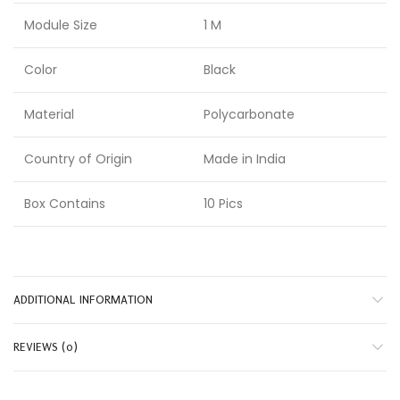
Module Size
1 M
Color
Black
Material
Polycarbonate
Country of Origin
Made in India
Box Contains
10 Pics
ADDITIONAL INFORMATION
REVIEWS (0)