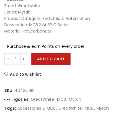
Brand: Greatwhite
Series: Myrah
Product Category: Switches & Automation
Description: MCB 32A SP C Series
Material: Polycarbonate
Purchase & earn Points on every order
ADD TO CART
Add to wishlist
SKU:
40422-BK
Categories:
GreatWhite
,
MCB
,
Myrah
Tags:
Accessories & MCB
,
GreatWhite
,
MCB
,
Myrah