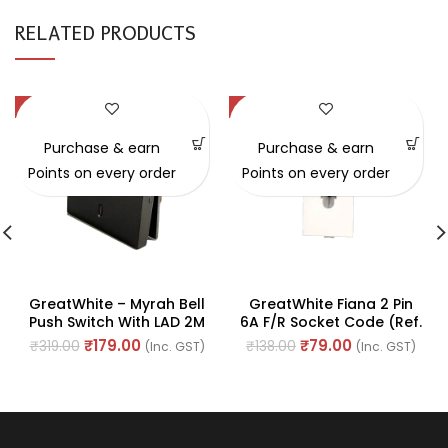
RELATED PRODUCTS
-44%
-43%
Purchase & earn
Purchase & earn
Points on every order
Points on every order
GreatWhite – Myrah Bell
GreatWhite Fiana 2 Pin
Push Switch With LAD 2M
6A F/R Socket Code (Ref.
10A 250V (Ref No. :
No. 20231-WH-I)
₹
179.00
₹
79.00
₹
319.00
₹
138.00
(Inc. GST)
(Inc. GST)
40212BK)