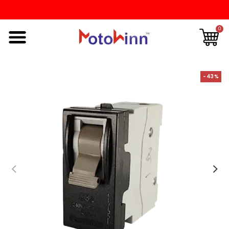
0
-43%