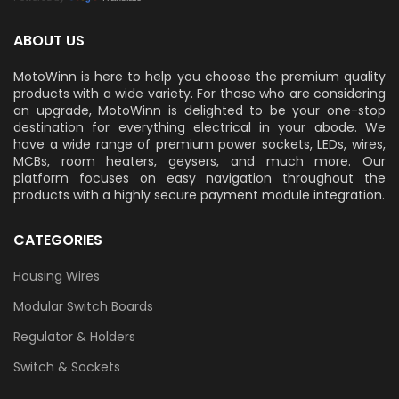
ABOUT US
MotoWinn is here to help you choose the premium quality
products with a wide variety. For those who are considering
an upgrade, MotoWinn is delighted to be your one-stop
destination for everything electrical in your abode. We
have a wide range of premium power sockets, LEDs, wires,
MCBs, room heaters, geysers, and much more. Our
platform focuses on easy navigation throughout the
products with a highly secure payment module integration.
CATEGORIES
Housing Wires
Modular Switch Boards
Regulator & Holders
Switch & Sockets