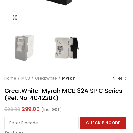
Click to enlarge
Home
MCB
GreatWhite
Myrah
GreatWhite-Myrah MCB 32A SP C Series
(Ref. No. 40422BK)
299.00
529.00
(Inc. GST)
CHECK PINCODE
Features