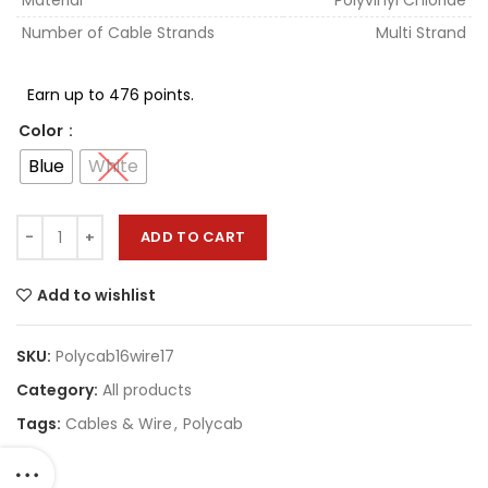
Material
Polyvinyl Chloride
Number of Cable Strands
Multi Strand
Earn up to 476 points.
Color
Blue
White
ADD TO CART
Add to wishlist
SKU:
Polycab16wire17
Category:
All products
Tags:
Cables & Wire
,
Polycab