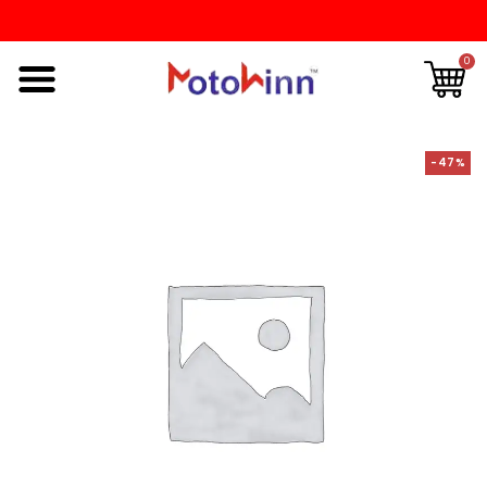
0
-47%