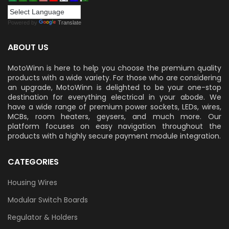
Powered by
Translate
ABOUT US
MotoWinn is here to help you choose the premium quality
products with a wide variety. For those who are considering
an upgrade, MotoWinn is delighted to be your one-stop
destination for everything electrical in your abode. We
have a wide range of premium power sockets, LEDs, wires,
MCBs, room heaters, geysers, and much more. Our
platform focuses on easy navigation throughout the
products with a highly secure payment module integration.
CATEGORIES
Housing Wires
Modular Switch Boards
Regulator & Holders