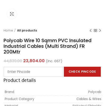
Click to enlarge
Home
All products
Polycab Wire 10 Sqmm PVC Insulated
Industrial Cables (Multi Strand) FR
200Mtr
23,804.00
44,830.00
(Inc. GST)
CHECK PINCODE
Product details
Brand
Polycab
Product Category
Cables & Wires