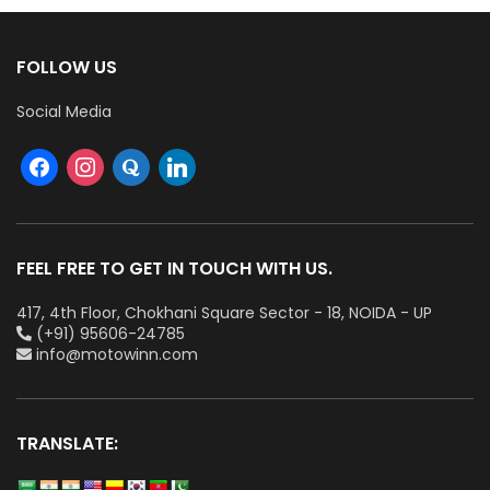
FOLLOW US
Social Media
FEEL FREE TO GET IN TOUCH WITH US.
417, 4th Floor, Chokhani Square Sector - 18, NOIDA - UP
(+91) 95606-24785
info@motowinn.com
TRANSLATE: