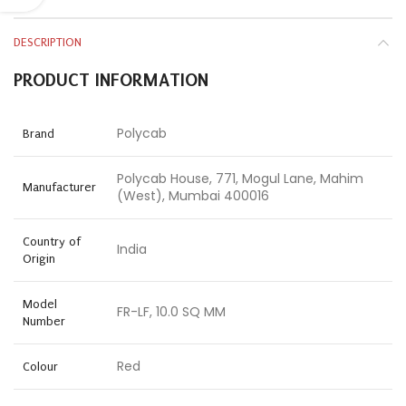
DESCRIPTION
PRODUCT INFORMATION
Polycab
Brand
Polycab House, 771, Mogul Lane, Mahim
Manufacturer
(West), Mumbai 400016
Country of
India
Origin
Model
FR-LF, 10.0 SQ MM
Number
Red
Colour