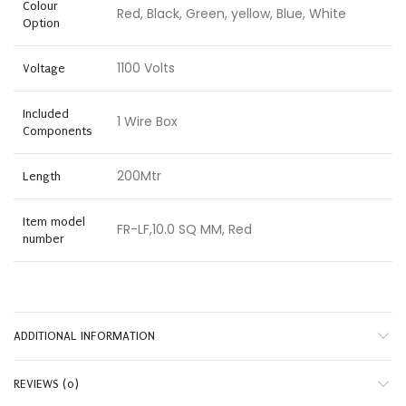
Colour
Red, Black, Green, yellow, Blue, White
Option
1100 Volts
Voltage
Included
1 Wire Box
Components
200Mtr
Length
Item model
FR-LF,10.0 SQ MM, Red
number
ADDITIONAL INFORMATION
REVIEWS (0)