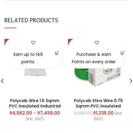
RELATED PRODUCTS
-57%
-33%
Earn up to 149
Purchase & earn
points.
Points on every order
Polycab Wire 1.5 Sqmm
Polycab Etira Wire 0.75
PVC Insulated Industrial
Sqmm PVC Insulated
Cables (Multi Strand) FR
Industrial Cables (Multi
₹
4,562.00
–
₹
7,459.00
₹
1,335.00
₹
1,985.00
(Inc.
300Mtr
Strand) FR 90Mtr
(Inc. GST)
GST)