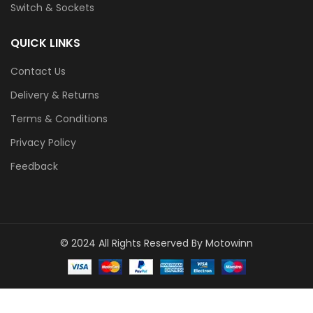
Switch & Sockets
QUICK LINKS
Contact Us
Delivery & Returns
Terms & Conditions
Privacy Policy
Feedback
© 2024 All Rights Reserved By Motowinn