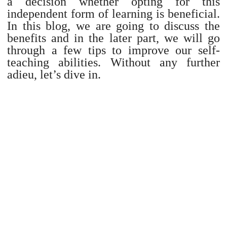
a decision whether opting for this
independent form of learning is beneficial.
In this blog, we are going to discuss the
benefits and in the later part, we will go
through a few tips to improve our self-
teaching abilities. Without any further
adieu, let’s dive in.