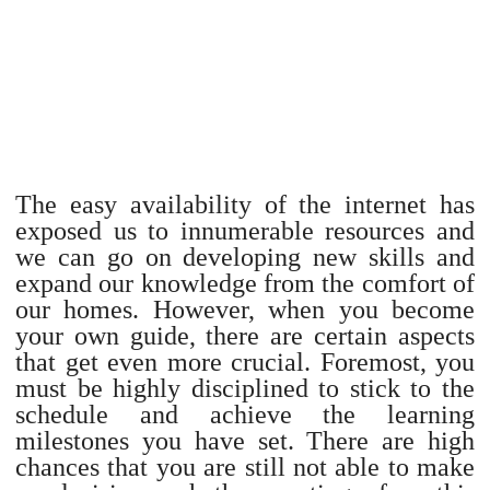
The easy availability of the internet has
exposed us to innumerable resources and
we can go on developing new skills and
expand our knowledge from the comfort of
our homes. However, when you become
your own guide, there are certain aspects
that get even more crucial. Foremost, you
must be highly disciplined to stick to the
schedule and achieve the learning
milestones you have set. There are high
chances that you are still not able to make