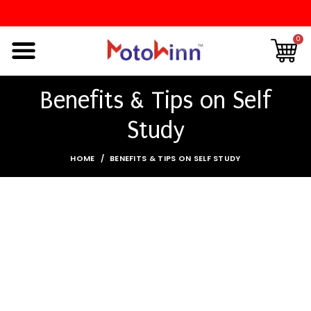
0
Benefits & Tips on Self
Study
HOME
BENEFITS & TIPS ON SELF STUDY