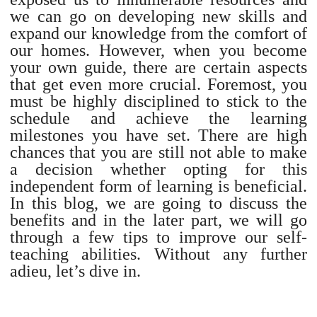
we can go on developing new skills and
expand our knowledge from the comfort of
our homes. However, when you become
your own guide, there are certain aspects
that get even more crucial. Foremost, you
must be highly disciplined to stick to the
schedule and achieve the learning
milestones you have set. There are high
chances that you are still not able to make
a decision whether opting for this
independent form of learning is beneficial.
In this blog, we are going to discuss the
benefits and in the later part, we will go
through a few tips to improve our self-
teaching abilities. Without any further
adieu, let’s dive in.