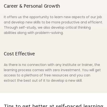
Career & Personal Growth
It offers us the opportunity to learn new aspects of our job
and develop new skills to be more productive and efficient.
Through self-study, we also develop critical thinking
abilities along with problem-solving.
Cost Effective
As there is no connection with any institute or trainer, the
learning process comes with zero investment. You will get
access to a plethora of free resources and you can
extract the best out of it to develop a new skill.
Tips to get better at self-paced learning