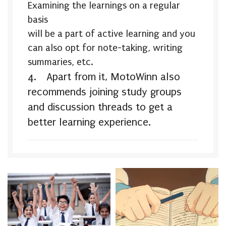
Examining the learnings on a regular
basis
will be a part of active learning and you
can also opt for note-taking, writing
summaries, etc.
4.
Apart from it, MotoWinn also
recommends joining study groups
and discussion threads to get a
better learning
experience.