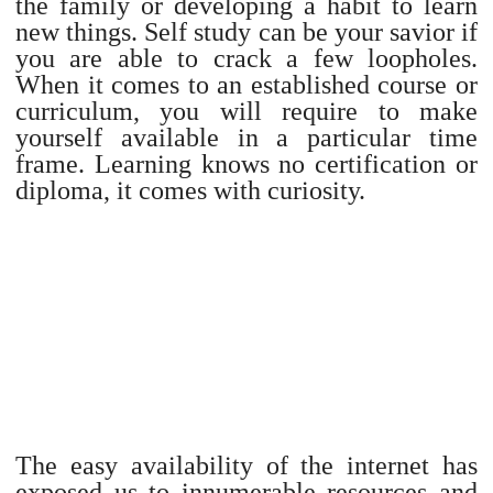
the family or developing a habit to learn
new things. Self study can be your savior if
you are able to crack a few loopholes.
When it comes to an established course or
curriculum, you will require to make
yourself available in a particular time
frame. Learning knows no certification or
diploma, it comes with curiosity.
The easy availability of the internet has
exposed us to innumerable resources and