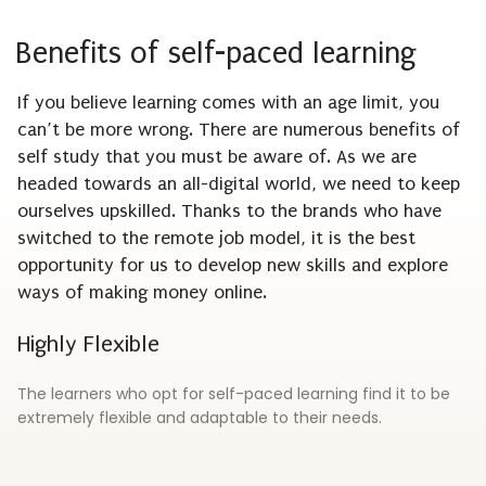
Benefits of self-paced learning
If you believe learning comes with an age limit, you
can’t be more wrong. There are numerous benefits of
self study that you must be aware of. As we are
headed towards an all-digital world, we need to keep
ourselves upskilled. Thanks to the brands who have
switched to the remote job model, it is the best
opportunity for us to develop new skills and explore
ways of making money online.
Highly Flexible
The learners who opt for self-paced learning find it to be
extremely flexible and adaptable to their needs.