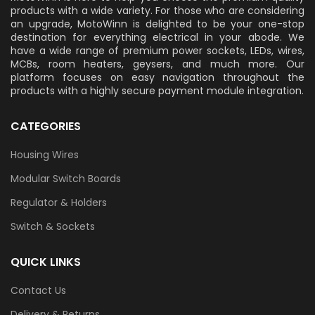
products with a wide variety. For those who are considering
an upgrade, MotoWinn is delighted to be your one-stop
destination for everything electrical in your abode. We
have a wide range of premium power sockets, LEDs, wires,
MCBs, room heaters, geysers, and much more. Our
platform focuses on easy navigation throughout the
products with a highly secure payment module integration.
CATEGORIES
Housing Wires
Modular Switch Boards
Regulator & Holders
Switch & Sockets
QUICK LINKS
Contact Us
Delivery & Returns