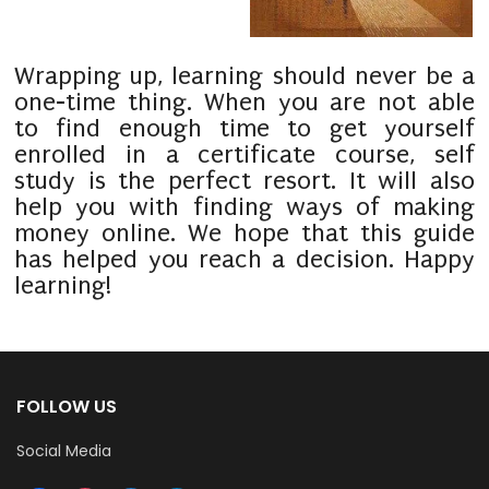
Wrapping up, learning should never be a
one-time thing. When you are not able
to find enough time to get yourself
enrolled in a certificate course, self
study is the perfect resort. It will also
help you with finding ways of making
money online. We hope that this guide
has helped you reach a decision. Happy
learning!
FOLLOW US
Social Media