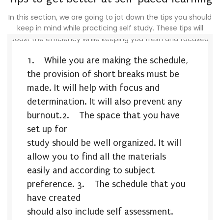
In this section, we are going to jot down the tips you should
keep in mind while practicing self study. These tips will
boost the efficiency while keeping you fresh and focused.
1.
While you are making the schedule,
the provision of short breaks must be
made. It will help with focus and
determination. It will also prevent any
burnout.
2.
The space that you have
set up for
study should be well organized. It will
allow you to find all the materials
easily and according to subject
preference.
3.
The schedule that you
have created
should also include self assessment.