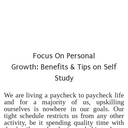
Focus On Personal
Growth: Benefits & Tips on Self
Study
We are living a paycheck to paycheck life
and for a majority of us, upskilling
ourselves is nowhere in our goals. Our
tight schedule restricts us from any other
activity, be it spending quality time with