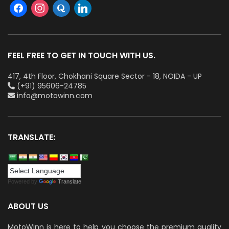
FEEL FREE TO GET IN TOUCH WITH US.
417, 4th Floor, Chokhani Square Sector - 18, NOIDA - UP
(+91) 95606-24785
info@motowinn.com
TRANSLATE:
Powered by
Translate
ABOUT US
MotoWinn is here to help you choose the premium quality