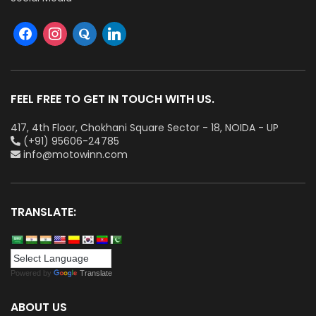
FEEL FREE TO GET IN TOUCH WITH US.
417, 4th Floor, Chokhani Square Sector - 18, NOIDA - UP
(+91) 95606-24785
info@motowinn.com
TRANSLATE:
Powered by
Translate
ABOUT US