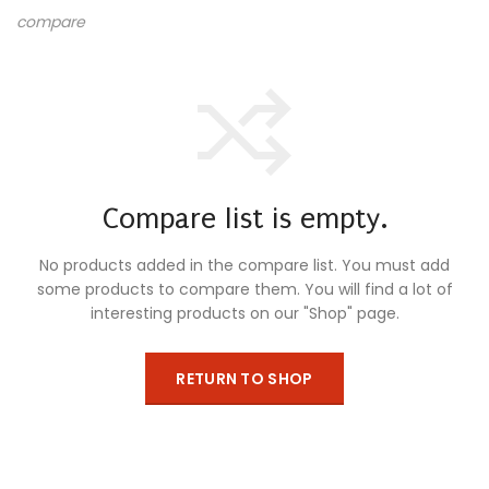
compare
Compare list is empty.
No products added in the compare list. You must add
some products to compare them.
You will find a lot of
interesting products on our "Shop" page.
RETURN TO SHOP