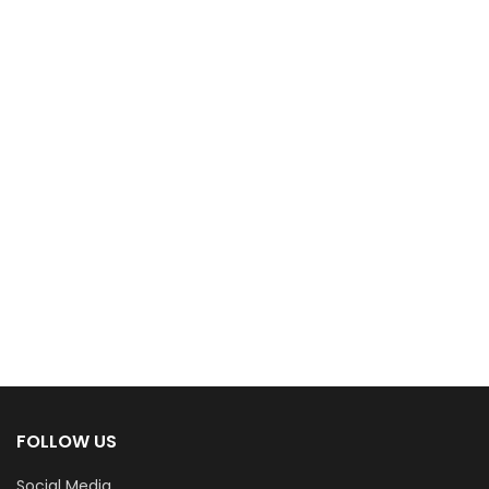
FOLLOW US
Social Media