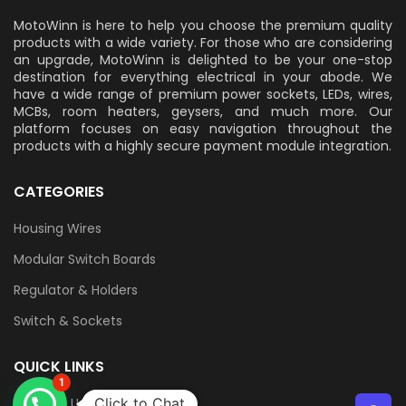
MotoWinn is here to help you choose the premium quality
products with a wide variety. For those who are considering
an upgrade, MotoWinn is delighted to be your one-stop
destination for everything electrical in your abode. We
have a wide range of premium power sockets, LEDs, wires,
MCBs, room heaters, geysers, and much more. Our
platform focuses on easy navigation throughout the
products with a highly secure payment module integration.
CATEGORIES
Housing Wires
Modular Switch Boards
Regulator & Holders
Switch & Sockets
QUICK LINKS
1
Contact Us
Click to Chat