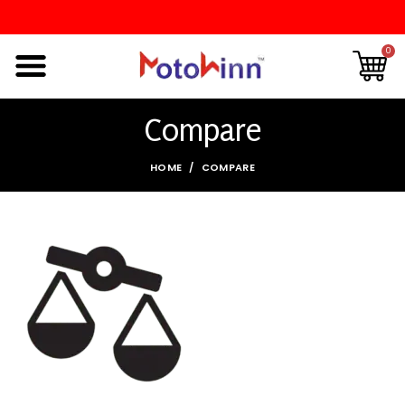
0
Compare
HOME
COMPARE