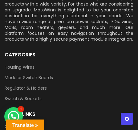
products with a wide variety. For those who are considering
an upgrade, MotoWinn is delighted to be your one-stop
destination for everything electrical in your abode. We
have a wide range of premium power sockets, LEDs, wires,
MCBs, room heaters, geysers, and much more. Our
platform focuses on easy navigation throughout the
products with a highly secure payment module integration.
CATEGORIES
Housing Wires
Modular Switch Boards
Regulator & Holders
Switch & Sockets
1
QUICK LINKS
Translate »
Contact Us
Delivery & Returns