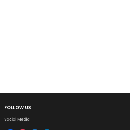
FOLLOW US
Social Media