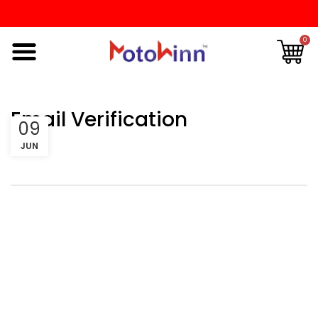
0
Email Verification
09
JUN