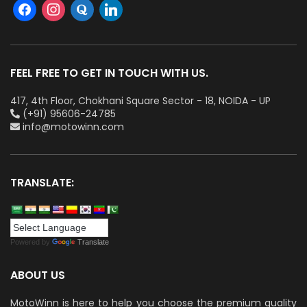
FEEL FREE TO GET IN TOUCH WITH US.
417, 4th Floor, Chokhani Square Sector - 18, NOIDA - UP
(+91) 95606-24785
info@motowinn.com
TRANSLATE:
Powered by
Translate
ABOUT US
MotoWinn is here to help you choose the premium quality