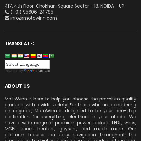
417, 4th Floor, Chokhani Square Sector - 18, NOIDA - UP
(+91) 95606-24785
info@motowinn.com
TRANSLATE:
Powered by
Translate
ABOUT US
MotoWinn is here to help you choose the premium quality
products with a wide variety. For those who are considering
an upgrade, MotoWinn is delighted to be your one-stop
destination for everything electrical in your abode. We
have a wide range of premium power sockets, LEDs, wires,
MCBs, room heaters, geysers, and much more. Our
platform focuses on easy navigation throughout the
products with a highly secure payment module integration.