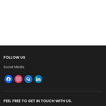
FOLLOW US
Social Media
FEEL FREE TO GET IN TOUCH WITH US.