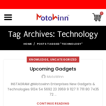
0
Tag Archives: Technology
HOME
POSTS TAGGED "TECHNOLOGY"
,
KNOWLEDGE
UNCATEGORIZED
Upcoming Gadgets
MotoWinn
INSTAGRAM @Motowinn Enterprises New Gadgets &
Technologies 9134 54 5692 23 3959 9 1127 11 7111 80 7435
72 ...
CONTINUE READING