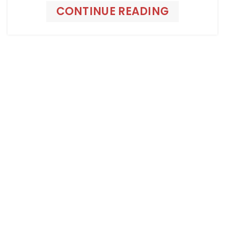
CONTINUE READING