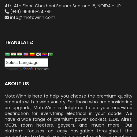
417, 4th Floor, Chokhani Square Sector - 18, NOIDA - UP
(+91) 95606-24785
info@motowinn.com
TRANSLATE:
Powered by
Translate
ABOUT US
MotoWinn is here to help you choose the premium quality
products with a wide variety. For those who are considering
an upgrade, MotoWinn is delighted to be your one-stop
destination for everything electrical in your abode. We
have a wide range of premium power sockets, LEDs, wires,
MCBs, room heaters, geysers, and much more. Our
platform focuses on easy navigation throughout the
products with a highly secure payment module integration.