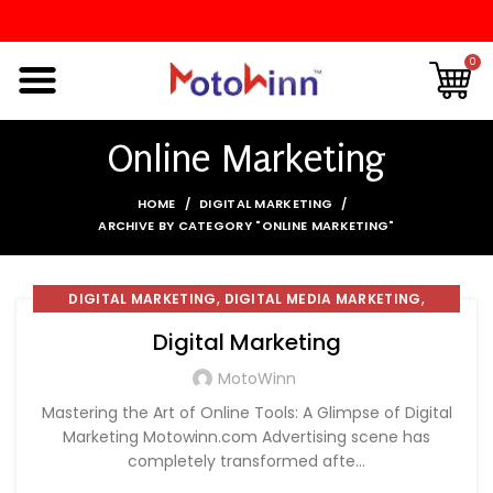
0
Online Marketing
HOME
DIGITAL MARKETING
ARCHIVE BY CATEGORY "ONLINE MARKETING"
,
,
DIGITAL MARKETING
DIGITAL MEDIA MARKETING
,
INTERNET MARKETING
ONLINE MARKETING
Digital Marketing
MotoWinn
Mastering the Art of Online Tools: A Glimpse of Digital
Marketing Motowinn.com Advertising scene has
completely transformed afte...