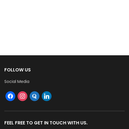
FOLLOW US
Social Media
FEEL FREE TO GET IN TOUCH WITH US.