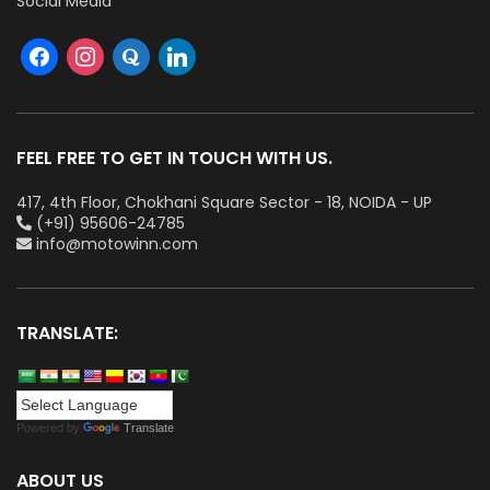
Social Media
FEEL FREE TO GET IN TOUCH WITH US.
417, 4th Floor, Chokhani Square Sector - 18, NOIDA - UP
(+91) 95606-24785
info@motowinn.com
TRANSLATE:
Powered by
Translate
ABOUT US