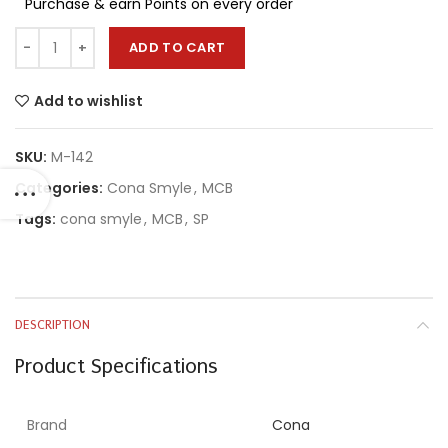
Purchase & earn Points on every order
ADD TO CART
Add to wishlist
SKU:
M-142
Categories:
Cona Smyle
,
MCB
Tags:
cona smyle
,
MCB
,
SP
DESCRIPTION
Product Specifications
Brand
Cona