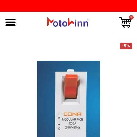
0
-51%