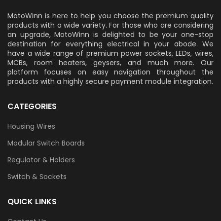
MotoWinn is here to help you choose the premium quality
products with a wide variety. For those who are considering
an upgrade, MotoWinn is delighted to be your one-stop
destination for everything electrical in your abode. We
have a wide range of premium power sockets, LEDs, wires,
MCBs, room heaters, geysers, and much more. Our
platform focuses on easy navigation throughout the
products with a highly secure payment module integration.
CATEGORIES
Housing Wires
Modular Switch Boards
Regulator & Holders
Switch & Sockets
QUICK LINKS