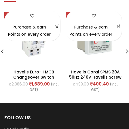
-29%
-20%
Purchase & earn
Purchase & earn
Points on every order
Points on every order
Havells Euro-II MCB
Havells Coral SPMS 20A
Changeover Switch
50Hz 240V Havells Screw
63amp 240/415V – 50Hz
Type (REF. No.
₹
1,689.00
₹
400.40
₹
2,386.00
₹
499.00
(Inc.
(Inc.
(Ref. No. DHMGODPX063)
AHCSMXW201)
GST)
GST)
FOLLOW US