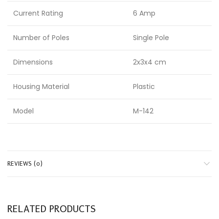
Current Rating
6 Amp
Number of Poles
Single Pole
Dimensions
2x3x4 cm
Housing Material
Plastic
Model
M-142
REVIEWS (0)
RELATED PRODUCTS