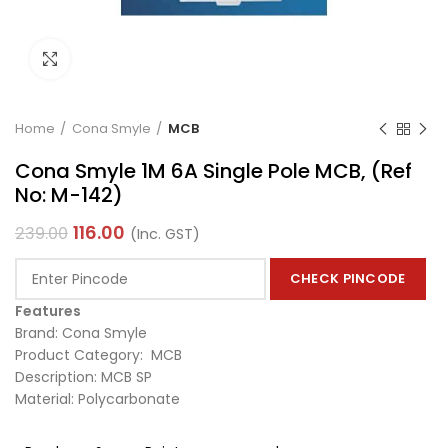
Click to enlarge
Home
Cona Smyle
MCB
Cona Smyle 1M 6A Single Pole MCB, (Ref
No: M-142)
116.00
239.00
(Inc. GST)
CHECK PINCODE
Features
Brand: Cona Smyle
Product Category: MCB
Description: MCB SP
Material: Polycarbonate