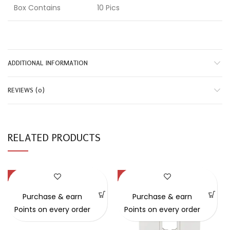
Box Contains
10 Pics
ADDITIONAL INFORMATION
REVIEWS (0)
RELATED PRODUCTS
-44%
-31%
Purchase & earn
Purchase & earn
Points on every order
Points on every order