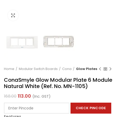
Click to enlarge
Home
Modular Switch Boards
Cona
Glow Plates
ConaSmyle Glow Modular Plate 6 Module
Natural White (Ref. No. MN-1105)
113.00
168.00
(Inc. GST)
CHECK PINCODE
Features