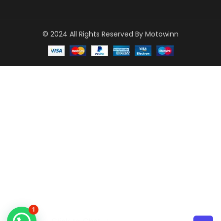
© 2024 All Rights Reserved By Motowinn
1