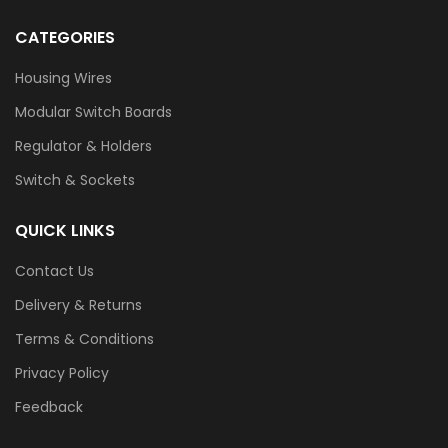
CATEGORIES
Housing Wires
Modular Switch Boards
Regulator & Holders
Switch & Sockets
QUICK LINKS
Contact Us
Delivery & Returns
Terms & Conditions
Privacy Policy
Feedback