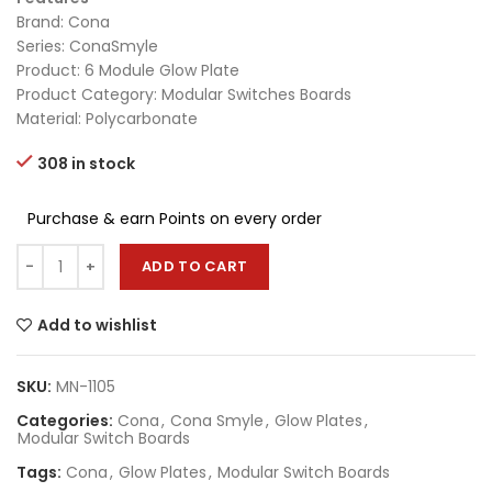
Brand: Cona
Series: ConaSmyle
Product: 6 Module Glow Plate
Product Category: Modular Switches Boards
Material: Polycarbonate
308 in stock
Purchase & earn Points on every order
ADD TO CART
Add to wishlist
SKU:
MN-1105
Categories:
Cona
,
Cona Smyle
,
Glow Plates
,
Modular Switch Boards
Tags:
Cona
,
Glow Plates
,
Modular Switch Boards