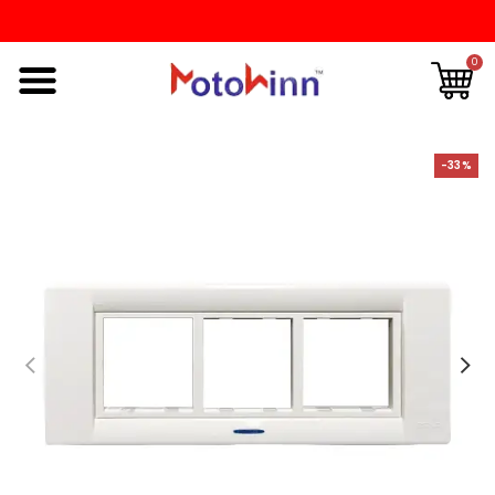
0
-33%