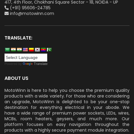
417, 4th Floor, Chokhani Square Sector - 18, NOIDA - UP
(+91) 95606-24785
info@motowinn.com
TRANSLATE:
Powered by
Translate
ABOUT US
MotoWinn is here to help you choose the premium quality
products with a wide variety. For those who are considering
an upgrade, MotoWinn is delighted to be your one-stop
destination for everything electrical in your abode. We
have a wide range of premium power sockets, LEDs, wires,
MCBs, room heaters, geysers, and much more. Our
platform focuses on easy navigation throughout the
products with a highly secure payment module integration.