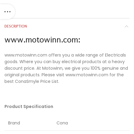
DESCRIPTION
www.motowinn.com:
www.motowinn.com offers you a wide range of Electricals
goods. Where you can buy electrical products at a heavy
discount price. At Motowinn, we give you 100% genuine and
original products. Please visit www.motowinn.com for the
best ConaSmyle Price List.
Product Specification
Brand
Cona