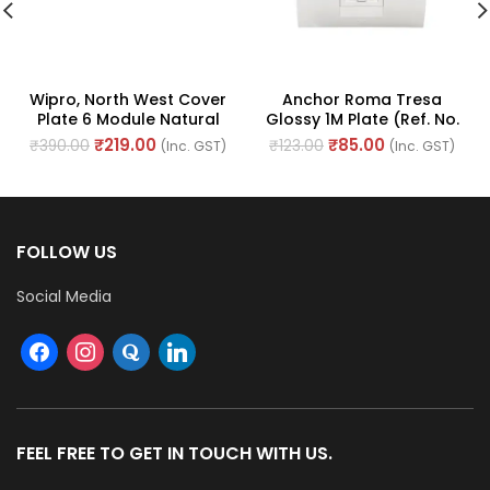
Wipro, North West Cover
Anchor Roma Tresa
Plate 6 Module Natural
Glossy 1M Plate (Ref. No.
White (Ref. No. CS956MS-
30216WH)
₹
219.00
₹
85.00
₹
390.00
₹
123.00
(Inc. GST)
(Inc. GST)
PLUS)
FOLLOW US
Social Media
FEEL FREE TO GET IN TOUCH WITH US.