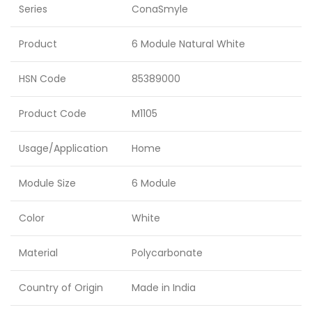
Series
ConaSmyle
Product
6 Module Natural White
HSN Code
85389000
Product Code
M1105
Usage/Application
Home
Module Size
6 Module
Color
White
Material
Polycarbonate
Country of Origin
Made in India