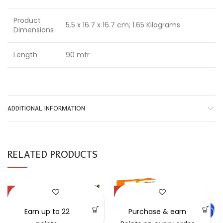
Product
5.5 x 16.7 x 16.7 cm; 1.65 Kilograms
Dimensions
Length
90 mtr
ADDITIONAL INFORMATION
RELATED PRODUCTS
-54%
-30%
Earn up to 22
Purchase & earn