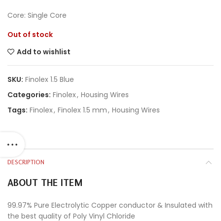
Core: Single Core
Out of stock
Add to wishlist
SKU:
Finolex 1.5 Blue
Categories:
Finolex
,
Housing Wires
Tags:
Finolex
,
Finolex 1.5 mm
,
Housing Wires
DESCRIPTION
ABOUT THE ITEM
99.97% Pure Electrolytic Copper conductor & Insulated with
the best quality of Poly Vinyl Chloride