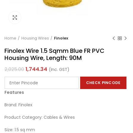
Click to enlarge
Home
Housing Wires
Finolex
Finolex Wire 1.5 Sqmm Blue FR PVC
Housing Wire, Length: 90M
1,744.34
2,025.00
(Inc. GST)
CHECK PINCODE
Features
Brand: Finolex
Product Category: Cables & Wires
Size: 1.5 sq mm