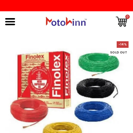
0
-14%
SOLD OUT