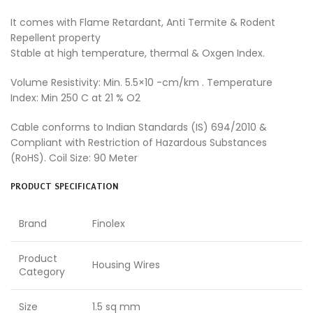
It comes with Flame Retardant, Anti Termite & Rodent
Repellent property
Stable at high temperature, thermal & Oxgen Index.
Volume Resistivity: Min. 5.5×10 -cm/km . Temperature
Index: Min 250 C at 21 % O2
Cable conforms to Indian Standards (IS) 694/2010 &
Compliant with Restriction of Hazardous Substances
(RoHS). Coil Size: 90 Meter
PRODUCT SPECIFICATION
Brand
Finolex
Product
Housing Wires
Category
Size
1.5 sq mm