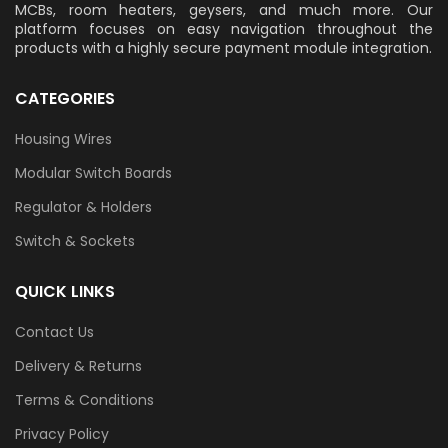
MCBs, room heaters, geysers, and much more. Our
platform focuses on easy navigation throughout the
products with a highly secure payment module integration.
CATEGORIES
Housing Wires
Modular Switch Boards
Regulator & Holders
Switch & Sockets
QUICK LINKS
Contact Us
Delivery & Returns
Terms & Conditions
Privacy Policy