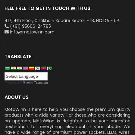
FEEL FREE TO GET IN TOUCH WITH US.
417, 4th Floor, Chokhani Square Sector - 18, NOIDA - UP
(+91) 95606-24785
info@motowinn.com
TRANSLATE:
Powered by
Translate
ABOUT US
MotoWinn is here to help you choose the premium quality
products with a wide variety. For those who are considering
an upgrade, MotoWinn is delighted to be your one-stop
destination for everything electrical in your abode. We
have a wide range of premium power sockets, LEDs, wires,