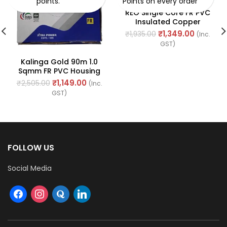
points.
Points on every order
REO Single Core FR PVC
Insulated Copper
Conductor
₹
1,349.00
₹
1,935.00
(Inc.
(Unsheathed) Flexible
GST)
90meter Cable 0.75 Sq.
Mm (Green)
Kalinga Gold 90m 1.0
Sqmm FR PVC Housing
Wire
₹
1,149.00
₹
2,505.00
(Inc.
GST)
FOLLOW US
Social Media