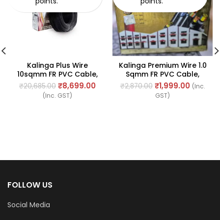
points.
points.
Kalinga Plus Wire
Kalinga Premium Wire 1.0
10sqmm FR PVC Cable,
Sqmm FR PVC Cable,
Length: 90Mtr
Length: 90M
₹
8,699.00
₹
1,999.00
₹
20,685.00
₹
2,870.00
(Inc.
(Inc. GST)
GST)
FOLLOW US
Social Media