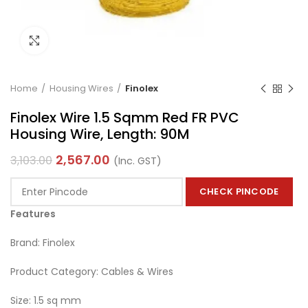
Click to enlarge
Home
Housing Wires
Finolex
Finolex Wire 1.5 Sqmm Red FR PVC
Housing Wire, Length: 90M
2,567.00
3,103.00
(Inc. GST)
CHECK PINCODE
Features
Brand: Finolex
Product Category: Cables & Wires
Size: 1.5 sq mm