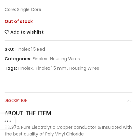
Core: Single Core
Out of stock
Add to wishlist
SKU:
Finolex 1.5 Red
Categories:
Finolex
,
Housing Wires
Tags:
Finolex
,
Finolex 1.5 mm
,
Housing Wires
DESCRIPTION
ABOUT THE ITEM
99.97% Pure Electrolytic Copper conductor & Insulated with
the best quality of Poly Vinyl Chloride