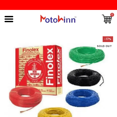
0
-17%
SOLD OUT