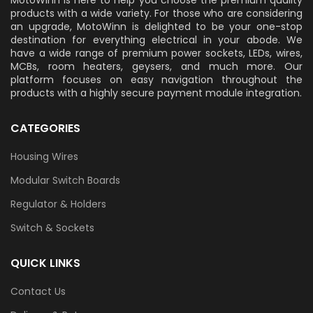
MotoWinn is here to help you choose the premium quality
products with a wide variety. For those who are considering
an upgrade, MotoWinn is delighted to be your one-stop
destination for everything electrical in your abode. We
have a wide range of premium power sockets, LEDs, wires,
MCBs, room heaters, geysers, and much more. Our
platform focuses on easy navigation throughout the
products with a highly secure payment module integration.
CATEGORIES
Housing Wires
Modular Switch Boards
Regulator & Holders
Switch & Sockets
QUICK LINKS
Contact Us