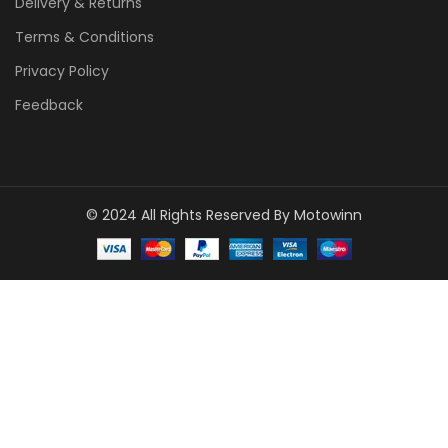
Delivery & Returns
Terms & Conditions
Privacy Policy
Feedback
© 2024 All Rights Reserved By Motowinn