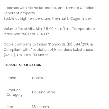
It comes with Flame Retardant, Anti Termite & Rodent
Repellent property
Stable at high temperature, thermal & Oxgen Index.
Volume Resistivity: Min. 5.5×10 -cm/km . Temperature
Index: Min 250 C at 21 % O2
Cable conforms to Indian Standards (IS) 694/2010 &
Compliant with Restriction of Hazardous Substances
(RoHS). Coil Size: 90 Meter
PRODUCT SPECIFICATION
Brand
Finolex
Product
Housing Wires
Category
Size
1.5 sq mm