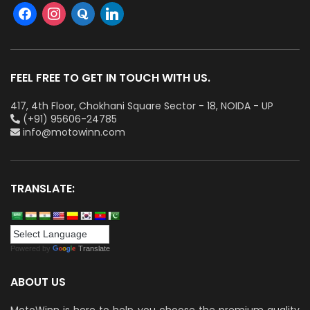
FEEL FREE TO GET IN TOUCH WITH US.
417, 4th Floor, Chokhani Square Sector - 18, NOIDA - UP
(+91) 95606-24785
info@motowinn.com
TRANSLATE:
Powered by
Translate
ABOUT US