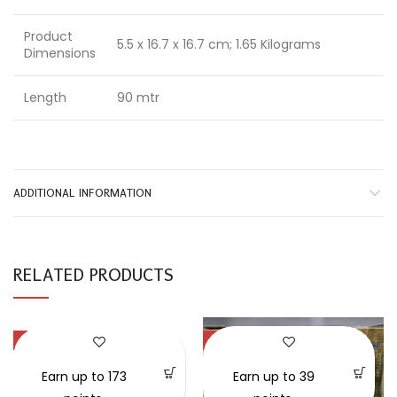
Product
5.5 x 16.7 x 16.7 cm; 1.65 Kilograms
Dimensions
Length
90 mtr
ADDITIONAL INFORMATION
RELATED PRODUCTS
-58%
-30%
SOLD OUT
Earn up to 173
Earn up to 39