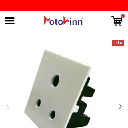
0
-43%