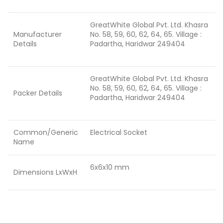
GreatWhite Global Pvt. Ltd. Khasra
Manufacturer
No. 58, 59, 60, 62, 64, 65. Village :
Details
Padartha, Haridwar 249404
GreatWhite Global Pvt. Ltd. Khasra
No. 58, 59, 60, 62, 64, 65. Village :
Packer Details
Padartha, Haridwar 249404
Common/Generic
Electrical Socket
Name
6x6x10 mm
Dimensions LxWxH