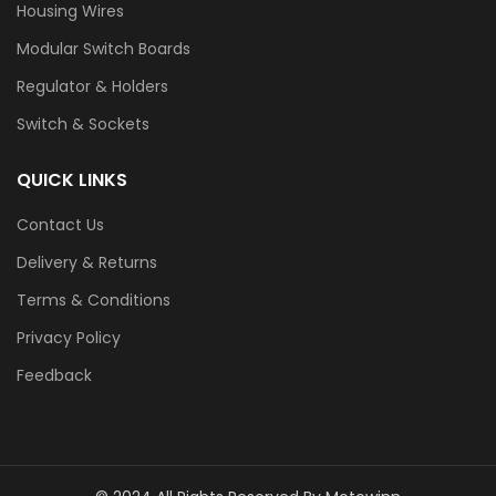
Housing Wires
Modular Switch Boards
Regulator & Holders
Switch & Sockets
QUICK LINKS
Contact Us
Delivery & Returns
Terms & Conditions
Privacy Policy
Feedback