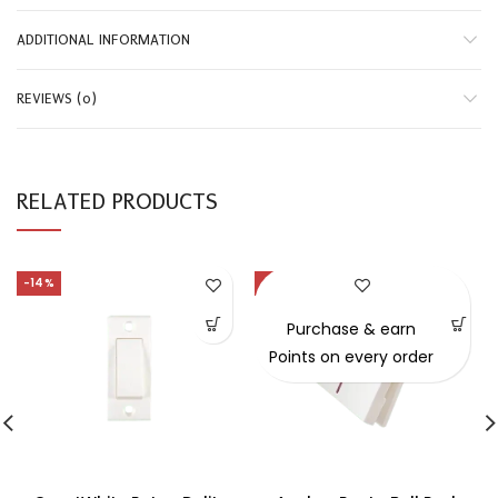
ADDITIONAL INFORMATION
REVIEWS (0)
RELATED PRODUCTS
-14%
-30%
Purchase & earn
Points on every order