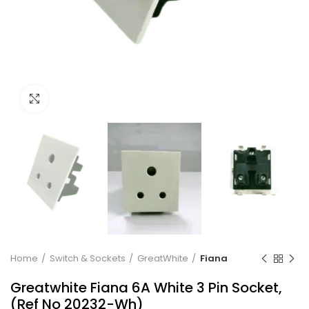
Click to enlarge
Home
Switch & Sockets
GreatWhite
Fiana
Greatwhite Fiana 6A White 3 Pin Socket,
(Ref No 20232-Wh)