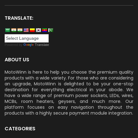
TRANSLATE:
Powered by
Translate
ABOUT US
MotoWinn is here to help you choose the premium quality
products with a wide variety. For those who are considering
an upgrade, MotoWinn is delighted to be your one-stop
destination for everything electrical in your abode. We
have a wide range of premium power sockets, LEDs, wires,
MCBs, room heaters, geysers, and much more. Our
platform focuses on easy navigation throughout the
products with a highly secure payment module integration.
CATEGORIES