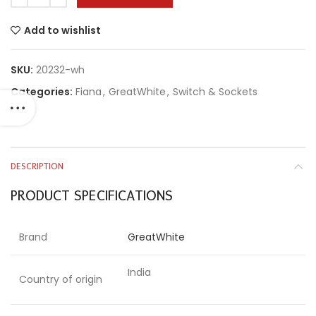
Add to wishlist
SKU:
20232-wh
Categories:
Fiana
,
GreatWhite
,
Switch & Sockets
DESCRIPTION
PRODUCT SPECIFICATIONS
Brand
GreatWhite
India
Country of origin