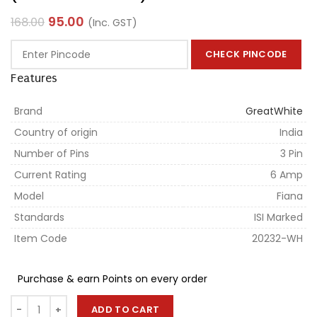
95.00
168.00
(Inc. GST)
CHECK PINCODE
Features
Brand
GreatWhite
Country of origin
India
Number of Pins
3 Pin
Current Rating
6 Amp
Model
Fiana
Standards
ISI Marked
Item Code
20232-WH
Purchase & earn Points on every order
ADD TO CART