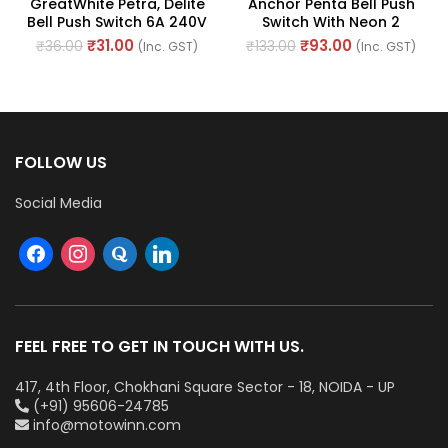
GreatWhite Petra, Delite
Anchor Penta Bell Push
Bell Push Switch 6A 240V
Switch With Neon 2
~ (Ref No. 10103-WH)
Module 6A 240V AC (Ref
₹
31.00
₹
93.00
₹
36.00
₹
133.00
(Inc. GST)
(Inc. GST)
No. : 65066)
FOLLOW US
Social Media
FEEL FREE TO GET IN TOUCH WITH US.
417, 4th Floor, Chokhani Square Sector - 18, NOIDA - UP
(+91) 95606-24785
info@motowinn.com