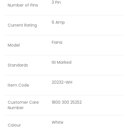
3 Pin
Number of Pins
6 Amp
Current Rating
Fiana
Model
ISI Marked
Standards
20232-WH
Item Code
Customer Care
1800 300 25252
Number
White
Colour