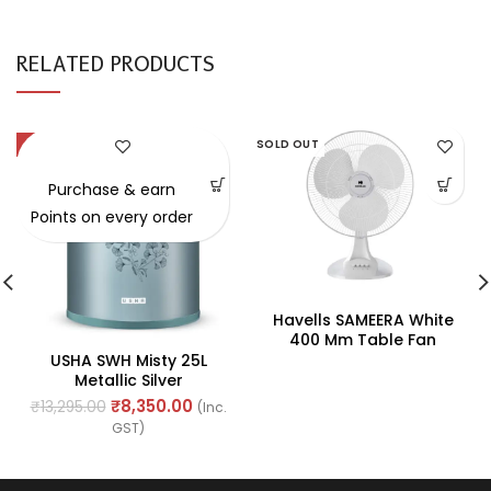
RELATED PRODUCTS
-37%
SOLD OUT
SOLD OUT
Purchase & earn
Points on every order
Havells SAMEERA White
400 Mm Table Fan
USHA SWH Misty 25L
Metallic Silver
₹
8,350.00
₹
13,295.00
(Inc.
GST)