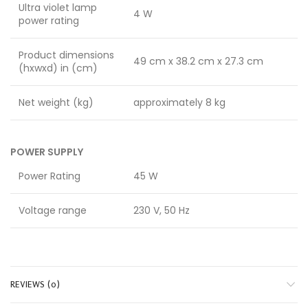
Ultra violet lamp
4 W
power rating
Product dimensions
49 cm x 38.2 cm x 27.3 cm
(hxwxd) in (cm)
Net weight (kg)
approximately 8 kg
POWER SUPPLY
Power Rating
45 W
Voltage range
230 V, 50 Hz
REVIEWS (0)