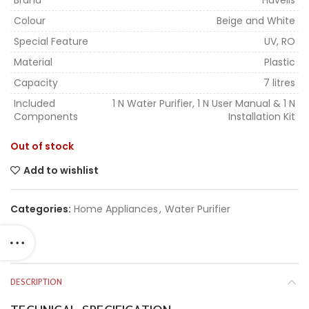
Brand
Havells
Colour
Beige and White
Special Feature
UV, RO
Material
Plastic
Capacity
7 litres
Included
1 N Water Purifier, 1 N User Manual & 1 N
Components
Installation Kit
Out of stock
Add to wishlist
Categories:
Home Appliances
,
Water Purifier
DESCRIPTION