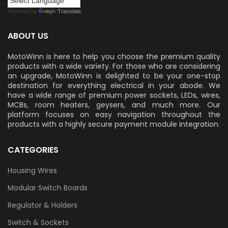
Powered by
Translate
ABOUT US
MotoWinn is here to help you choose the premium quality
products with a wide variety. For those who are considering
an upgrade, MotoWinn is delighted to be your one-stop
destination for everything electrical in your abode. We
have a wide range of premium power sockets, LEDs, wires,
MCBs, room heaters, geysers, and much more. Our
platform focuses on easy navigation throughout the
products with a highly secure payment module integration.
CATEGORIES
Housing Wires
Modular Switch Boards
Regulator & Holders
Switch & Sockets