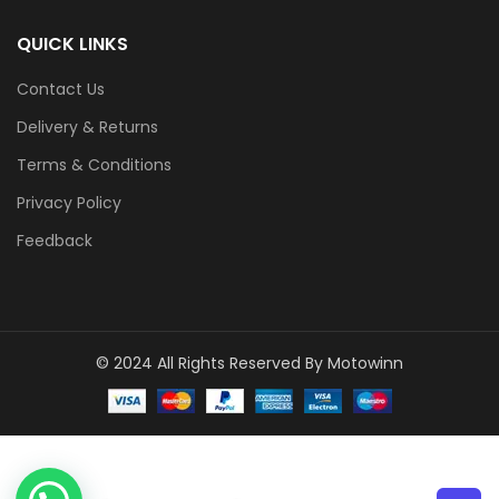
QUICK LINKS
Contact Us
Delivery & Returns
Terms & Conditions
Privacy Policy
Feedback
© 2024 All Rights Reserved By Motowinn
1