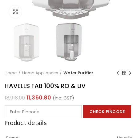
Click to enlarge
Home
Home Appliances
Water Purifier
HAVELLS FAB 100% RO & UV
11,350.80
18,918.00
(Inc. GST)
CHECK PINCODE
Product details