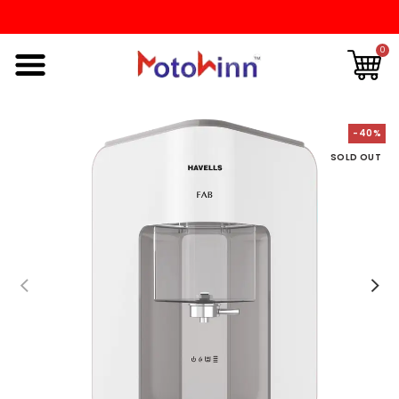
0
-40%
SOLD OUT