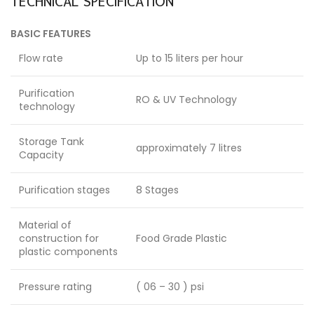
TECHNICAL SPECIFICATION
BASIC FEATURES
Flow rate
Up to 15 liters per hour
Purification
RO & UV Technology
technology
Storage Tank
approximately 7 litres
Capacity
Purification stages
8 Stages
Material of
construction for
Food Grade Plastic
plastic components
Pressure rating
( 06 – 30 ) psi