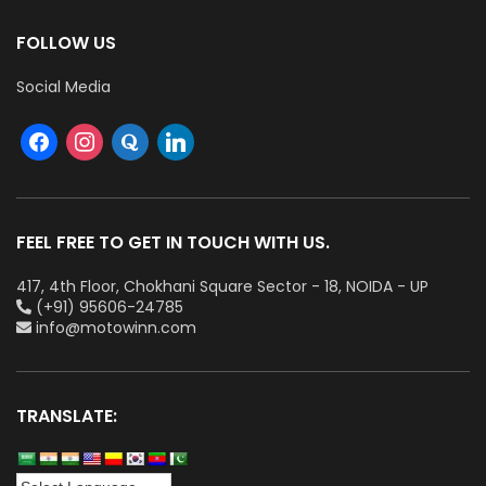
FOLLOW US
Social Media
FEEL FREE TO GET IN TOUCH WITH US.
417, 4th Floor, Chokhani Square Sector - 18, NOIDA - UP
(+91) 95606-24785
info@motowinn.com
TRANSLATE: