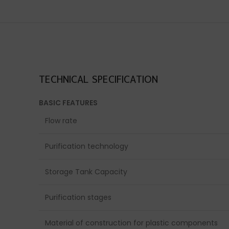
TECHNICAL SPECIFICATION
BASIC FEATURES
Flow rate
Purification technology
Storage Tank Capacity
Purification stages
Material of construction for plastic components