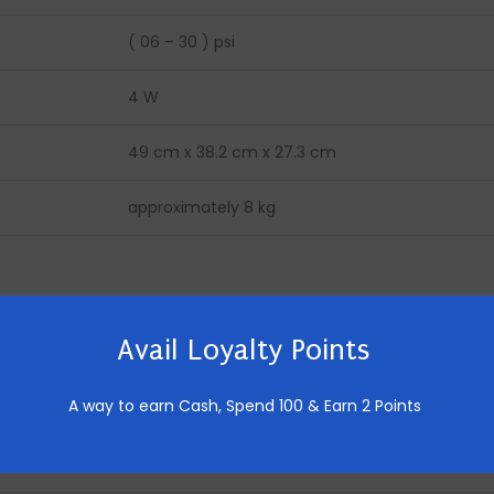
( 06 – 30 ) psi
4 W
49 cm x 38.2 cm x 27.3 cm
approximately 8 kg
36 W
Avail Loyalty Points
230 V, 50 Hz
A way to earn Cash,
Spend 100 & Earn 2 Points