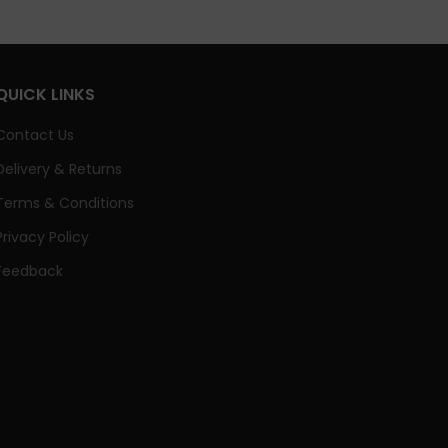
QUICK LINKS
Contact Us
Delivery & Returns
Terms & Conditions
Privacy Policy
Feedback