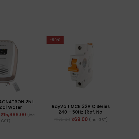
-59%
-26%
MAGNATRON 25 L
RayVolt MCB 32A C Series
Havel
ical Water
240 – 50Hz (Ref. No.
hite Champagne
₹
15,966.00
(Inc.
RAY8032)
Gold)
₹
69.00
₹
170.00
₹
167
(Inc. GST)
GST)