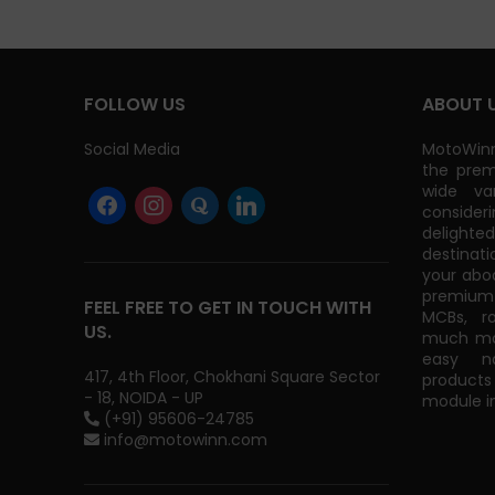
FOLLOW US
ABOUT 
Social Media
MotoWinn
the prem
wide va
consider
delight
destinati
your abo
premium 
FEEL FREE TO GET IN TOUCH WITH
MCBs, r
US.
much mor
easy na
417, 4th Floor, Chokhani Square Sector
products
- 18, NOIDA - UP
module in
(+91) 95606-24785
info@motowinn.com