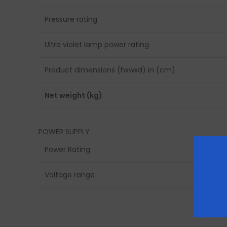
Pressure rating
Ultra violet lamp power rating
Product dimensions (hxwxd) in (cm)
Net weight (kg)
POWER SUPPLY
Power Rating
Voltage range