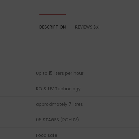
DESCRIPTION
REVIEWS (0)
Up to 15 liters per hour
RO & UV Technology
approximately 7 litres
06 STAGES (RO+UV)
Food safe