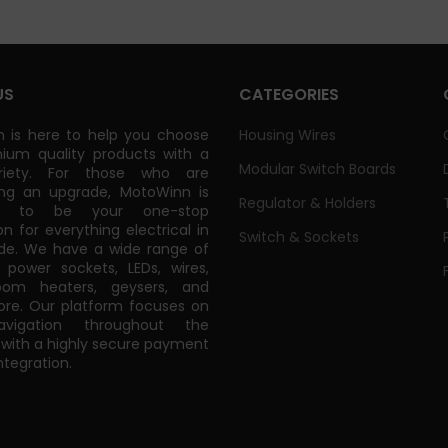
US
CATEGORIES
 is here to help you choose
Housing Wires
ium quality products with a
Modular Switch Boards
riety. For those who are
ing an upgrade, MotoWinn is
Regulator & Holders
ed to be your one-stop
on for everything electrical in
Switch & Sockets
de. We have a wide range of
power sockets, LEDs, wires,
oom heaters, geysers, and
e. Our platform focuses on
vigation throughout the
 with a highly secure payment
tegration.