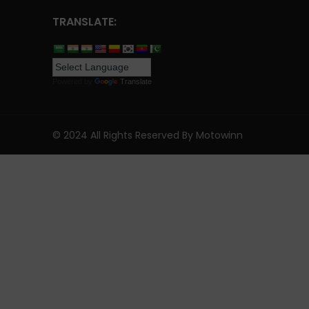
TRANSLATE:
Powered by
Translate
© 2024 All Rights Reserved By Motowinn