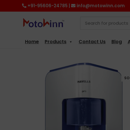
+91-95606-24785 |
info@motowinn.com
Home
Products
Contact Us
Blog
SO