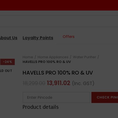
Offers
About Us
Loyalty Points
Home
Home Appliances
Water Purifier
HAVELLS PRO 100% RO & UV
-24%
LD OUT
HAVELLS PRO 100% RO & UV
13,911.02
18,299.00
(Inc. GST)
CHECK PIN
Product details