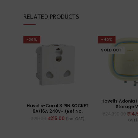
RELATED PRODUCTS
-26%
-40%
SOLD OUT
Havells Adonia I
Havells-Coral 3 PIN SOCKET
Storage 
6A/16A 240V~ (Ref No.
Heater/Gyesers
₹
14,
₹
24,390.00
AHLKCXW163)
Enabl
₹
215.00
₹
291.00
(Inc. GST)
GST)