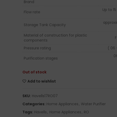
Brand
Up to 15 
Flow rate
approx
Storage Tank Capacity
Material of construction for plastic
F
components
Pressure rating
( 06 
0
Purification stages
Out of stock
Add to wishlist
SKU:
Havells17RO07
Categories:
Home Appliances
,
Water Purifier
Tags:
Havells
,
Home Appliances
,
RO