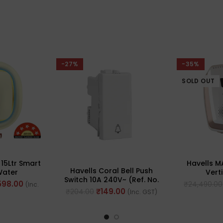
-27%
-35%
SOLD OUT
Havells 
 15Ltr Smart
Havells Coral Bell Push
Vert
Water
Switch 10A 240V~ (Ref. No.
Heater(W
 With Alexa
598.00
₹
24,490.00
(Inc.
AHCSBXW100 )
ed
₹
149.00
₹
204.00
(Inc. GST)