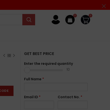
0
0
GET BEST PRICE
Enter the required quantity
10
Full Name
*
CODE
Email ID
*
Contact No.
*