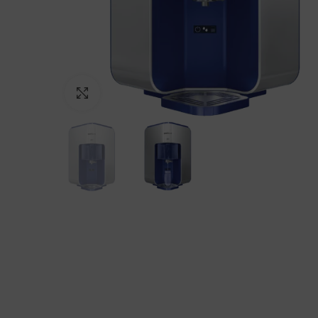
Click to enlarge