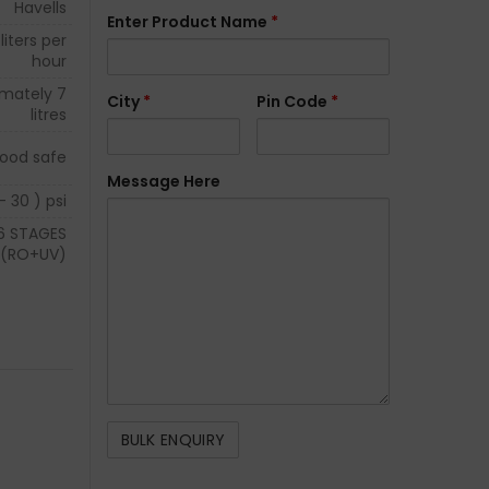
Havells
Enter Product Name
*
liters per
hour
imately 7
City
*
Pin Code
*
litres
ood safe
Message Here
– 30 ) psi
6 STAGES
(RO+UV)