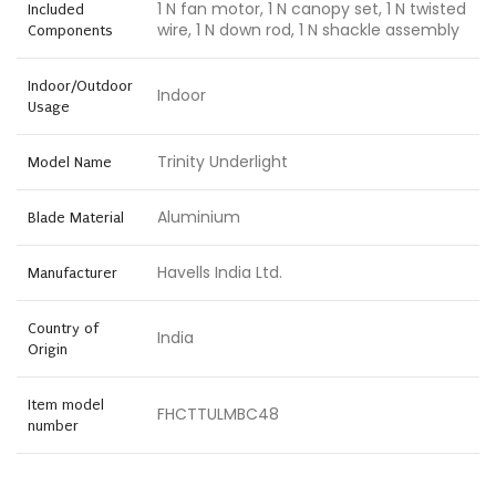
1 N fan motor, 1 N canopy set, 1 N twisted
Included
wire, 1 N down rod, 1 N shackle assembly
Components
Indoor/Outdoor
Indoor
Usage
Trinity Underlight
Model Name
Aluminium
Blade Material
Havells India Ltd.
Manufacturer
Country of
India
Origin
Item model
FHCTTULMBC48
number