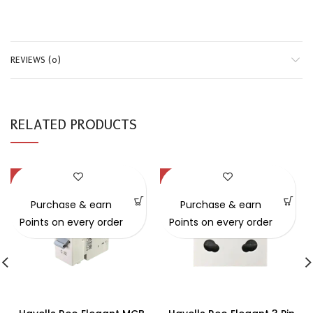
REVIEWS (0)
RELATED PRODUCTS
-19%
-21%
Purchase & earn
Purchase & earn
Points on every order
Points on every order