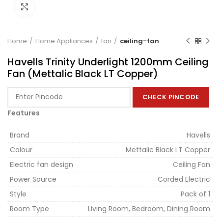
Click to enlarge
Home
Home Appliances
fan
ceiling-fan
Havells Trinity Underlight 1200mm Ceiling
Fan (Mettalic Black LT Copper)
CHECK PINCODE
Features
Brand
Havells
Colour
Mettalic Black LT Copper
Electric fan design
Ceiling Fan
Power Source
Corded Electric
Style
Pack of 1
Room Type
Living Room, Bedroom, Dining Room