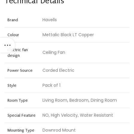
Technical Details
Havells
Brand
Mettalic Black LT Copper
Colour
Electric fan
Ceiling Fan
design
Corded Electric
Power Source
Pack of 1
Style
Living Room, Bedroom, Dining Room
Room Type
NO, High Velocity, Water Resistant
Special Feature
Downrod Mount
Mounting Type