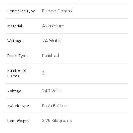
Button Control
Controller Type
Aluminium
Material
74 Watts
Wattage
Polished
Finish Type
Number of
3
Blades
240 Volts
Voltage
Push Button
Switch Type
3.75 Kilograms
Item Weight