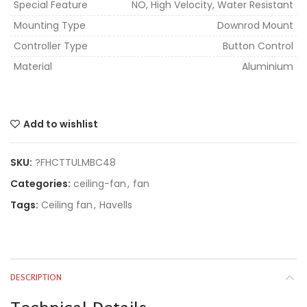
Special Feature
NO, High Velocity, Water Resistant
Mounting Type
Downrod Mount
Controller Type
Button Control
Material
Aluminium
Add to wishlist
SKU:
?FHCTTULMBC48
Categories:
ceiling-fan
,
fan
Tags:
Ceiling fan
,
Havells
DESCRIPTION