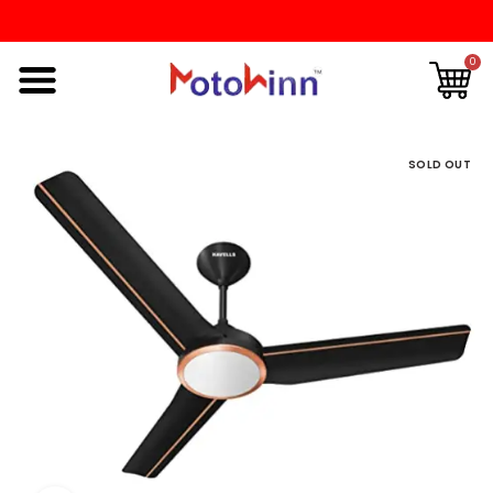
0
SOLD OUT