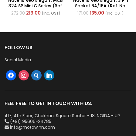
Havells Reo Elegant MCB
Havells Reo Elegant 3 Pin
32A SP Mini C Series (Ref.
Socket 6A/16A (Ref. No.
No. DHGMCSPA032)
AHRKCXW163)
219.00
135.00
272.00
171.00
(Inc. GST)
(Inc. GST)
FOLLOW US
Social Media
FEEL FREE TO GET IN TOUCH WITH US.
417, 4th Floor, Chokhani Square Sector - 18, NOIDA - UP
(+91) 95606-24785
info@motowinn.com