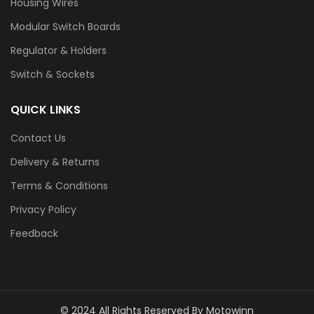
Housing Wires
Modular Switch Boards
Regulator & Holders
Switch & Sockets
QUICK LINKS
Contact Us
Delivery & Returns
Terms & Conditions
Privacy Policy
Feedback
© 2024 All Rights Reserved By Motowinn