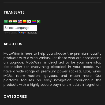
TRANSLATE:
Powered by
Translate
ABOUT US
MotoWinn is here to help you choose the premium quality
products with a wide variety. For those who are considering
an upgrade, MotoWinn is delighted to be your one-stop
destination for everything electrical in your abode. We
have a wide range of premium power sockets, LEDs, wires,
MCBs, room heaters, geysers, and much more. Our
platform focuses on easy navigation throughout the
products with a highly secure payment module integration.
CATEGORIES