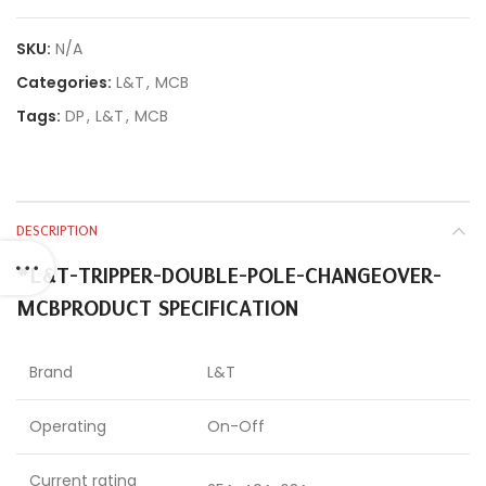
SKU:
N/A
Categories:
L&T
,
MCB
Tags:
DP
,
L&T
,
MCB
DESCRIPTION
#L&T-TRIPPER-DOUBLE-POLE-CHANGEOVER-
MCB
PRODUCT SPECIFICATION
Brand
L&T
Operating
On-Off
Current rating