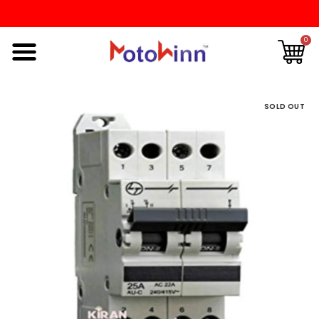
0
SOLD OUT