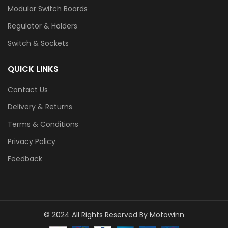
Modular Switch Boards
Regulator & Holders
Switch & Sockets
QUICK LINKS
Contact Us
Delivery & Returns
Terms & Conditions
Privacy Policy
Feedback
© 2024 All Rights Reserved By Motowinn