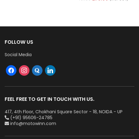
FOLLOW US
Social Media
FEEL FREE TO GET IN TOUCH WITH US.
417, 4th Floor, Chokhani Square Sector - 18, NOIDA - UP
(+91) 95606-24785
info@motowinn.com