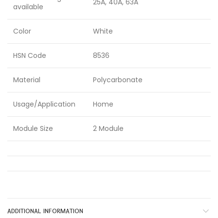
25A, 40A, 63A
available
Color
White
HSN Code
8536
Material
Polycarbonate
Usage/Application
Home
Module Size
2 Module
ADDITIONAL INFORMATION