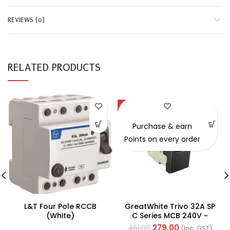
REVIEWS (0)
RELATED PRODUCTS
-38%
Purchase & earn
Points on every order
L&T Four Pole RCCB
GreatWhite Trivo 32A SP
(White)
C Series MCB 240V ~
50Hz (Ref No. 50436-BK)
279.00
451.00
(Inc. GST)