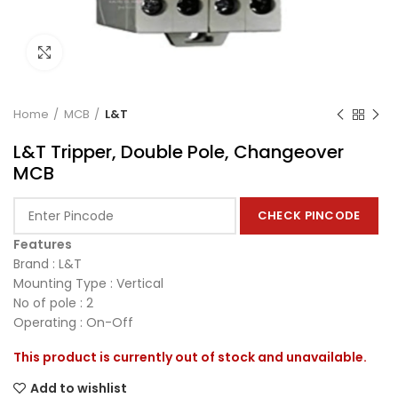
Click to enlarge
Home
MCB
L&T
L&T Tripper, Double Pole, Changeover
MCB
CHECK PINCODE
Features
Brand : L&T
Mounting Type : Vertical
No of pole : 2
Operating : On-Off
This product is currently out of stock and unavailable.
Add to wishlist