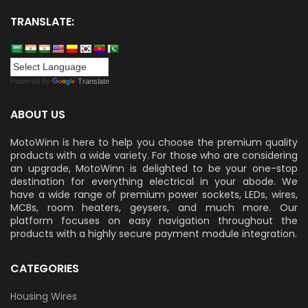
TRANSLATE:
Powered by
Translate
ABOUT US
MotoWinn is here to help you choose the premium quality
products with a wide variety. For those who are considering
an upgrade, MotoWinn is delighted to be your one-stop
destination for everything electrical in your abode. We
have a wide range of premium power sockets, LEDs, wires,
MCBs, room heaters, geysers, and much more. Our
platform focuses on easy navigation throughout the
products with a highly secure payment module integration.
CATEGORIES
Housing Wires