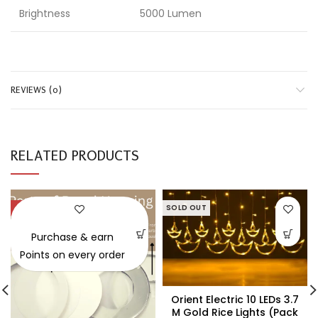
Brightness
5000 Lumen
REVIEWS (0)
RELATED PRODUCTS
-47%
SOLD OUT
SOLD OUT
Purchase & earn
Points on every order
Orient Electric 10 LEDs 3.7
M Gold Rice Lights (Pack