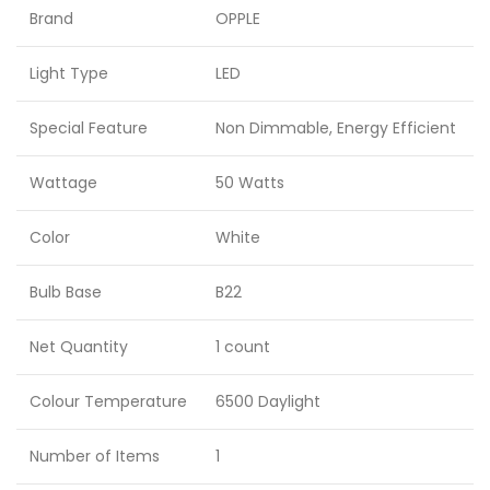
Brand
OPPLE
Light Type
LED
Special Feature
Non Dimmable, Energy Efficient
Wattage
50 Watts
Color
White
Bulb Base
B22
Net Quantity
1 count
Colour Temperature
6500 Daylight
Number of Items
1