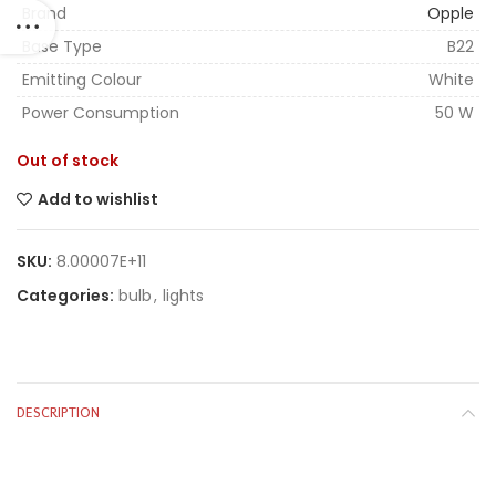
Brand
Opple
Base Type
B22
Emitting Colour
White
Power Consumption
50 W
Out of stock
Add to wishlist
SKU:
8.00007E+11
Categories:
bulb
,
lights
DESCRIPTION