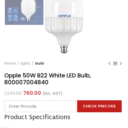
Home
lights
bulb
Opple 50W B22 White LED Bulb,
800007004840
760.00
1,299.00
(Inc. GST)
CHECK PINCODE
Product Specifications