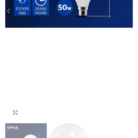
Click to enlarge