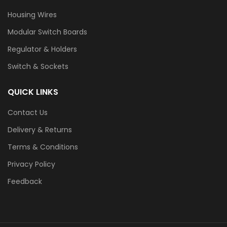
Housing Wires
Modular Switch Boards
Regulator & Holders
Switch & Sockets
QUICK LINKS
Contact Us
Delivery & Returns
Terms & Conditions
Privacy Policy
Feedback