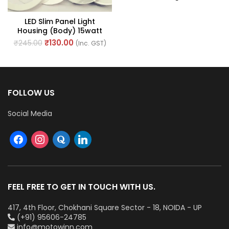
Of 1)
LED Slim Panel Light
Housing (Body) 15watt
With Round Shape
₹
130.00
₹
245.00
(Inc. GST)
FOLLOW US
Social Media
FEEL FREE TO GET IN TOUCH WITH US.
417, 4th Floor, Chokhani Square Sector - 18, NOIDA - UP
(+91) 95606-24785
info@motowinn.com