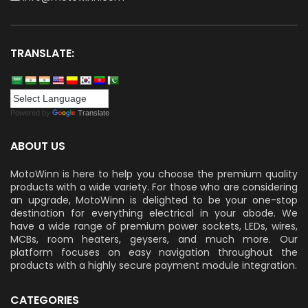
TRANSLATE:
Powered by
Translate
ABOUT US
MotoWinn is here to help you choose the premium quality
products with a wide variety. For those who are considering
an upgrade, MotoWinn is delighted to be your one-stop
destination for everything electrical in your abode. We
have a wide range of premium power sockets, LEDs, wires,
MCBs, room heaters, geysers, and much more. Our
platform focuses on easy navigation throughout the
products with a highly secure payment module integration.
CATEGORIES