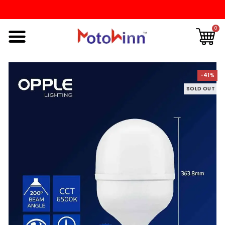
0
-41%
SOLD OUT