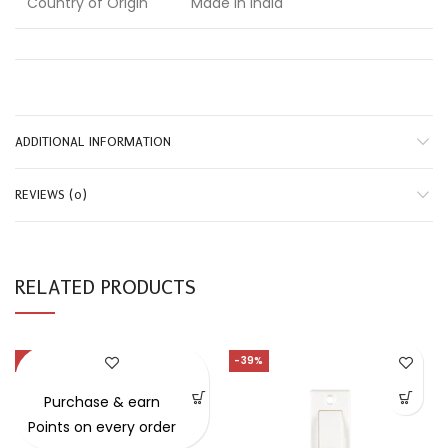
Country of Origin
Made in India
ADDITIONAL INFORMATION
REVIEWS (0)
RELATED PRODUCTS
-4%
-39%
SOLD OUT
Purchase & earn
Points on every order