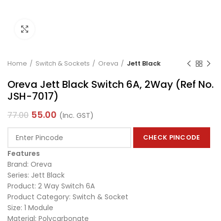
Click to enlarge
Home
Switch & Sockets
Oreva
Jett Black
Oreva Jett Black Switch 6A, 2Way (Ref No.
JSH-7017)
55.00
77.00
(Inc. GST)
CHECK PINCODE
Features
Brand: Oreva
Series: Jett Black
Product: 2 Way Switch 6A
Product Category: Switch & Socket
Size: 1 Module
Material: Polycarbonate