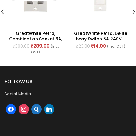
GreatWhite Petra,
GreatWhite Petra, Delite
Combination Socket 6A,
1way Switch 6A 240V ~
10A & 13A 240V ~ (Ref No.
(Ref No. 10101WH)
₹
289.00
₹
14.00
₹
300.00
₹
23.00
(Inc.
(Inc. GST)
10205WH)
GST)
FOLLOW US
Social Media