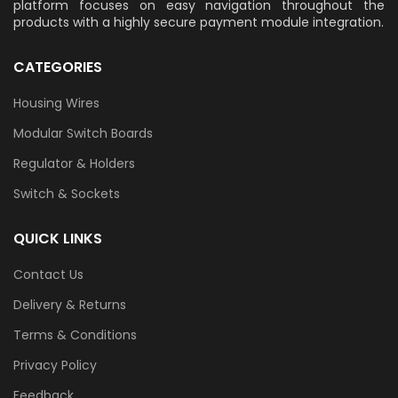
platform focuses on easy navigation throughout the
products with a highly secure payment module integration.
CATEGORIES
Housing Wires
Modular Switch Boards
Regulator & Holders
Switch & Sockets
QUICK LINKS
Contact Us
Delivery & Returns
Terms & Conditions
Privacy Policy
Feedback