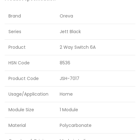
Brand
Oreva
Series
Jett Black
Product
2 Way Switch 6A
HSN Code
8536
Product Code
JSH-7017
Usage/Application
Home
Module Size
1 Module
Material
Polycarbonate