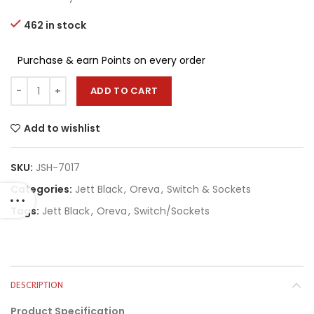
462 in stock
Purchase & earn Points on every order
ADD TO CART
Add to wishlist
SKU:
JSH-7017
Categories:
Jett Black
,
Oreva
,
Switch & Sockets
Tags:
Jett Black
,
Oreva
,
Switch/Sockets
DESCRIPTION
Product Specification