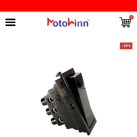
0
-29%