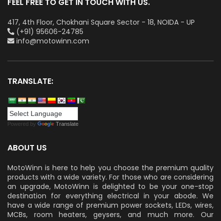
FEEL FREE TO GET IN TOUCH WITH US.
417, 4th Floor, Chokhani Square Sector - 18, NOIDA - UP
(+91) 95606-24785
info@motowinn.com
TRANSLATE:
Powered by
Translate
ABOUT US
MotoWinn is here to help you choose the premium quality
products with a wide variety. For those who are considering
an upgrade, MotoWinn is delighted to be your one-stop
destination for everything electrical in your abode. We
have a wide range of premium power sockets, LEDs, wires,
MCBs, room heaters, geysers, and much more. Our