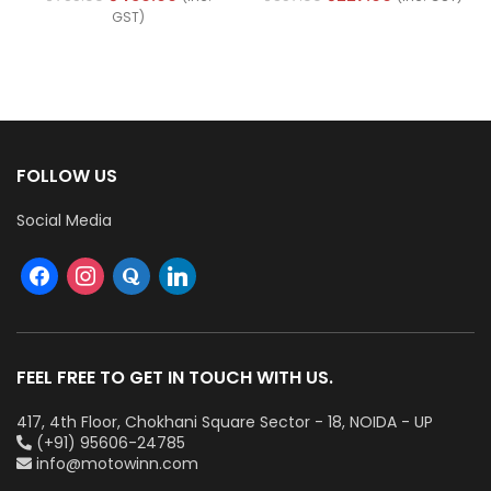
(Ref No. M1700-PLUS)
22546)
GST)
FOLLOW US
Social Media
FEEL FREE TO GET IN TOUCH WITH US.
417, 4th Floor, Chokhani Square Sector - 18, NOIDA - UP
(+91) 95606-24785
info@motowinn.com