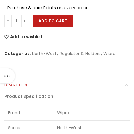
Purchase & earn Points on every order
ADD TO CART
Add to wishlist
Categories:
North-West
,
Regulator & Holders
,
Wipro
DESCRIPTION
Product Specification
Brand
Wipro
Series
North-West