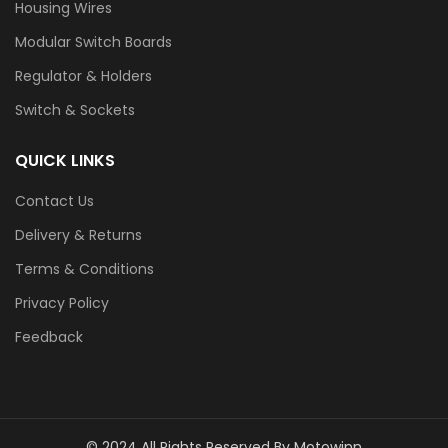
Housing Wires
Modular Switch Boards
Regulator & Holders
Switch & Sockets
QUICK LINKS
Contact Us
Delivery & Returns
Terms & Conditions
Privacy Policy
Feedback
© 2024 All Rights Reserved By Motowinn