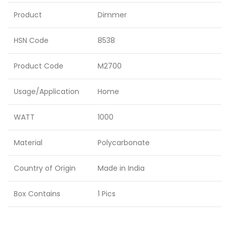
Product
Dimmer
HSN Code
8538
Product Code
M2700
Usage/Application
Home
WATT
1000
Material
Polycarbonate
Country of Origin
Made in India
Box Contains
1 Pics