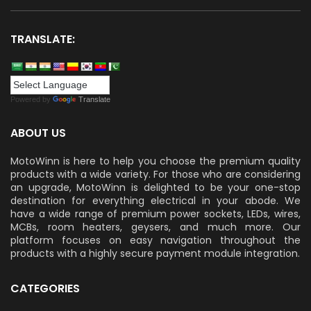
TRANSLATE:
Powered by
Translate
ABOUT US
MotoWinn is here to help you choose the premium quality
products with a wide variety. For those who are considering
an upgrade, MotoWinn is delighted to be your one-stop
destination for everything electrical in your abode. We
have a wide range of premium power sockets, LEDs, wires,
MCBs, room heaters, geysers, and much more. Our
platform focuses on easy navigation throughout the
products with a highly secure payment module integration.
CATEGORIES