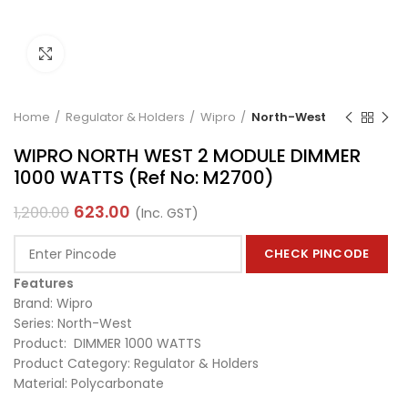
Click to enlarge
Home
Regulator & Holders
Wipro
North-West
WIPRO NORTH WEST 2 MODULE DIMMER
1000 WATTS (Ref No: M2700)
623.00
1,200.00
(Inc. GST)
CHECK PINCODE
Features
Brand: Wipro
Series: North-West
Product: DIMMER 1000 WATTS
Product Category: Regulator & Holders
Material: Polycarbonate