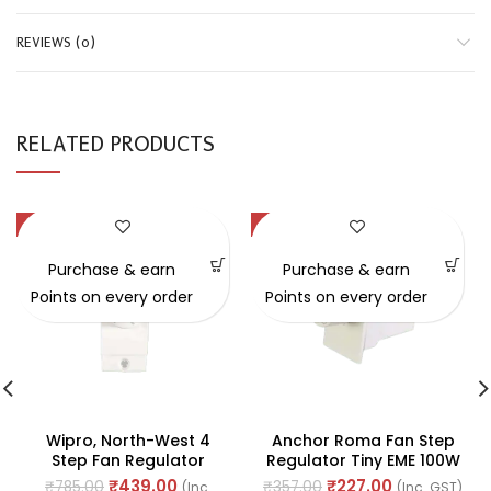
REVIEWS (0)
RELATED PRODUCTS
-44%
-36%
Purchase & earn
Purchase & earn
Points on every order
Points on every order
Wipro, North-West 4
Anchor Roma Fan Step
Step Fan Regulator
Regulator Tiny EME 100W
230V-50Hz 1Module 230V
240V AC 50Hz (Ref. No.
₹
439.00
₹
227.00
₹
785.00
₹
357.00
(Inc.
(Inc. GST)