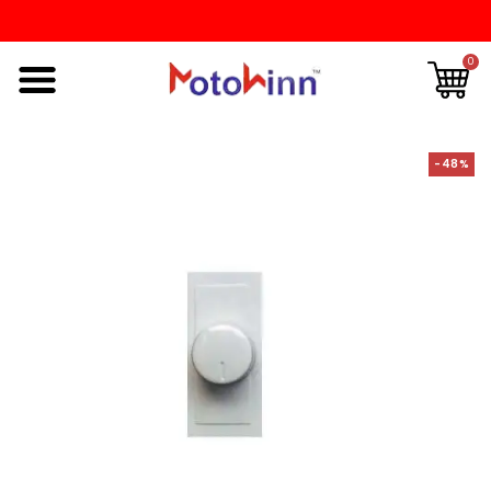
0
-48%